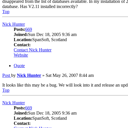
disappeared from the list of databases available. In my installation of 
database. Has V2.11 installed incorrectly?
Top
Nick Hunter
Posts:
669
Joined:
Sun Dec 18, 2005 9:36 am
Location:
SpanSoft, Scotland
Contact:
Contact Nick Hunter
Website
Quote
Post
by
Nick Hunter
»
Sat May 26, 2007 8:44 am
It looks like this may be a bug. We will look into it and release an upd
Top
Nick Hunter
Posts:
669
Joined:
Sun Dec 18, 2005 9:36 am
Location:
SpanSoft, Scotland
Contact: