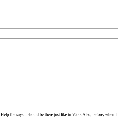
lp file says it should be there just like in V2.0. Also, before, when I