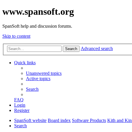
www.spansoft.org
SpanSoft help and discussion forums.
Skip to content
Advanced search
Search
Quick links
Unanswered topics
Active topics
Search
FAQ
Login
Register
SpanSoft website
Board index
Software Products
Kith and Kin
Search