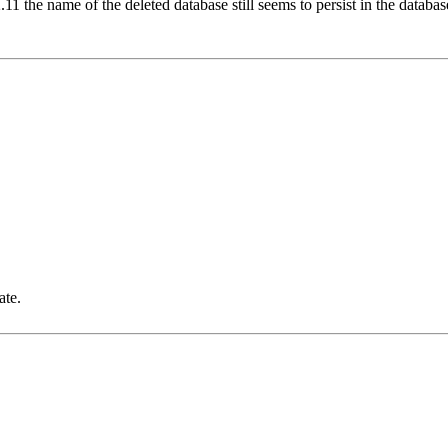
2.11 the name of the deleted database still seems to persist in the databa
ate.