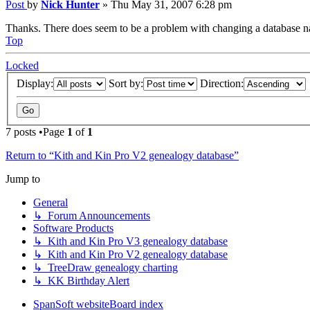
Post
by
Nick Hunter
»
Thu May 31, 2007 6:28 pm
Thanks. There does seem to be a problem with changing a database n
Top
Locked
Display:
Sort by:
Direction:
7 posts •Page
1
of
1
Return to “Kith and Kin Pro V2 genealogy database”
Jump to
General
↳ Forum Announcements
Software Products
↳ Kith and Kin Pro V3 genealogy database
↳ Kith and Kin Pro V2 genealogy database
↳ TreeDraw genealogy charting
↳ KK Birthday Alert
SpanSoft website
Board index