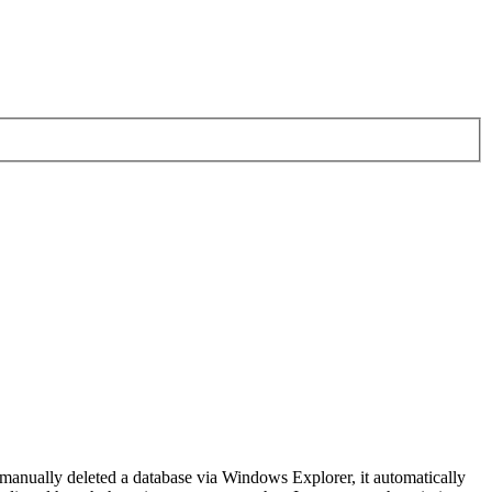
 manually deleted a database via Windows Explorer, it automatically