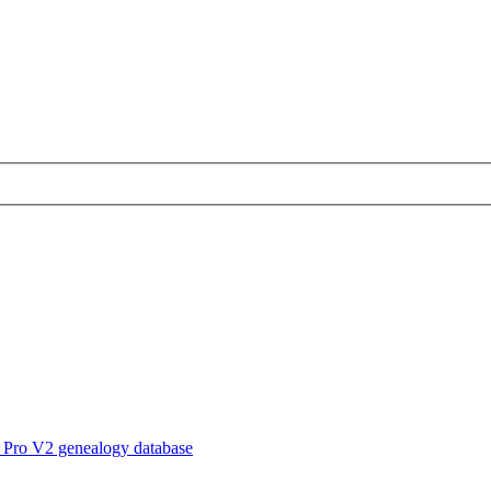
 Pro V2 genealogy database