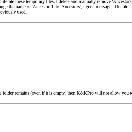
liferate these temporary files, I delete and manually remove 'Ancestors' 
ge the name of 'Ancestors1' to 'Ancestors', I get a message "Unable 
reviously used.
he folder remains (even if it is empty) then K&KPro will not allow you 