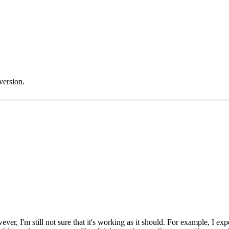
version.
, I'm still not sure that it's working as it should. For example, I expor