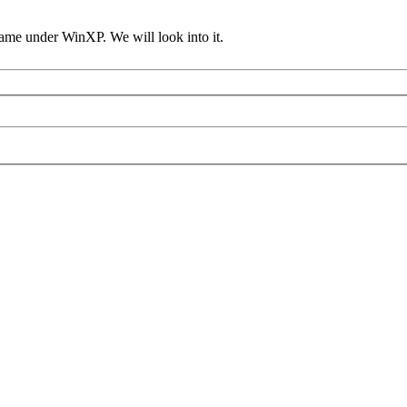
ame under WinXP. We will look into it.