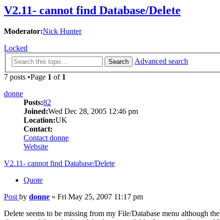
V2.11- cannot find Database/Delete
Moderator:
Nick Hunter
Locked
Advanced search
Search
7 posts •Page
1
of
1
donne
Posts:
82
Joined:
Wed Dec 28, 2005 12:46 pm
Location:
UK
Contact:
Contact donne
Website
V2.11- cannot find Database/Delete
Quote
Post
by
donne
»
Fri May 25, 2007 11:17 pm
Delete seems to be missing from my File/Database menu although the He