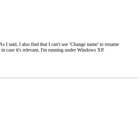
s I said, I also find that I can't use 'Change name' to rename
, in case it's relevant, I'm running under Windows XP.