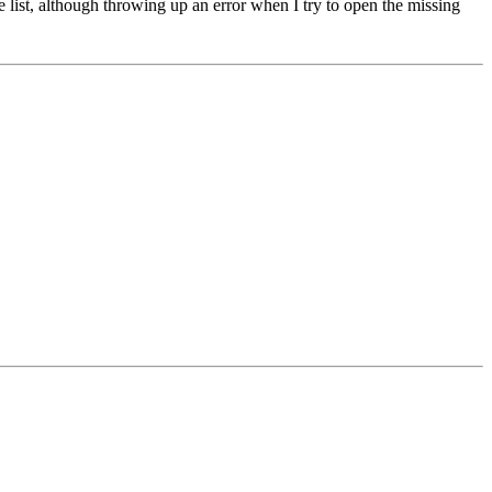
se list, although throwing up an error when I try to open the missing