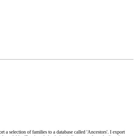
t a selection of families to a database called 'Ancestors'. I export