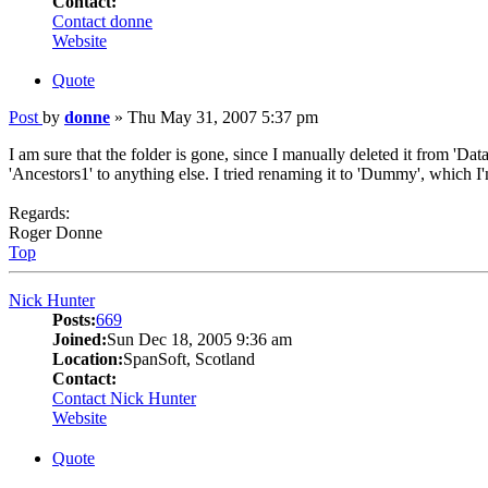
Contact:
Contact donne
Website
Quote
Post
by
donne
»
Thu May 31, 2007 5:37 pm
I am sure that the folder is gone, since I manually deleted it from 'D
'Ancestors1' to anything else. I tried renaming it to 'Dummy', which I
Regards:
Roger Donne
Top
Nick Hunter
Posts:
669
Joined:
Sun Dec 18, 2005 9:36 am
Location:
SpanSoft, Scotland
Contact:
Contact Nick Hunter
Website
Quote