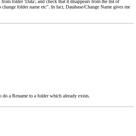
from folder 'Data', and check that it disappears from the list of
to change folder name etc". In fact, Database/Change Name gives me
to do a Rename to a folder which already exists.