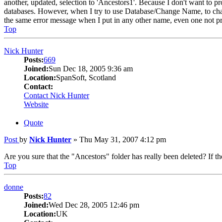
another, updated, selection to 'Ancestors1'. Because I don't want to pro
databases. However, when I try to use Database/Change Name, to chan
the same error message when I put in any other name, even one not p
Top
Nick Hunter
Posts:
669
Joined:
Sun Dec 18, 2005 9:36 am
Location:
SpanSoft, Scotland
Contact:
Contact Nick Hunter
Website
Quote
Post
by
Nick Hunter
»
Thu May 31, 2007 4:12 pm
Are you sure that the "Ancestors" folder has really been deleted? If t
Top
donne
Posts:
82
Joined:
Wed Dec 28, 2005 12:46 pm
Location:
UK