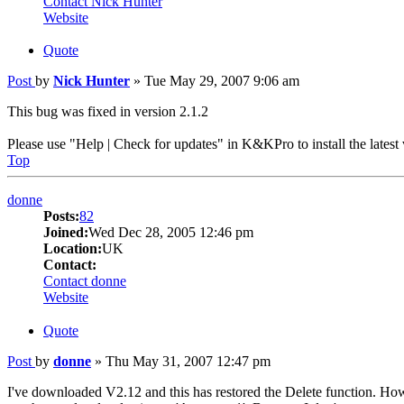
Contact Nick Hunter
Website
Quote
Post
by
Nick Hunter
»
Tue May 29, 2007 9:06 am
This bug was fixed in version 2.1.2
Please use "Help | Check for updates" in K&KPro to install the latest 
Top
donne
Posts:
82
Joined:
Wed Dec 28, 2005 12:46 pm
Location:
UK
Contact:
Contact donne
Website
Quote
Post
by
donne
»
Thu May 31, 2007 12:47 pm
I've downloaded V2.12 and this has restored the Delete function. However