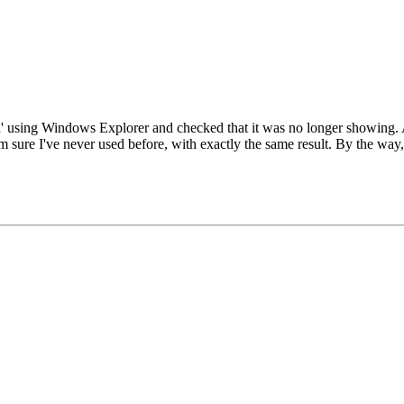
ata' using Windows Explorer and checked that it was no longer showing. A
'm sure I've never used before, with exactly the same result. By the way