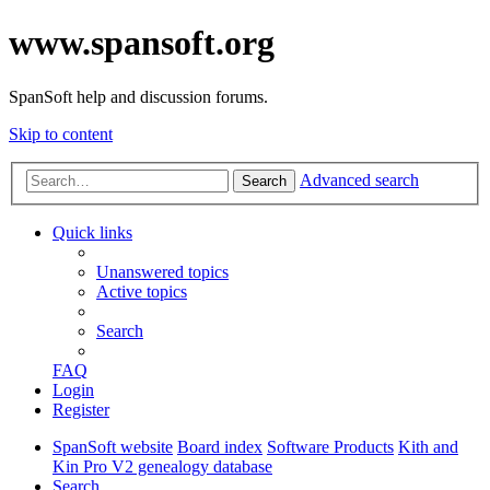
www.spansoft.org
SpanSoft help and discussion forums.
Skip to content
Advanced search
Search
Quick links
Unanswered topics
Active topics
Search
FAQ
Login
Register
SpanSoft website
Board index
Software Products
Kith and
Kin Pro V2 genealogy database
Search