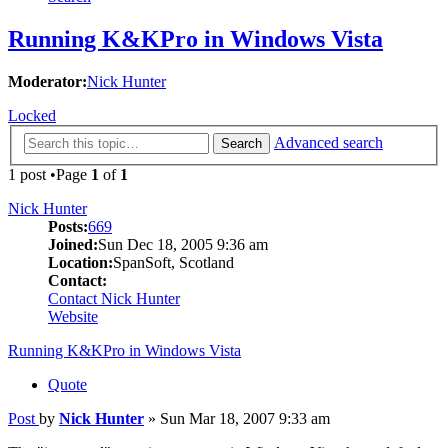
Running K&KPro in Windows Vista
Moderator:
Nick Hunter
Locked
Advanced search
Search
1 post •Page
1
of
1
Nick Hunter
Posts:
669
Joined:
Sun Dec 18, 2005 9:36 am
Location:
SpanSoft, Scotland
Contact:
Contact Nick Hunter
Website
Running K&KPro in Windows Vista
Quote
Post
by
Nick Hunter
»
Sun Mar 18, 2007 9:33 am