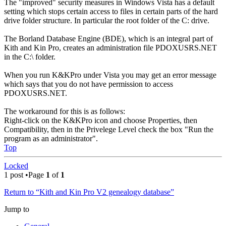
The "improved" security measures in Windows Vista has a default
setting which stops certain access to files in certain parts of the hard
drive folder structure. In particular the root folder of the C: drive.
The Borland Database Engine (BDE), which is an integral part of
Kith and Kin Pro, creates an administration file PDOXUSRS.NET
in the C:\ folder.
When you run K&KPro under Vista you may get an error message
which says that you do not have permission to access
PDOXUSRS.NET.
The workaround for this is as follows:
Right-click on the K&KPro icon and choose Properties, then
Compatibility, then in the Privelege Level check the box "Run the
program as an administrator".
Top
Locked
1 post •Page
1
of
1
Return to “Kith and Kin Pro V2 genealogy database”
Jump to