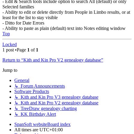
- Edit & Search tools include option to search All (default) or only
Selected families
- Ability to edit or delete directly from People in Limbo results, or at
least for the list to stay visible
- Ditto for Date Errors
- Ability to paste as plain (default) text into Notes editing window
Top
Locked
1 post •Page
1
of
1
Return to “Kith and Kin Pro V2 genealogy database”
Jump to
General
↳ Forum Announcements
Software Products
↳ Kith and Kin Pro V3 genealogy database
↳ Kith and Kin Pro V2 genealogy database
↳ TreeDraw genealogy charting
↳ KK Birthday Alert
SpanSoft website
Board index
All times are
UTC+01:00