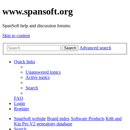
www.spansoft.org
SpanSoft help and discussion forums.
Skip to content
Advanced search
Search
Quick links
Unanswered topics
Active topics
Search
FAQ
Login
Register
SpanSoft website
Board index
Software Products
Kith and
Kin Pro V2 genealogy database
Search