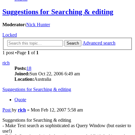
Suggestions for Searching & editing
Moderator:
Nick Hunter
Locked
Advanced search
Search
1 post •Page
1
of
1
rich
Posts:
18
Joined:
Sun Oct 22, 2006 6:49 am
Location:
Australia
Suggestions for Searching & editing
Quote
Post
by
rich
»
Mon Feb 12, 2007 5:58 am
Suggestions for Searching & editing
- Make Text search as sophisticated as Query Window (but easier to
use!)