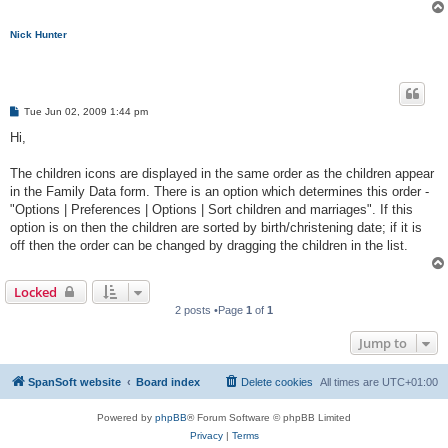
Nick Hunter
P
Tue Jun 02, 2009 1:44 pm
o
s
Hi,
t
The children icons are displayed in the same order as the children appear
in the Family Data form. There is an option which determines this order -
"Options | Preferences | Options | Sort children and marriages". If this
option is on then the children are sorted by birth/christening date; if it is
off then the order can be changed by dragging the children in the list.
Locked
2 posts •Page
1
of
1
Jump to
SpanSoft website
Board index
Delete cookies
All times are
UTC+01:00
Powered by
phpBB
® Forum Software © phpBB Limited
Privacy
|
Terms