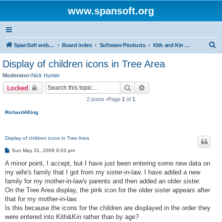
www.spansoft.org
S
SpanSoft website
Board index
Software Products
Kith and Kin Pro V2 genealogy database
e
Display of children icons in Tree Area
a
Moderator:
Nick Hunter
r
Search
Advanced search
Locked
c
2 posts •Page
1
of
1
h
RichardAKing
Display of children icons in Tree Area
P
Sun May 31, 2009 9:03 pm
o
s
A minor point, I accept, but I have just been entering some new data on
t
my wife's family that I got from my sister-in-law. I have added a new
family for my mother-in-law's parents and then added an older sister.
On the Tree Area display, the pink icon for the older sister appears after
that for my mother-in-law.
Is this because the icons for the children are displayed in the order they
were entered into Kith&Kin rather than by age?