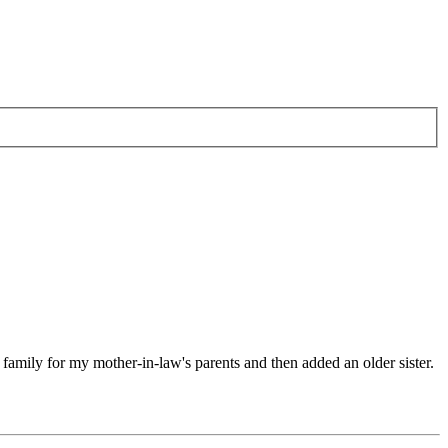
 family for my mother-in-law's parents and then added an older sister.