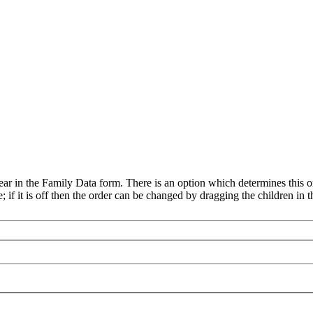
ear in the Family Data form. There is an option which determines this or
e; if it is off then the order can be changed by dragging the children in th