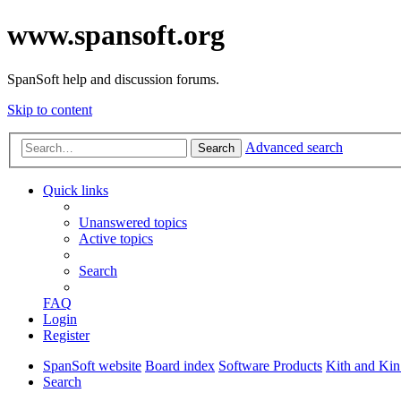
www.spansoft.org
SpanSoft help and discussion forums.
Skip to content
Advanced search
Search
Quick links
Unanswered topics
Active topics
Search
FAQ
Login
Register
SpanSoft website
Board index
Software Products
Kith and Kin
Search