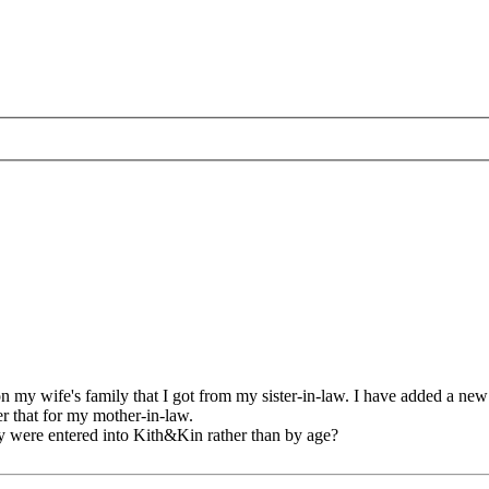
n my wife's family that I got from my sister-in-law. I have added a new
er that for my mother-in-law.
they were entered into Kith&Kin rather than by age?