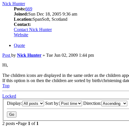
Nick Hunter
Posts:
669
Joined:
Sun Dec 18, 2005 9:36 am
Location:
SpanSoft, Scotland
Contact:
Contact Nick Hunter
Website
Quote
Post
by
Nick Hunter
»
Tue Jun 02, 2009 1:44 pm
Hi,
The children icons are displayed in the same order as the children app
If this option is on then the children are sorted by birth/christening dat
Top
Locked
Display:
Sort by:
Direction:
2 posts •Page
1
of
1