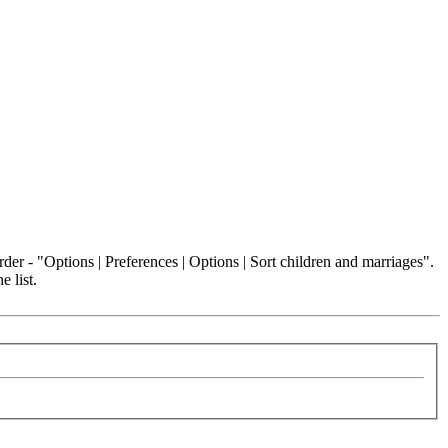
der - "Options | Preferences | Options | Sort children and marriages".
e list.