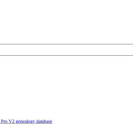
 Pro V2 genealogy database