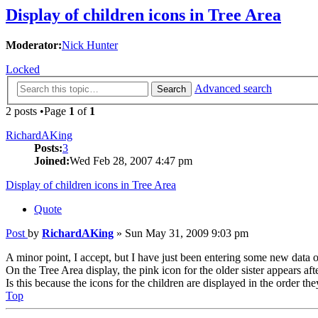
Display of children icons in Tree Area
Moderator:
Nick Hunter
Locked
Advanced search
Search
2 posts •Page
1
of
1
RichardAKing
Posts:
3
Joined:
Wed Feb 28, 2007 4:47 pm
Display of children icons in Tree Area
Quote
Post
by
RichardAKing
»
Sun May 31, 2009 9:03 pm
A minor point, I accept, but I have just been entering some new data o
On the Tree Area display, the pink icon for the older sister appears aft
Is this because the icons for the children are displayed in the order 
Top