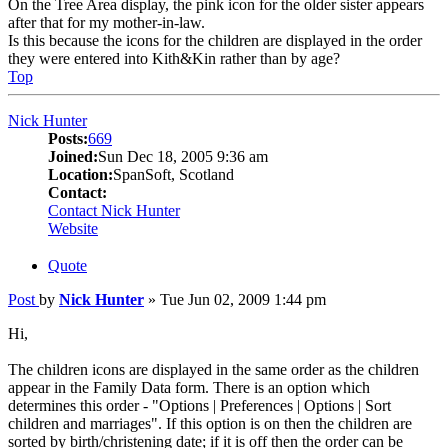
On the Tree Area display, the pink icon for the older sister appears
after that for my mother-in-law.
Is this because the icons for the children are displayed in the order
they were entered into Kith&Kin rather than by age?
Top
Nick Hunter
Posts:
669
Joined:
Sun Dec 18, 2005 9:36 am
Location:
SpanSoft, Scotland
Contact:
Contact Nick Hunter
Website
Quote
Post
by
Nick Hunter
»
Tue Jun 02, 2009 1:44 pm
Hi,
The children icons are displayed in the same order as the children
appear in the Family Data form. There is an option which
determines this order - "Options | Preferences | Options | Sort
children and marriages". If this option is on then the children are
sorted by birth/christening date; if it is off then the order can be