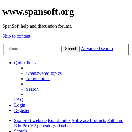
www.spansoft.org
SpanSoft help and discussion forums.
Skip to content
Advanced search
Search
Quick links
Unanswered topics
Active topics
Search
FAQ
Login
Register
SpanSoft website
Board index
Software Products
Kith and
Kin Pro V2 genealogy database
Search