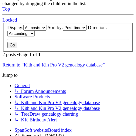
changed by dragging the children in the list.
Top
Locked
Display:
Sort by:
Direction:
2 posts •Page
1
of
1
Return to “Kith and Kin Pro V2 genealogy database”
Jump to
General
↳ Forum Announcements
Software Products
↳ Kith and Kin Pro V3 genealogy database
↳ Kith and Kin Pro V2 genealogy database
↳ TreeDraw genealogy charting
↳ KK Birthday Alert
SpanSoft website
Board index
All times are
UTC+01:00