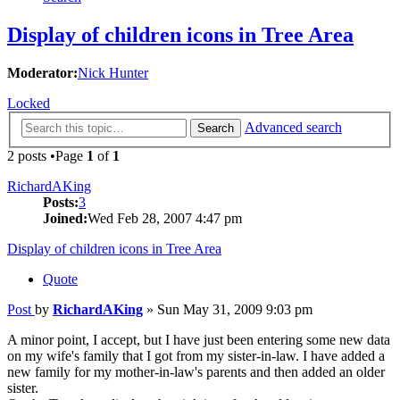
Display of children icons in Tree Area
Moderator:
Nick Hunter
Locked
Advanced search
Search
2 posts •Page
1
of
1
RichardAKing
Posts:
3
Joined:
Wed Feb 28, 2007 4:47 pm
Display of children icons in Tree Area
Quote
Post
by
RichardAKing
»
Sun May 31, 2009 9:03 pm
A minor point, I accept, but I have just been entering some new data
on my wife's family that I got from my sister-in-law. I have added a
new family for my mother-in-law's parents and then added an older
sister.