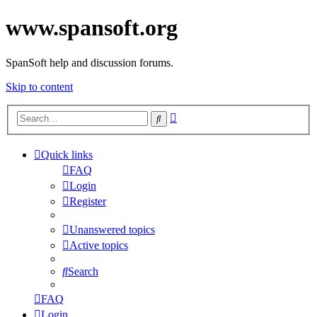
www.spansoft.org
SpanSoft help and discussion forums.
Skip to content
Advanced
Search
search
Quick links
FAQ
Login
Register
Unanswered topics
Active topics
Search
FAQ
Login