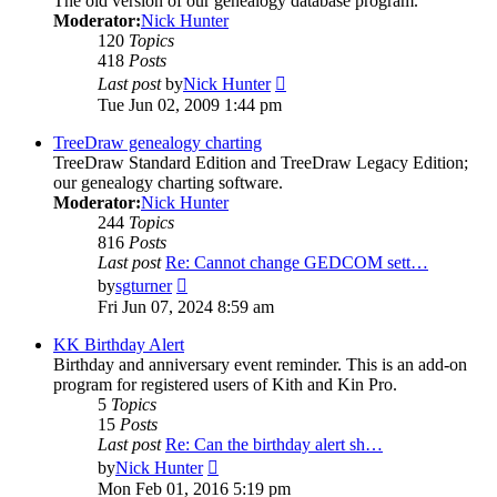
The old version of our genealogy database program.
Moderator:
Nick Hunter
120
Topics
418
Posts
View
Last post
by
Nick Hunter
the
Tue Jun 02, 2009 1:44 pm
latest
post
TreeDraw genealogy charting
TreeDraw Standard Edition and TreeDraw Legacy Edition;
our genealogy charting software.
Moderator:
Nick Hunter
244
Topics
816
Posts
Last post
Re: Cannot change GEDCOM sett…
View
by
sgturner
the
Fri Jun 07, 2024 8:59 am
latest
post
KK Birthday Alert
Birthday and anniversary event reminder. This is an add-on
program for registered users of Kith and Kin Pro.
5
Topics
15
Posts
Last post
Re: Can the birthday alert sh…
View
by
Nick Hunter
the
Mon Feb 01, 2016 5:19 pm