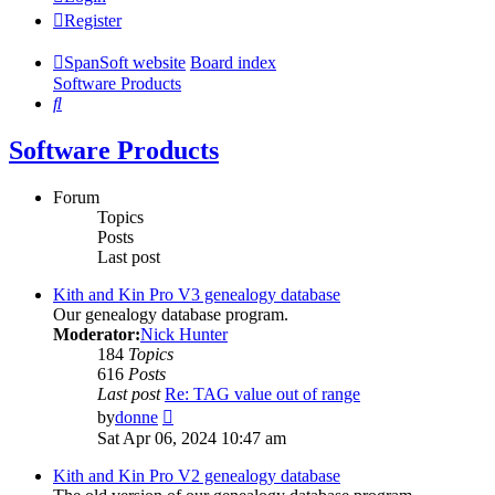
Register
SpanSoft website
Board index
Software Products
Search
Software Products
Forum
Topics
Posts
Last post
Kith and Kin Pro V3 genealogy database
Our genealogy database program.
Moderator:
Nick Hunter
184
Topics
616
Posts
Last post
Re: TAG value out of range
View
by
donne
the
Sat Apr 06, 2024 10:47 am
latest
post
Kith and Kin Pro V2 genealogy database