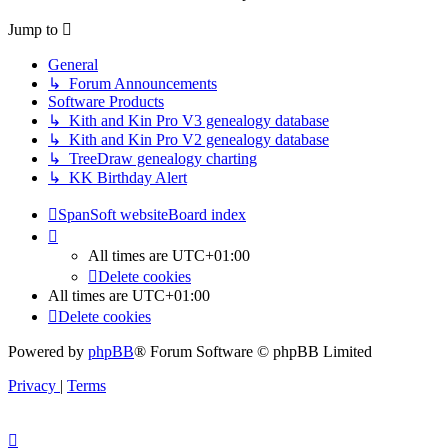
latest
post
Jump to
General
↳ Forum Announcements
Software Products
↳ Kith and Kin Pro V3 genealogy database
↳ Kith and Kin Pro V2 genealogy database
↳ TreeDraw genealogy charting
↳ KK Birthday Alert
SpanSoft website
Board index
All times are
UTC+01:00
Delete cookies
All times are
UTC+01:00
Delete cookies
Powered by
phpBB
® Forum Software © phpBB Limited
Privacy
|
Terms