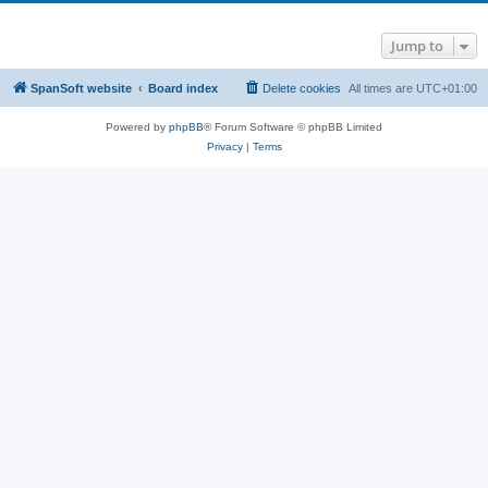
Jump to
SpanSoft website
Board index
Delete cookies
All times are
UTC+01:00
Powered by
phpBB
® Forum Software © phpBB Limited
Privacy
|
Terms