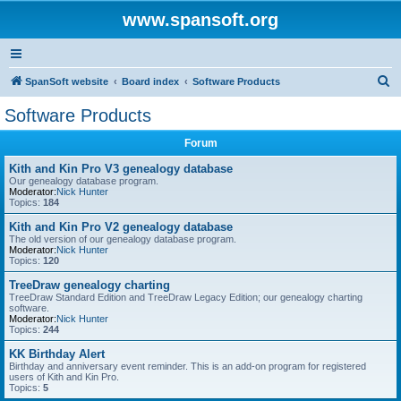
www.spansoft.org
S
SpanSoft website
Board index
Software Products
e
Software Products
a
Forum
r
c
Kith and Kin Pro V3 genealogy database
Our genealogy database program.
h
Moderator:
Nick Hunter
Topics:
184
Kith and Kin Pro V2 genealogy database
The old version of our genealogy database program.
Moderator:
Nick Hunter
Topics:
120
TreeDraw genealogy charting
TreeDraw Standard Edition and TreeDraw Legacy Edition; our genealogy charting
software.
Moderator:
Nick Hunter
Topics:
244
KK Birthday Alert
Birthday and anniversary event reminder. This is an add-on program for registered
users of Kith and Kin Pro.
Topics:
5