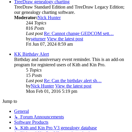
TreeDraw genealogy charting
TreeDraw Standard Edition and TreeDraw Legacy Edition;
our genealogy charting software.
Moderator:
Nick Hunter
244
Topics
816
Posts
Last post
Re: Cannot change GEDCOM sett…
by
sgturner
View the latest post
Fri Jun 07, 2024 8:59 am
KK Birthday Alert
Birthday and anniversary event reminder. This is an add-on
program for registered users of Kith and Kin Pro.
5
Topics
15
Posts
Last post
Re: Can the birthday alert sh…
by
Nick Hunter
View the latest post
Mon Feb 01, 2016 5:19 pm
Jump to
General
↳ Forum Announcements
Software Products
↳ Kith and Kin Pro V3 genealogy database