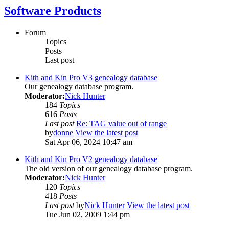
Software Products
Forum
Topics
Posts
Last post
Kith and Kin Pro V3 genealogy database
Our genealogy database program.
Moderator:
Nick Hunter
184
Topics
616
Posts
Last post
Re: TAG value out of range
by
donne
View the latest post
Sat Apr 06, 2024 10:47 am
Kith and Kin Pro V2 genealogy database
The old version of our genealogy database program.
Moderator:
Nick Hunter
120
Topics
418
Posts
Last post
by
Nick Hunter
View the latest post
Tue Jun 02, 2009 1:44 pm