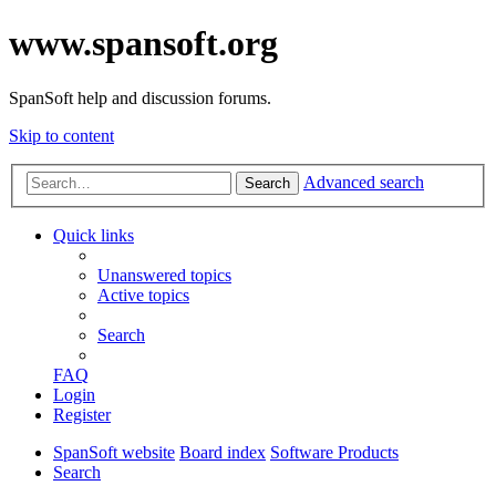
www.spansoft.org
SpanSoft help and discussion forums.
Skip to content
Advanced search
Search
Quick links
Unanswered topics
Active topics
Search
FAQ
Login
Register
SpanSoft website
Board index
Software Products
Search