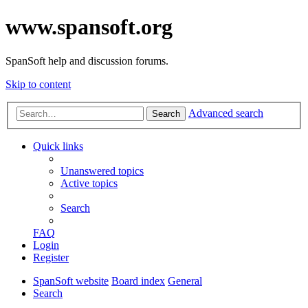
www.spansoft.org
SpanSoft help and discussion forums.
Skip to content
Advanced search
Search
Quick links
Unanswered topics
Active topics
Search
FAQ
Login
Register
SpanSoft website
Board index
General
Search