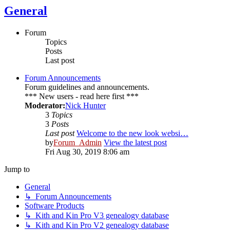
General
Forum
Topics
Posts
Last post
Forum Announcements
Forum guidelines and announcements.
*** New users - read here first ***
Moderator:
Nick Hunter
3
Topics
3
Posts
Last post
Welcome to the new look websi…
by
Forum_Admin
View the latest post
Fri Aug 30, 2019 8:06 am
Jump to
General
↳ Forum Announcements
Software Products
↳ Kith and Kin Pro V3 genealogy database
↳ Kith and Kin Pro V2 genealogy database