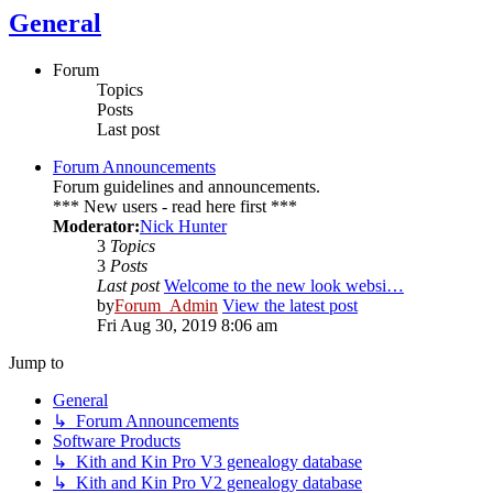
General
Forum
Topics
Posts
Last post
Forum Announcements
Forum guidelines and announcements.
*** New users - read here first ***
Moderator:
Nick Hunter
3
Topics
3
Posts
Last post
Welcome to the new look websi…
by
Forum_Admin
View the latest post
Fri Aug 30, 2019 8:06 am
Jump to
General
↳ Forum Announcements
Software Products
↳ Kith and Kin Pro V3 genealogy database
↳ Kith and Kin Pro V2 genealogy database