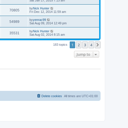
Sat Jan 17, 2015 7:13 am
by
Nick Hunter
70805
Fri Dec 12, 2014 11:59 am
by
yenrac99
54989
Sat Aug 09, 2014 12:49 pm
by
Nick Hunter
35531
Sat Aug 02, 2014 8:15 am
1
2
3
4
Next
183 topics
Jump to
Delete cookies
All times are
UTC+01:00