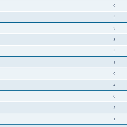
0
2
3
3
2
1
0
4
0
2
1