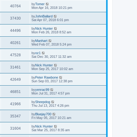
by
Tomer
40764
Mon Apr 16, 2018 10:21 pm
by
JohnBallard
37430
Sat Apr 07, 2018 6:01 pm
by
Nick Hunter
44496
Mon Feb 26, 2018 8:52 am
by
Manhart
40261
Wed Feb 07, 2018 5:24 pm
by
oz1
47528
Sat Dec 30, 2017 11:32 am
by
Nick Hunter
31461
Mon Sep 25, 2017 10:02 am
by
Peter Rawbone
42649
Sun Sep 03, 2017 12:38 pm
by
yenrac99
46851
Mon Jul 31, 2017 4:57 pm
by
Sheepdog
41966
Thu Jul 13, 2017 4:26 pm
by
Bluejay700
35347
Fri May 05, 2017 10:21 am
by
Nick Hunter
31604
Sat Mar 25, 2017 8:35 am