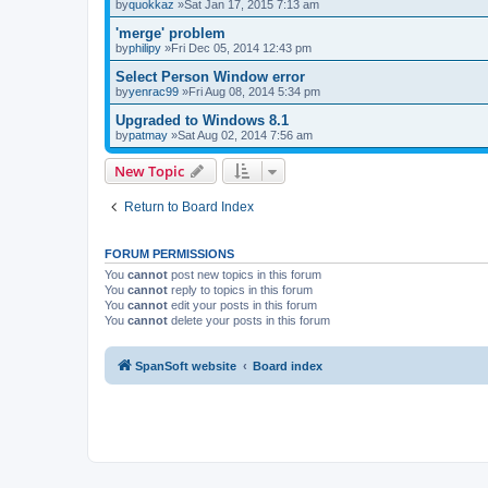
by
quokkaz
»Sat Jan 17, 2015 7:13 am
'merge' problem
by
philipy
»Fri Dec 05, 2014 12:43 pm
Select Person Window error
by
yenrac99
»Fri Aug 08, 2014 5:34 pm
Upgraded to Windows 8.1
by
patmay
»Sat Aug 02, 2014 7:56 am
New Topic
Return to Board Index
FORUM PERMISSIONS
You
cannot
post new topics in this forum
You
cannot
reply to topics in this forum
You
cannot
edit your posts in this forum
You
cannot
delete your posts in this forum
SpanSoft website
Board index