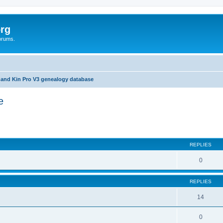
rg
orums.
 and Kin Pro V3 genealogy database
e
ed search
REPLIES
0
REPLIES
14
0