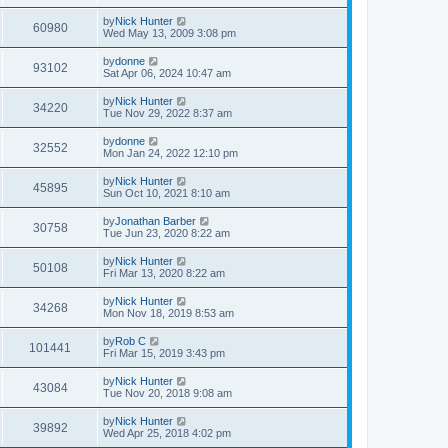
by
Nick Hunter
60980
Wed May 13, 2009 3:08 pm
by
donne
93102
Sat Apr 06, 2024 10:47 am
by
Nick Hunter
34220
Tue Nov 29, 2022 8:37 am
by
donne
32552
Mon Jan 24, 2022 12:10 pm
by
Nick Hunter
45895
Sun Oct 10, 2021 8:10 am
by
Jonathan Barber
30758
Tue Jun 23, 2020 8:22 am
by
Nick Hunter
50108
Fri Mar 13, 2020 8:22 am
by
Nick Hunter
34268
Mon Nov 18, 2019 8:53 am
by
Rob C
101441
Fri Mar 15, 2019 3:43 pm
by
Nick Hunter
43084
Tue Nov 20, 2018 9:08 am
by
Nick Hunter
39892
Wed Apr 25, 2018 4:02 pm