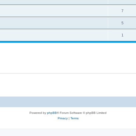
7
5
1
Powered by
phpBB
® Forum Software © phpBB Limited
Privacy
|
Terms