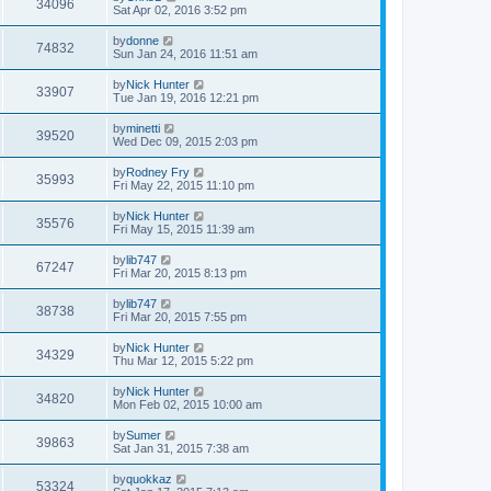
34096
Sat Apr 02, 2016 3:52 pm
by
donne
74832
Sun Jan 24, 2016 11:51 am
by
Nick Hunter
33907
Tue Jan 19, 2016 12:21 pm
by
minetti
39520
Wed Dec 09, 2015 2:03 pm
by
Rodney Fry
35993
Fri May 22, 2015 11:10 pm
by
Nick Hunter
35576
Fri May 15, 2015 11:39 am
by
lib747
67247
Fri Mar 20, 2015 8:13 pm
by
lib747
38738
Fri Mar 20, 2015 7:55 pm
by
Nick Hunter
34329
Thu Mar 12, 2015 5:22 pm
by
Nick Hunter
34820
Mon Feb 02, 2015 10:00 am
by
Sumer
39863
Sat Jan 31, 2015 7:38 am
by
quokkaz
53324