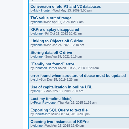
Conversion of old V1 and V2 databases
by
Nick Hunter
»Wed May 13, 2009 3:08 pm
TAG value out of range
by
donne
»Mon Apr 01, 2024 10:17 am
KKPro display disappeared
by
donne
»Fri Oct 21, 2022 10:42 am
Linking to Objects off C drive
by
donne
»Mon Jan 24, 2022 12:10 pm
Storing data off C drive
by
donne
»Sun Aug 29, 2021 5:18 pm
"Family not found" error
by
Jonathan Barber
»Mon Jun 22, 2020 10:20 am
error found when structure of dbase must be updated
by
sdj
»Sun Dec 15, 2019 9:23 am
Use of capitalization in online URL
by
meij01
»Mon Nov 18, 2019 7:30 am
Lost my timeline file(s)
by
Peter Rawbone
»Thu Mar 26, 2015 11:35 am
Exporting SQL Query to text file
by
JohnBallard
»Sun Oct 14, 2018 6:03 pm
Opening two instances of KKPro
by
donne
»Wed Apr 25, 2018 12:40 pm