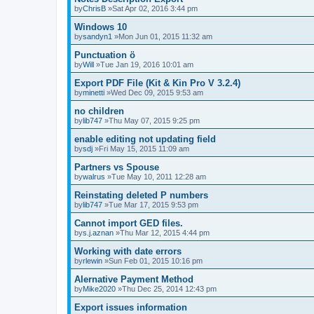
by
ChrisB
»Sat Apr 02, 2016 3:44 pm
Windows 10
by
sandyn1
»Mon Jun 01, 2015 11:32 am
Punctuation ö
by
Will
»Tue Jan 19, 2016 10:01 am
Export PDF File (Kit & Kin Pro V 3.2.4)
by
minetti
»Wed Dec 09, 2015 9:53 am
no children
by
lib747
»Thu May 07, 2015 9:25 pm
enable editing not updating field
by
sdj
»Fri May 15, 2015 11:09 am
Partners vs Spouse
by
walrus
»Tue May 10, 2011 12:28 am
Reinstating deleted P numbers
by
lib747
»Tue Mar 17, 2015 9:53 pm
Cannot import GED files.
by
s.j.aznan
»Thu Mar 12, 2015 4:44 pm
Working with date errors
by
rlewin
»Sun Feb 01, 2015 10:16 pm
Alernative Payment Method
by
Mike2020
»Thu Dec 25, 2014 12:43 pm
Export issues information