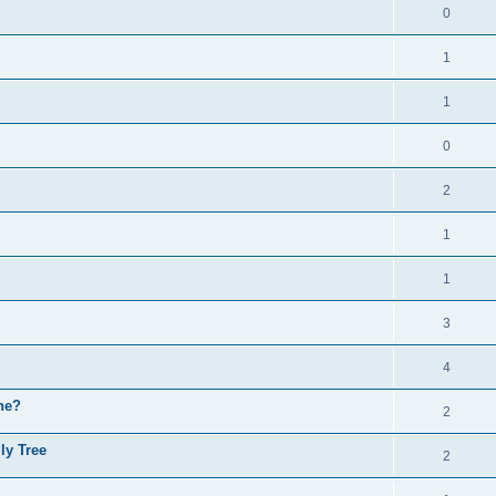
0
1
1
0
2
1
1
3
4
ne?
2
ly Tree
2