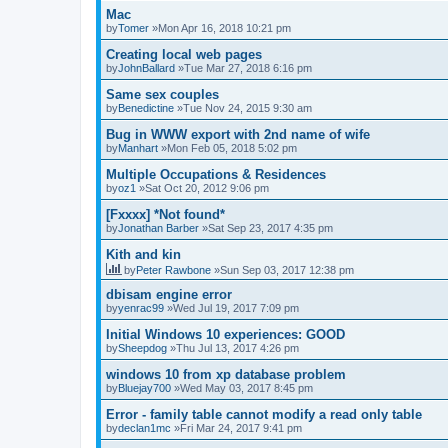
Mac
by
Tomer
»Mon Apr 16, 2018 10:21 pm
Creating local web pages
by
JohnBallard
»Tue Mar 27, 2018 6:16 pm
Same sex couples
by
Benedictine
»Tue Nov 24, 2015 9:30 am
Bug in WWW export with 2nd name of wife
by
Manhart
»Mon Feb 05, 2018 5:02 pm
Multiple Occupations & Residences
by
oz1
»Sat Oct 20, 2012 9:06 pm
[Fxxxx] *Not found*
by
Jonathan Barber
»Sat Sep 23, 2017 4:35 pm
Kith and kin
by
Peter Rawbone
»Sun Sep 03, 2017 12:38 pm
dbisam engine error
by
yenrac99
»Wed Jul 19, 2017 7:09 pm
Initial Windows 10 experiences: GOOD
by
Sheepdog
»Thu Jul 13, 2017 4:26 pm
windows 10 from xp database problem
by
Bluejay700
»Wed May 03, 2017 8:45 pm
Error - family table cannot modify a read only table
by
declan1mc
»Fri Mar 24, 2017 9:41 pm