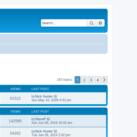
Search
Advanced search
1
2
3
4
Next
183 topics
VIEWS
LAST POST
by
Nick Hunter
61522
Sun May 10, 2009 4:33 pm
VIEWS
LAST POST
by
SteveP
142595
Sun Jun 09, 2019 10:02 am
by
Nick Hunter
54262
Tue Jan 28, 2014 2:02 pm