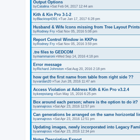
Output Options
by
Catalina
»Sat Feb 04, 2017 12:44 am
Kith & Kin Pro 3-1-2
by
Blacktop4391
»Tue Jan 17, 2017 6:28 pm
Husband & Wife Icons missing from Tree Layout Prints
by
Rodney Fry
»Sat Nov 05, 2016 5:08 pm
Report Control Window in KKPro
by
Rodney Fry
»Sat Nov 05, 2016 3:59 pm
.tre files to GEDCOM
by
mammaroni
»Wed Sep 14, 2016 4:18 pm
Error message
by
Richard Johnston
»Sat Aug 20, 2016 2:18 pm
how get the first name from table from right side ??
by
vardan20
»Tue Jun 28, 2016 11:47 am
Access Violation at Address Kith & Kin Pro v3.2.4
by
keepstang
»Sun May 15, 2016 6:25 pm
Box around each person; where is the option to do it?
by
annajross
»Sat Apr 23, 2016 12:57 pm
Can generations be arranged on the same horizontal li
by
annajross
»Sat Apr 23, 2016 12:51 pm
Updating images, newly incorporated into Legacy Fami
by
annajross
»Sat Apr 23, 2016 12:34 pm
Notes Description Export