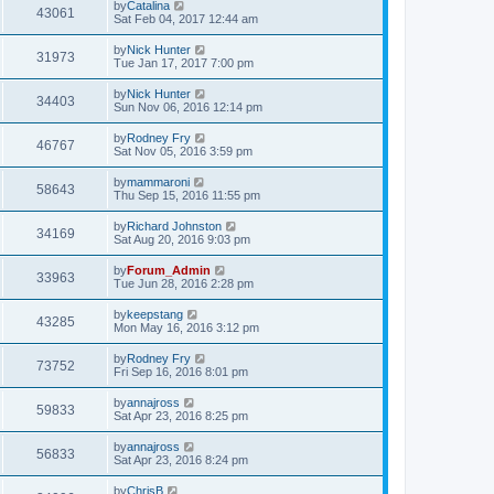
by
Catalina
43061
Sat Feb 04, 2017 12:44 am
by
Nick Hunter
31973
Tue Jan 17, 2017 7:00 pm
by
Nick Hunter
34403
Sun Nov 06, 2016 12:14 pm
by
Rodney Fry
46767
Sat Nov 05, 2016 3:59 pm
by
mammaroni
58643
Thu Sep 15, 2016 11:55 pm
by
Richard Johnston
34169
Sat Aug 20, 2016 9:03 pm
by
Forum_Admin
33963
Tue Jun 28, 2016 2:28 pm
by
keepstang
43285
Mon May 16, 2016 3:12 pm
by
Rodney Fry
73752
Fri Sep 16, 2016 8:01 pm
by
annajross
59833
Sat Apr 23, 2016 8:25 pm
by
annajross
56833
Sat Apr 23, 2016 8:24 pm
by
ChrisB