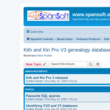
www.spansoft.o
SpanSoft help and discussion f
Quick links
SpanSoft website
Board index
Software Products
Kith
Kith and Kin Pro V3 genealogy databas
Moderator:
Nick Hunter
Search
Advanc
New Topic
ANNOUNCEMENTS
Kith and Kin Pro 3 released
by
Nick Hunter
»Sun May 10, 2009 4:33 pm
TOPICS
Favourite SQL queries
by
Nick Hunter
»Thu May 14, 2009 7:45 am
Identifying V1/2 and V3 databases
by
Nick Hunter
»Tue Jan 28, 2014 2:02 pm