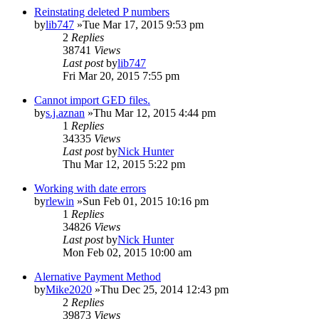
Reinstating deleted P numbers
by
lib747
»Tue Mar 17, 2015 9:53 pm
2
Replies
38741
Views
Last post
by
lib747
Fri Mar 20, 2015 7:55 pm
Cannot import GED files.
by
s.j.aznan
»Thu Mar 12, 2015 4:44 pm
1
Replies
34335
Views
Last post
by
Nick Hunter
Thu Mar 12, 2015 5:22 pm
Working with date errors
by
rlewin
»Sun Feb 01, 2015 10:16 pm
1
Replies
34826
Views
Last post
by
Nick Hunter
Mon Feb 02, 2015 10:00 am
Alernative Payment Method
by
Mike2020
»Thu Dec 25, 2014 12:43 pm
2
Replies
39873
Views