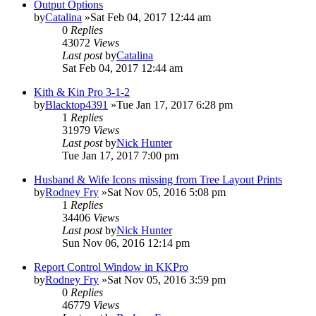
Output Options
by
Catalina
»Sat Feb 04, 2017 12:44 am
0
Replies
43072
Views
Last post
by
Catalina
Sat Feb 04, 2017 12:44 am
Kith & Kin Pro 3-1-2
by
Blacktop4391
»Tue Jan 17, 2017 6:28 pm
1
Replies
31979
Views
Last post
by
Nick Hunter
Tue Jan 17, 2017 7:00 pm
Husband & Wife Icons missing from Tree Layout Prints
by
Rodney Fry
»Sat Nov 05, 2016 5:08 pm
1
Replies
34406
Views
Last post
by
Nick Hunter
Sun Nov 06, 2016 12:14 pm
Report Control Window in KKPro
by
Rodney Fry
»Sat Nov 05, 2016 3:59 pm
0
Replies
46779
Views