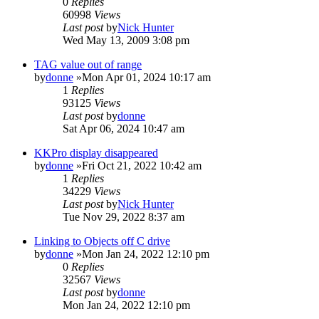
0
Replies
60998
Views
Last post
by
Nick Hunter
Wed May 13, 2009 3:08 pm
TAG value out of range
by
donne
»Mon Apr 01, 2024 10:17 am
1
Replies
93125
Views
Last post
by
donne
Sat Apr 06, 2024 10:47 am
KKPro display disappeared
by
donne
»Fri Oct 21, 2022 10:42 am
1
Replies
34229
Views
Last post
by
Nick Hunter
Tue Nov 29, 2022 8:37 am
Linking to Objects off C drive
by
donne
»Mon Jan 24, 2022 12:10 pm
0
Replies
32567
Views
Last post
by
donne
Mon Jan 24, 2022 12:10 pm