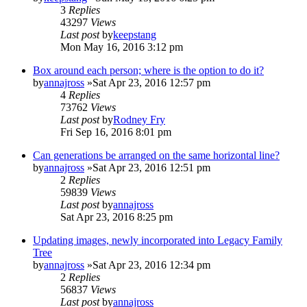
3
Replies
43297
Views
Last post
by
keepstang
Mon May 16, 2016 3:12 pm
Box around each person; where is the option to do it?
by
annajross
»Sat Apr 23, 2016 12:57 pm
4
Replies
73762
Views
Last post
by
Rodney Fry
Fri Sep 16, 2016 8:01 pm
Can generations be arranged on the same horizontal line?
by
annajross
»Sat Apr 23, 2016 12:51 pm
2
Replies
59839
Views
Last post
by
annajross
Sat Apr 23, 2016 8:25 pm
Updating images, newly incorporated into Legacy Family
Tree
by
annajross
»Sat Apr 23, 2016 12:34 pm
2
Replies
56837
Views
Last post
by
annajross