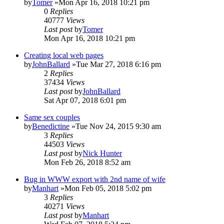
by
Tomer
»Mon Apr 16, 2018 10:21 pm
0
Replies
40777
Views
Last post
by
Tomer
Mon Apr 16, 2018 10:21 pm
Creating local web pages
by
JohnBallard
»Tue Mar 27, 2018 6:16 pm
2
Replies
37434
Views
Last post
by
JohnBallard
Sat Apr 07, 2018 6:01 pm
Same sex couples
by
Benedictine
»Tue Nov 24, 2015 9:30 am
3
Replies
44503
Views
Last post
by
Nick Hunter
Mon Feb 26, 2018 8:52 am
Bug in WWW export with 2nd name of wife
by
Manhart
»Mon Feb 05, 2018 5:02 pm
3
Replies
40271
Views
Last post
by
Manhart