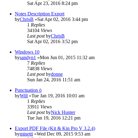
Sat Apr 23, 2016 8:24 pm
Notes Description Export
by
ChrisB
»Sat Apr 02, 2016 3:44 pm
1
Replies
34104
Views
Last post
by
ChrisB
Sat Apr 02, 2016 3:52 pm
Windows 10
by
sandyn1
»Mon Jun 01, 2015 11:32 am
7
Replies
74838
Views
Last post
by
donne
Sun Jan 24, 2016 11:51 am
Punctuation ö
by
Will
»Tue Jan 19, 2016 10:01 am
1
Replies
33911
Views
Last post
by
Nick Hunter
Tue Jan 19, 2016 12:21 pm
Export PDF File (Kit & Kin Pro V 3.2.4)
by
minetti
»Wed Dec 09, 2015 9:53 am