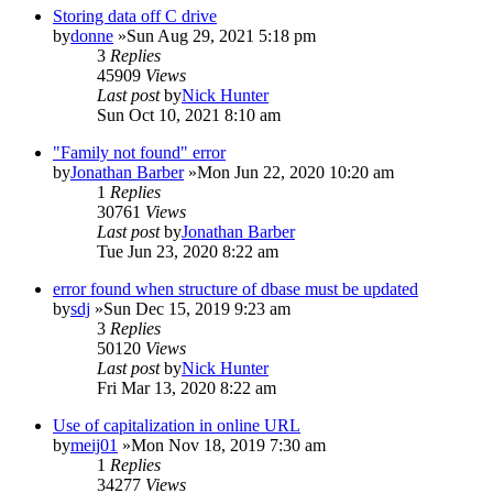
Storing data off C drive
by
donne
»Sun Aug 29, 2021 5:18 pm
3
Replies
45909
Views
Last post
by
Nick Hunter
Sun Oct 10, 2021 8:10 am
"Family not found" error
by
Jonathan Barber
»Mon Jun 22, 2020 10:20 am
1
Replies
30761
Views
Last post
by
Jonathan Barber
Tue Jun 23, 2020 8:22 am
error found when structure of dbase must be updated
by
sdj
»Sun Dec 15, 2019 9:23 am
3
Replies
50120
Views
Last post
by
Nick Hunter
Fri Mar 13, 2020 8:22 am
Use of capitalization in online URL
by
meij01
»Mon Nov 18, 2019 7:30 am
1
Replies
34277
Views