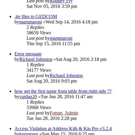
Last post
by
Rodney Fry
Sat Nov 05, 2016 3:59 pm
.tre files to GEDCOM
by
mammaroni
»Wed Sep 14, 2016 4:18 pm
2
Replies
58659
Views
Last post
by
mammaroni
Thu Sep 15, 2016 11:55 pm
Error message
by
Richard Johnston
»Sat Aug 20, 2016 2:18 pm
1
Replies
34177
Views
Last post
by
Richard Johnston
Sat Aug 20, 2016 9:03 pm
how get the first name from table from right side ??
by
vardan20
»Tue Jun 28, 2016 11:47 am
1
Replies
33968
Views
Last post
by
Forum_Admin
Tue Jun 28, 2016 2:28 pm
Access Violation at Address Kith & Kin Pro v3.2.4
by
keepstang
»Sun May 15, 2016 6:25 pm