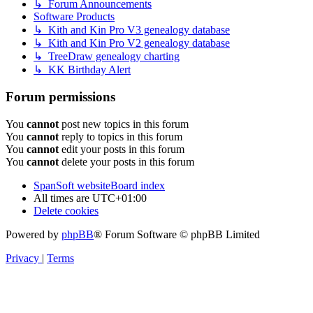
↳ Forum Announcements
Software Products
↳ Kith and Kin Pro V3 genealogy database
↳ Kith and Kin Pro V2 genealogy database
↳ TreeDraw genealogy charting
↳ KK Birthday Alert
Forum permissions
You
cannot
post new topics in this forum
You
cannot
reply to topics in this forum
You
cannot
edit your posts in this forum
You
cannot
delete your posts in this forum
SpanSoft website
Board index
All times are
UTC+01:00
Delete cookies
Powered by
phpBB
® Forum Software © phpBB Limited
Privacy
|
Terms