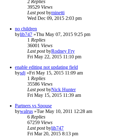
2
Replies
39529
Views
Last post
by
minetti
Wed Dec 09, 2015 2:03 pm
no children
by
lib747
»Thu May 07, 2015 9:25 pm
1
Replies
36001
Views
Last post
by
Rodney Fry
Fri May 22, 2015 11:10 pm
enable editing not updating field
by
sdj
»Fri May 15, 2015 11:09 am
1
Replies
35586
Views
Last post
by
Nick Hunter
Fri May 15, 2015 11:39 am
Partners vs Spouse
by
walrus
»Tue May 10, 2011 12:28 am
6
Replies
67259
Views
Last post
by
lib747
Fri Mar 20, 2015 8:13 pm