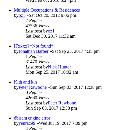
Wed Feb 07, 2018 5:24 pm
Multiple Occupations & Residences
by
oz1
»Sat Oct 20, 2012 9:06 pm
2
Replies
47536
Views
Last post
by
oz1
Sat Dec 30, 2017 11:32 am
[Fxxxx] *Not found*
by
Jonathan Barber
»Sat Sep 23, 2017 4:35 pm
1
Replies
31470
Views
Last post
by
Nick Hunter
Mon Sep 25, 2017 10:02 am
Kith and kin
by
Peter Rawbone
»Sun Sep 03, 2017 12:38 pm
0
Replies
42660
Views
Last post
by
Peter Rawbone
Sun Sep 03, 2017 12:38 pm
dbisam engine error
by
yenrac99
»Wed Jul 19, 2017 7:09 pm
4
Replies