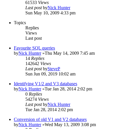
61533
Views
Last post
by
Nick Hunter
Sun May 10, 2009 4:33 pm
Topics
Replies
Views
Last post
Favourite SQL queries
by
Nick Hunter
»Thu May 14, 2009 7:45 am
14
Replies
142642
Views
Last post
by
SteveP
Sun Jun 09, 2019 10:02 am
Identifying V1/2 and V3 databases
by
Nick Hunter
»Tue Jan 28, 2014 2:02 pm
0
Replies
54274
Views
Last post
by
Nick Hunter
Tue Jan 28, 2014 2:02 pm
Conversion of old V1 and V2 databases
by
Nick Hunter
»Wed May 13, 2009 3:08 pm