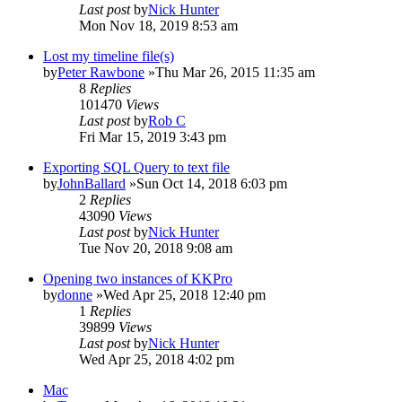
Last post
by
Nick Hunter
Mon Nov 18, 2019 8:53 am
Lost my timeline file(s)
by
Peter Rawbone
»Thu Mar 26, 2015 11:35 am
8
Replies
101470
Views
Last post
by
Rob C
Fri Mar 15, 2019 3:43 pm
Exporting SQL Query to text file
by
JohnBallard
»Sun Oct 14, 2018 6:03 pm
2
Replies
43090
Views
Last post
by
Nick Hunter
Tue Nov 20, 2018 9:08 am
Opening two instances of KKPro
by
donne
»Wed Apr 25, 2018 12:40 pm
1
Replies
39899
Views
Last post
by
Nick Hunter
Wed Apr 25, 2018 4:02 pm
Mac