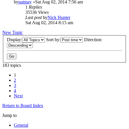
by
patmay
»Sat Aug 02, 2014 7:56 am
1
Replies
35536
Views
Last post
by
Nick Hunter
Sat Aug 02, 2014 8:15 am
New Topic
Display:
Sort by:
Direction:
183 topics
1
2
3
4
Next
Return to Board Index
Jump to
General