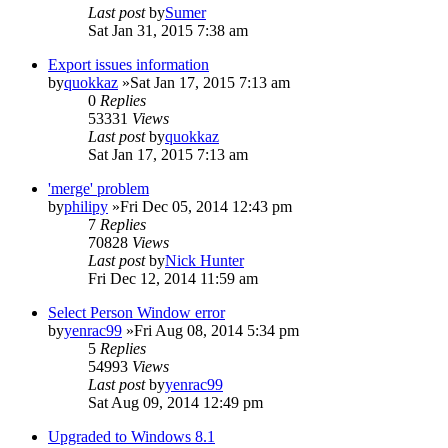
Last post
by
Sumer
Sat Jan 31, 2015 7:38 am
Export issues information
by
quokkaz
»Sat Jan 17, 2015 7:13 am
0
Replies
53331
Views
Last post
by
quokkaz
Sat Jan 17, 2015 7:13 am
'merge' problem
by
philipy
»Fri Dec 05, 2014 12:43 pm
7
Replies
70828
Views
Last post
by
Nick Hunter
Fri Dec 12, 2014 11:59 am
Select Person Window error
by
yenrac99
»Fri Aug 08, 2014 5:34 pm
5
Replies
54993
Views
Last post
by
yenrac99
Sat Aug 09, 2014 12:49 pm
Upgraded to Windows 8.1