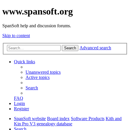
www.spansoft.org
SpanSoft help and discussion forums.
Skip to content
Advanced search
Search
Quick links
Unanswered topics
Active topics
Search
FAQ
Login
Register
SpanSoft website
Board index
Software Products
Kith and
Kin Pro V3 genealogy database
Search