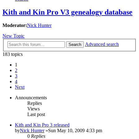
Kith and Kin Pro V3 genealogy database
Moderator:
Nick Hunter
New Topic
Advanced search
Search
183 topics
1
2
3
4
Next
Announcements
Replies
Views
Last post
Kith and Kin Pro 3 released
by
Nick Hunter
»Sun May 10, 2009 4:33 pm
0
Replies