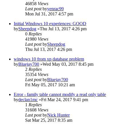
46858
Views
Last post
by
yenrac99
Mon Jul 31, 2017 4:57 pm
Initial Windows 10 experiences: GOOD
by
Sheepdog
»Thu Jul 13, 2017 4:26 pm
0
Replies
41980
Views
Last post
by
Sheepdog
Thu Jul 13, 2017 4:26 pm
windows 10 from xp database problem
by
Bluejay700
»Wed May 03, 2017 8:45 pm
2
Replies
35354
Views
Last post
by
Bluejay700
Fri May 05, 2017 10:21 am
Error - family table cannot modify a read only table
by
declan1mc
»Fri Mar 24, 2017 9:41 pm
1
Replies
31608
Views
Last post
by
Nick Hunter
Sat Mar 25, 2017 8:35 am