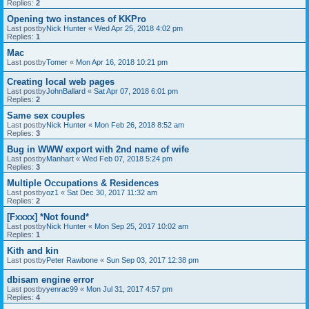
Replies:
2
Opening two instances of KKPro
Last postby
Nick Hunter
«
Wed Apr 25, 2018 4:02 pm
Replies:
1
Mac
Last postby
Tomer
«
Mon Apr 16, 2018 10:21 pm
Creating local web pages
Last postby
JohnBallard
«
Sat Apr 07, 2018 6:01 pm
Replies:
2
Same sex couples
Last postby
Nick Hunter
«
Mon Feb 26, 2018 8:52 am
Replies:
3
Bug in WWW export with 2nd name of wife
Last postby
Manhart
«
Wed Feb 07, 2018 5:24 pm
Replies:
3
Multiple Occupations & Residences
Last postby
oz1
«
Sat Dec 30, 2017 11:32 am
Replies:
2
[Fxxxx] *Not found*
Last postby
Nick Hunter
«
Mon Sep 25, 2017 10:02 am
Replies:
1
Kith and kin
Last postby
Peter Rawbone
«
Sun Sep 03, 2017 12:38 pm
dbisam engine error
Last postby
yenrac99
«
Mon Jul 31, 2017 4:57 pm
Replies:
4