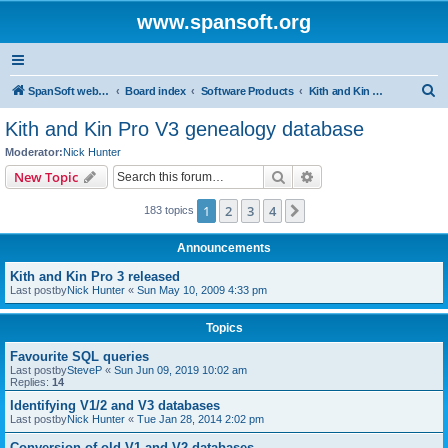
www.spansoft.org
S
SpanSoft website
Board index
Software Products
Kith and Kin Pro V3 genealogy database
e
Kith and Kin Pro V3 genealogy database
a
Moderator:
Nick Hunter
r
Search
Advanced search
New Topic
c
1
2
3
4
Next
183 topics
h
Announcements
Kith and Kin Pro 3 released
Last postby
Nick Hunter
«
Sun May 10, 2009 4:33 pm
Topics
Favourite SQL queries
Last postby
SteveP
«
Sun Jun 09, 2019 10:02 am
Replies:
14
Identifying V1/2 and V3 databases
Last postby
Nick Hunter
«
Tue Jan 28, 2014 2:02 pm
Conversion of old V1 and V2 databases