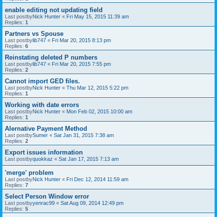
enable editing not updating field
Last postby
Nick Hunter
«
Fri May 15, 2015 11:39 am
Replies:
1
Partners vs Spouse
Last postby
lib747
«
Fri Mar 20, 2015 8:13 pm
Replies:
6
Reinstating deleted P numbers
Last postby
lib747
«
Fri Mar 20, 2015 7:55 pm
Replies:
2
Cannot import GED files.
Last postby
Nick Hunter
«
Thu Mar 12, 2015 5:22 pm
Replies:
1
Working with date errors
Last postby
Nick Hunter
«
Mon Feb 02, 2015 10:00 am
Replies:
1
Alernative Payment Method
Last postby
Sumer
«
Sat Jan 31, 2015 7:38 am
Replies:
2
Export issues information
Last postby
quokkaz
«
Sat Jan 17, 2015 7:13 am
'merge' problem
Last postby
Nick Hunter
«
Fri Dec 12, 2014 11:59 am
Replies:
7
Select Person Window error
Last postby
yenrac99
«
Sat Aug 09, 2014 12:49 pm
Replies:
5