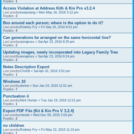
Replies:
1
Access Violation at Address Kith & Kin Pro v3.2.4
Last postby
keepstang
«
Mon May 16, 2016 3:12 pm
Replies:
3
Box around each person; where is the option to do it?
Last postby
Rodney Fry
«
Fri Sep 16, 2016 8:01 pm
Replies:
4
Can generations be arranged on the same horizontal line?
Last postby
annajross
«
Sat Apr 23, 2016 8:25 pm
Replies:
2
Updating images, newly incorporated into Legacy Family Tree
Last postby
annajross
«
Sat Apr 23, 2016 8:24 pm
Replies:
2
Notes Description Export
Last postby
ChrisB
«
Sat Apr 02, 2016 3:52 pm
Replies:
1
Windows 10
Last postby
donne
«
Sun Jan 24, 2016 11:51 am
Replies:
7
Punctuation ö
Last postby
Nick Hunter
«
Tue Jan 19, 2016 12:21 pm
Replies:
1
Export PDF File (Kit & Kin Pro V 3.2.4)
Last postby
minetti
«
Wed Dec 09, 2015 2:03 pm
Replies:
2
no children
Last postby
Rodney Fry
«
Fri May 22, 2015 11:10 pm
Replies:
1