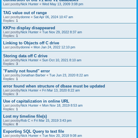
Last postby
Nick Hunter
«
Wed May 13, 2009 3:08 pm
TAG value out of range
Last postby
donne
«
Sat Apr 06, 2024 10:47 am
Replies:
1
KKPro display disappeared
Last postby
Nick Hunter
«
Tue Nov 29, 2022 8:37 am
Replies:
1
Linking to Objects off C drive
Last postby
donne
«
Mon Jan 24, 2022 12:10 pm
Storing data off C drive
Last postby
Nick Hunter
«
Sun Oct 10, 2021 8:10 am
Replies:
3
"Family not found" error
Last postby
Jonathan Barber
«
Tue Jun 23, 2020 8:22 am
Replies:
1
error found when structure of dbase must be updated
Last postby
Nick Hunter
«
Fri Mar 13, 2020 8:22 am
Replies:
3
Use of capitalization in online URL
Last postby
Nick Hunter
«
Mon Nov 18, 2019 8:53 am
Replies:
1
Lost my timeline file(s)
Last postby
Rob C
«
Fri Mar 15, 2019 3:43 pm
Replies:
8
Exporting SQL Query to text file
Last postby
Nick Hunter
«
Tue Nov 20, 2018 9:08 am