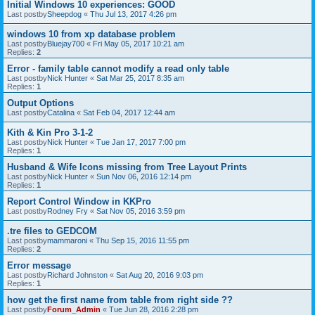
Initial Windows 10 experiences: GOOD
Last postby
Sheepdog
«
Thu Jul 13, 2017 4:26 pm
windows 10 from xp database problem
Last postby
Bluejay700
«
Fri May 05, 2017 10:21 am
Replies:
2
Error - family table cannot modify a read only table
Last postby
Nick Hunter
«
Sat Mar 25, 2017 8:35 am
Replies:
1
Output Options
Last postby
Catalina
«
Sat Feb 04, 2017 12:44 am
Kith & Kin Pro 3-1-2
Last postby
Nick Hunter
«
Tue Jan 17, 2017 7:00 pm
Replies:
1
Husband & Wife Icons missing from Tree Layout Prints
Last postby
Nick Hunter
«
Sun Nov 06, 2016 12:14 pm
Replies:
1
Report Control Window in KKPro
Last postby
Rodney Fry
«
Sat Nov 05, 2016 3:59 pm
.tre files to GEDCOM
Last postby
mammaroni
«
Thu Sep 15, 2016 11:55 pm
Replies:
2
Error message
Last postby
Richard Johnston
«
Sat Aug 20, 2016 9:03 pm
Replies:
1
how get the first name from table from right side ??
Last postby
Forum_Admin
«
Tue Jun 28, 2016 2:28 pm