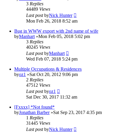
3
Replies
44489
Views
Last post
by
Nick Hunter
Mon Feb 26, 2018 8:52 am
Bug in WWW export with 2nd name of wife
by
Manhart
»Mon Feb 05, 2018 5:02 pm
3
Replies
40245
Views
Last post
by
Manhart
Wed Feb 07, 2018 5:24 pm
Multiple Occupations & Residences
by
oz1
»Sat Oct 20, 2012 9:06 pm
2
Replies
47512
Views
Last post
by
oz1
Sat Dec 30, 2017 11:32 am
[Fxxxx] *Not found*
by
Jonathan Barber
»Sat Sep 23, 2017 4:35 pm
1
Replies
31445
Views
Last post
by
Nick Hunter