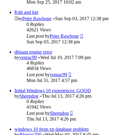
Mon Sep 25, 2017 10:02 am
Kith and kin
by
Peter Rawbone
»Sun Sep 03, 2017 12:38 pm
0
Replies
42621
Views
Last post
by
Peter Rawbone
Sun Sep 03, 2017 12:38 pm
dbisam engine error
by
yenrac99
»Wed Jul 19, 2017 7:09 pm
4
Replies
46834
Views
Last post
by
yenrac99
Mon Jul 31, 2017 4:57 pm
Initial Windows 10 experiences: GOOD
by
Sheepdog
»Thu Jul 13, 2017 4:26 pm
0
Replies
41942
Views
Last post
by
Sheepdog
Thu Jul 13, 2017 4:26 pm
windows 10 from xp database problem
by
Bluejay700
»Wed May 03, 2017 8:45 pm