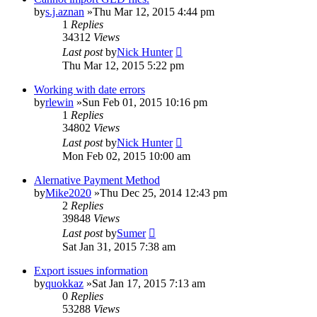
by
s.j.aznan
»Thu Mar 12, 2015 4:44 pm
1
Replies
34312
Views
Last post
by
Nick Hunter
Thu Mar 12, 2015 5:22 pm
Working with date errors
by
rlewin
»Sun Feb 01, 2015 10:16 pm
1
Replies
34802
Views
Last post
by
Nick Hunter
Mon Feb 02, 2015 10:00 am
Alernative Payment Method
by
Mike2020
»Thu Dec 25, 2014 12:43 pm
2
Replies
39848
Views
Last post
by
Sumer
Sat Jan 31, 2015 7:38 am
Export issues information
by
quokkaz
»Sat Jan 17, 2015 7:13 am
0
Replies
53288
Views