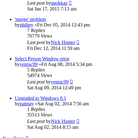
Last post
by
quokkaz
Sat Jan 17, 2015 7:13 am
'merge' problem
by
philipy
»Fri Dec 05, 2014 12:43 pm
7
Replies
70779
Views
Last post
by
Nick Hunter
Fri Dec 12, 2014 11:59 am
Select Person Window error
by
yenrac99
»Fri Aug 08, 2014 5:34 pm
5
Replies
54974
Views
Last post
by
yenrac99
Sat Aug 09, 2014 12:49 pm
Upgraded to Windows 8.1
by
patmay
»Sat Aug 02, 2014 7:56 am
1
Replies
35513
Views
Last post
by
Nick Hunter
Sat Aug 02, 2014 8:15 am