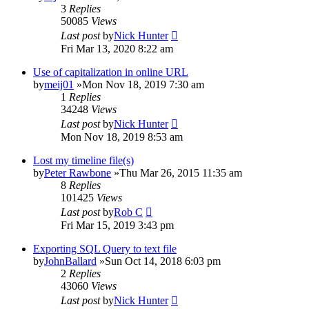
3
Replies
50085
Views
Last post
by
Nick Hunter
Fri Mar 13, 2020 8:22 am
Use of capitalization in online URL
by
meij01
»Mon Nov 18, 2019 7:30 am
1
Replies
34248
Views
Last post
by
Nick Hunter
Mon Nov 18, 2019 8:53 am
Lost my timeline file(s)
by
Peter Rawbone
»Thu Mar 26, 2015 11:35 am
8
Replies
101425
Views
Last post
by
Rob C
Fri Mar 15, 2019 3:43 pm
Exporting SQL Query to text file
by
JohnBallard
»Sun Oct 14, 2018 6:03 pm
2
Replies
43060
Views
Last post
by
Nick Hunter