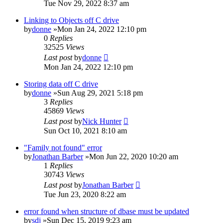
Tue Nov 29, 2022 8:37 am
Linking to Objects off C drive
by
donne
»Mon Jan 24, 2022 12:10 pm
0
Replies
32525
Views
Last post
by
donne
Mon Jan 24, 2022 12:10 pm
Storing data off C drive
by
donne
»Sun Aug 29, 2021 5:18 pm
3
Replies
45869
Views
Last post
by
Nick Hunter
Sun Oct 10, 2021 8:10 am
"Family not found" error
by
Jonathan Barber
»Mon Jun 22, 2020 10:20 am
1
Replies
30743
Views
Last post
by
Jonathan Barber
Tue Jun 23, 2020 8:22 am
error found when structure of dbase must be updated
by
sdj
»Sun Dec 15, 2019 9:23 am