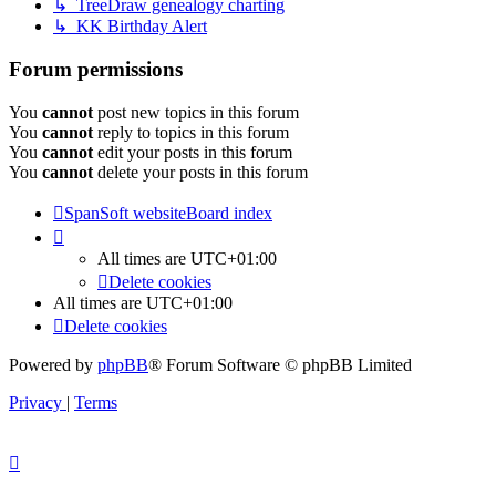
↳ TreeDraw genealogy charting
↳ KK Birthday Alert
Forum permissions
You
cannot
post new topics in this forum
You
cannot
reply to topics in this forum
You
cannot
edit your posts in this forum
You
cannot
delete your posts in this forum
SpanSoft website
Board index
All times are
UTC+01:00
Delete cookies
All times are
UTC+01:00
Delete cookies
Powered by
phpBB
® Forum Software © phpBB Limited
Privacy
|
Terms