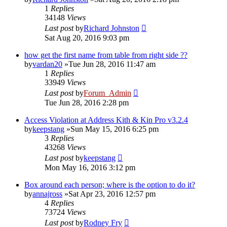
1
Replies
34148
Views
Last post
by
Richard Johnston
Sat Aug 20, 2016 9:03 pm
how get the first name from table from right side ??
by
vardan20
»Tue Jun 28, 2016 11:47 am
1
Replies
33949
Views
Last post
by
Forum_Admin
Tue Jun 28, 2016 2:28 pm
Access Violation at Address Kith & Kin Pro v3.2.4
by
keepstang
»Sun May 15, 2016 6:25 pm
3
Replies
43268
Views
Last post
by
keepstang
Mon May 16, 2016 3:12 pm
Box around each person; where is the option to do it?
by
annajross
»Sat Apr 23, 2016 12:57 pm
4
Replies
73724
Views
Last post
by
Rodney Fry