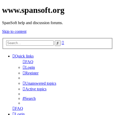
www.spansoft.org
SpanSoft help and discussion forums.
Skip to content
Advanced
Search
search
Quick links
FAQ
Login
Register
Unanswered topics
Active topics
Search
FAQ
Login