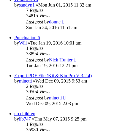
by
sandyn1
»Mon Jun 01, 2015 11:32 am
7
Replies
74815
Views
Last post
by
donne
Sun Jan 24, 2016 11:51 am
Punctuation ö
by
Will
»Tue Jan 19, 2016 10:01 am
1
Replies
33894
Views
Last post
by
Nick Hunter
Tue Jan 19, 2016 12:21 pm
Export PDF File (Kit & Kin Pro V 3.2.4)
by
minetti
»Wed Dec 09, 2015 9:53 am
2
Replies
39504
Views
Last post
by
minetti
Wed Dec 09, 2015 2:03 pm
no children
by
lib747
»Thu May 07, 2015 9:25 pm
1
Replies
35980
Views