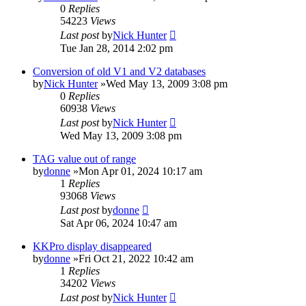
0
Replies
54223
Views
Last post
by
Nick Hunter
Tue Jan 28, 2014 2:02 pm
Conversion of old V1 and V2 databases
by
Nick Hunter
»Wed May 13, 2009 3:08 pm
0
Replies
60938
Views
Last post
by
Nick Hunter
Wed May 13, 2009 3:08 pm
TAG value out of range
by
donne
»Mon Apr 01, 2024 10:17 am
1
Replies
93068
Views
Last post
by
donne
Sat Apr 06, 2024 10:47 am
KKPro display disappeared
by
donne
»Fri Oct 21, 2022 10:42 am
1
Replies
34202
Views
Last post
by
Nick Hunter