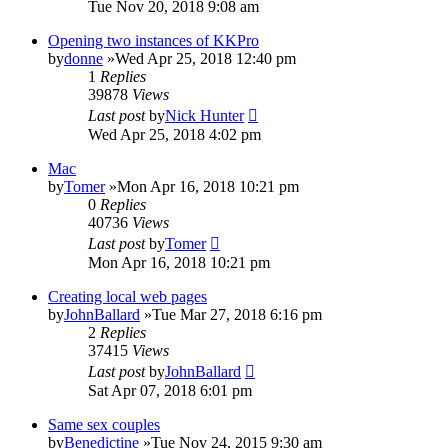
Tue Nov 20, 2018 9:08 am
Opening two instances of KKPro
by
donne
»Wed Apr 25, 2018 12:40 pm
1
Replies
39878
Views
Last post
by
Nick Hunter
Wed Apr 25, 2018 4:02 pm
Mac
by
Tomer
»Mon Apr 16, 2018 10:21 pm
0
Replies
40736
Views
Last post
by
Tomer
Mon Apr 16, 2018 10:21 pm
Creating local web pages
by
JohnBallard
»Tue Mar 27, 2018 6:16 pm
2
Replies
37415
Views
Last post
by
JohnBallard
Sat Apr 07, 2018 6:01 pm
Same sex couples
by
Benedictine
»Tue Nov 24, 2015 9:30 am