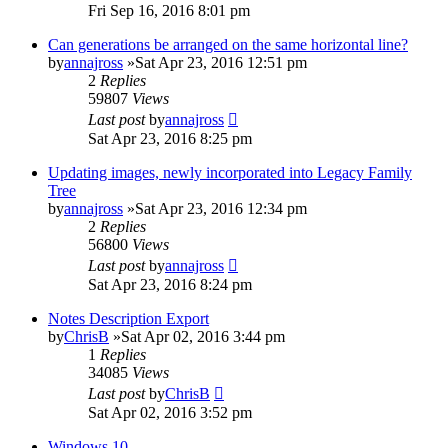
Fri Sep 16, 2016 8:01 pm
Can generations be arranged on the same horizontal line?
by
annajross
»Sat Apr 23, 2016 12:51 pm
2
Replies
59807
Views
Last post
by
annajross
Sat Apr 23, 2016 8:25 pm
Updating images, newly incorporated into Legacy Family
Tree
by
annajross
»Sat Apr 23, 2016 12:34 pm
2
Replies
56800
Views
Last post
by
annajross
Sat Apr 23, 2016 8:24 pm
Notes Description Export
by
ChrisB
»Sat Apr 02, 2016 3:44 pm
1
Replies
34085
Views
Last post
by
ChrisB
Sat Apr 02, 2016 3:52 pm
Windows 10