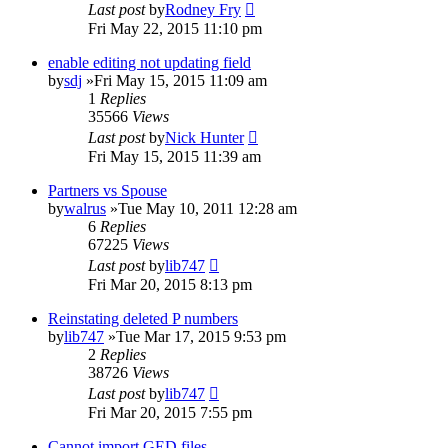
Last post
by
Rodney Fry
Fri May 22, 2015 11:10 pm
enable editing not updating field
by
sdj
»Fri May 15, 2015 11:09 am
1
Replies
35566
Views
Last post
by
Nick Hunter
Fri May 15, 2015 11:39 am
Partners vs Spouse
by
walrus
»Tue May 10, 2011 12:28 am
6
Replies
67225
Views
Last post
by
lib747
Fri Mar 20, 2015 8:13 pm
Reinstating deleted P numbers
by
lib747
»Tue Mar 17, 2015 9:53 pm
2
Replies
38726
Views
Last post
by
lib747
Fri Mar 20, 2015 7:55 pm
Cannot import GED files.