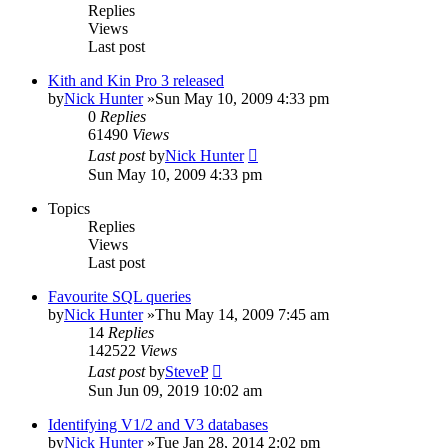
Replies
Views
Last post
Kith and Kin Pro 3 released
by
Nick Hunter
»Sun May 10, 2009 4:33 pm
0
Replies
61490
Views
Last post
by
Nick Hunter
Sun May 10, 2009 4:33 pm
Topics
Replies
Views
Last post
Favourite SQL queries
by
Nick Hunter
»Thu May 14, 2009 7:45 am
14
Replies
142522
Views
Last post
by
SteveP
Sun Jun 09, 2019 10:02 am
Identifying V1/2 and V3 databases
by
Nick Hunter
»Tue Jan 28, 2014 2:02 pm