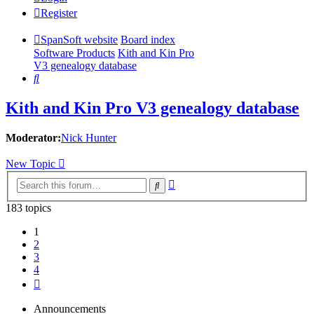
Register
SpanSoft website
Board index
Software Products
Kith and Kin Pro
V3 genealogy database
Search
Kith and Kin Pro V3 genealogy database
Moderator:
Nick Hunter
New Topic
Advanced
Search
search
183 topics
1
2
3
4
Next
Announcements