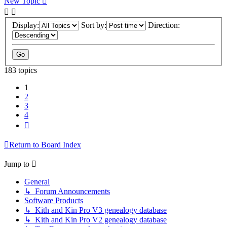
New Topic
Display:
Sort by:
Direction:
183 topics
1
2
3
4
Next
Return to Board Index
Jump to
General
↳ Forum Announcements
Software Products
↳ Kith and Kin Pro V3 genealogy database
↳ Kith and Kin Pro V2 genealogy database