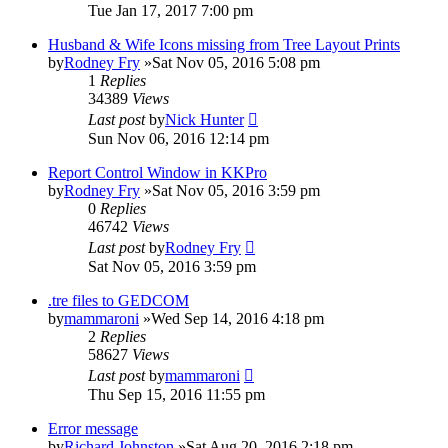
Tue Jan 17, 2017 7:00 pm
Husband & Wife Icons missing from Tree Layout Prints
by
Rodney Fry
»Sat Nov 05, 2016 5:08 pm
1
Replies
34389
Views
Last post
by
Nick Hunter
Sun Nov 06, 2016 12:14 pm
Report Control Window in KKPro
by
Rodney Fry
»Sat Nov 05, 2016 3:59 pm
0
Replies
46742
Views
Last post
by
Rodney Fry
Sat Nov 05, 2016 3:59 pm
.tre files to GEDCOM
by
mammaroni
»Wed Sep 14, 2016 4:18 pm
2
Replies
58627
Views
Last post
by
mammaroni
Thu Sep 15, 2016 11:55 pm
Error message
by
Richard Johnston
»Sat Aug 20, 2016 2:18 pm