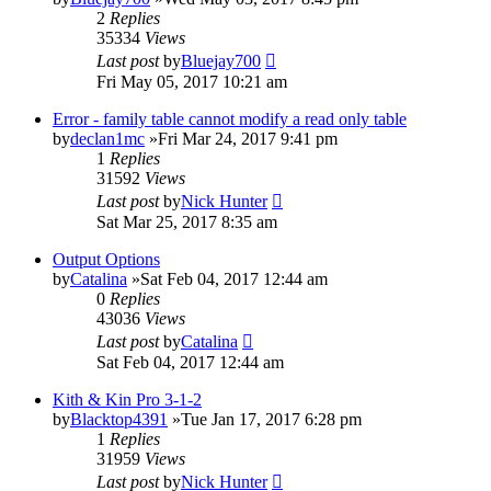
2
Replies
35334
Views
Last post
by
Bluejay700
Fri May 05, 2017 10:21 am
Error - family table cannot modify a read only table
by
declan1mc
»Fri Mar 24, 2017 9:41 pm
1
Replies
31592
Views
Last post
by
Nick Hunter
Sat Mar 25, 2017 8:35 am
Output Options
by
Catalina
»Sat Feb 04, 2017 12:44 am
0
Replies
43036
Views
Last post
by
Catalina
Sat Feb 04, 2017 12:44 am
Kith & Kin Pro 3-1-2
by
Blacktop4391
»Tue Jan 17, 2017 6:28 pm
1
Replies
31959
Views
Last post
by
Nick Hunter