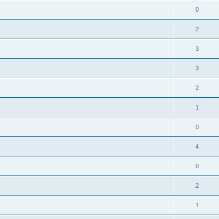
0
2
3
3
2
1
0
4
0
2
1