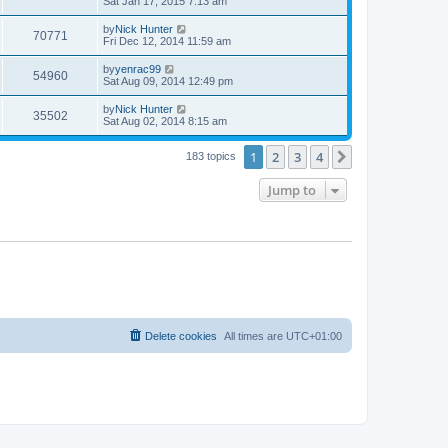
Sat Jan 17, 2015 7:13 am
by
Nick Hunter
70771
Fri Dec 12, 2014 11:59 am
by
yenrac99
54960
Sat Aug 09, 2014 12:49 pm
by
Nick Hunter
35502
Sat Aug 02, 2014 8:15 am
1
2
3
4
Next
183 topics
Jump to
Delete cookies
All times are
UTC+01:00