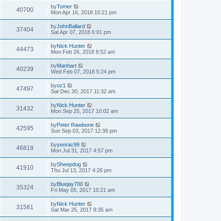
by
Tomer
40700
Mon Apr 16, 2018 10:21 pm
by
JohnBallard
37404
Sat Apr 07, 2018 6:01 pm
by
Nick Hunter
44473
Mon Feb 26, 2018 8:52 am
by
Manhart
40239
Wed Feb 07, 2018 5:24 pm
by
oz1
47497
Sat Dec 30, 2017 11:32 am
by
Nick Hunter
31432
Mon Sep 25, 2017 10:02 am
by
Peter Rawbone
42595
Sun Sep 03, 2017 12:38 pm
by
yenrac99
46818
Mon Jul 31, 2017 4:57 pm
by
Sheepdog
41910
Thu Jul 13, 2017 4:26 pm
by
Bluejay700
35324
Fri May 05, 2017 10:21 am
by
Nick Hunter
31581
Sat Mar 25, 2017 8:35 am