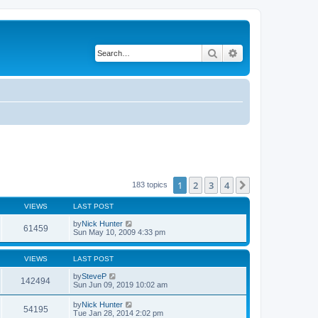
Search
Advanced search
1
2
3
4
Next
183 topics
VIEWS
LAST POST
by
Nick Hunter
61459
Sun May 10, 2009 4:33 pm
VIEWS
LAST POST
by
SteveP
142494
Sun Jun 09, 2019 10:02 am
by
Nick Hunter
54195
Tue Jan 28, 2014 2:02 pm