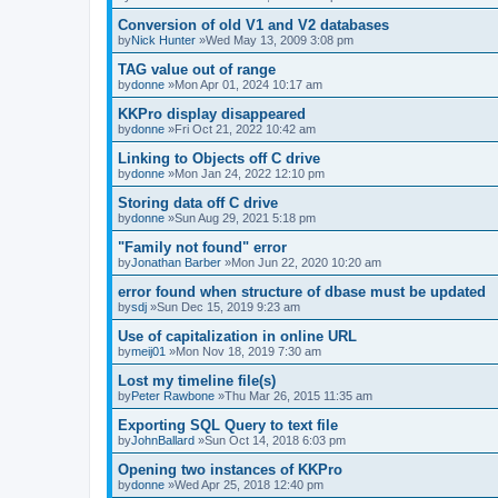
Conversion of old V1 and V2 databases
by
Nick Hunter
»Wed May 13, 2009 3:08 pm
TAG value out of range
by
donne
»Mon Apr 01, 2024 10:17 am
KKPro display disappeared
by
donne
»Fri Oct 21, 2022 10:42 am
Linking to Objects off C drive
by
donne
»Mon Jan 24, 2022 12:10 pm
Storing data off C drive
by
donne
»Sun Aug 29, 2021 5:18 pm
"Family not found" error
by
Jonathan Barber
»Mon Jun 22, 2020 10:20 am
error found when structure of dbase must be updated
by
sdj
»Sun Dec 15, 2019 9:23 am
Use of capitalization in online URL
by
meij01
»Mon Nov 18, 2019 7:30 am
Lost my timeline file(s)
by
Peter Rawbone
»Thu Mar 26, 2015 11:35 am
Exporting SQL Query to text file
by
JohnBallard
»Sun Oct 14, 2018 6:03 pm
Opening two instances of KKPro
by
donne
»Wed Apr 25, 2018 12:40 pm