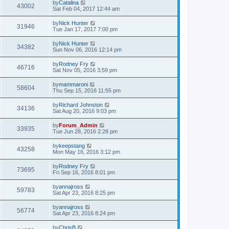
by
Catalina
43002
Sat Feb 04, 2017 12:44 am
by
Nick Hunter
31946
Tue Jan 17, 2017 7:00 pm
by
Nick Hunter
34382
Sun Nov 06, 2016 12:14 pm
by
Rodney Fry
46716
Sat Nov 05, 2016 3:59 pm
by
mammaroni
58604
Thu Sep 15, 2016 11:55 pm
by
Richard Johnston
34136
Sat Aug 20, 2016 9:03 pm
by
Forum_Admin
33935
Tue Jun 28, 2016 2:28 pm
by
keepstang
43258
Mon May 16, 2016 3:12 pm
by
Rodney Fry
73695
Fri Sep 16, 2016 8:01 pm
by
annajross
59783
Sat Apr 23, 2016 8:25 pm
by
annajross
56774
Sat Apr 23, 2016 8:24 pm
by
ChrisB