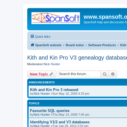
www.spansoft.o
SpanSoft help and discussion f
Quick links
SpanSoft website
Board index
Software Products
Kith
Kith and Kin Pro V3 genealogy databas
Moderator:
Nick Hunter
Search
Advanc
New Topic
ANNOUNCEMENTS
Kith and Kin Pro 3 released
by
Nick Hunter
»Sun May 10, 2009 4:33 pm
TOPICS
Favourite SQL queries
by
Nick Hunter
»Thu May 14, 2009 7:45 am
Identifying V1/2 and V3 databases
by
Nick Hunter
»Tue Jan 28, 2014 2:02 pm