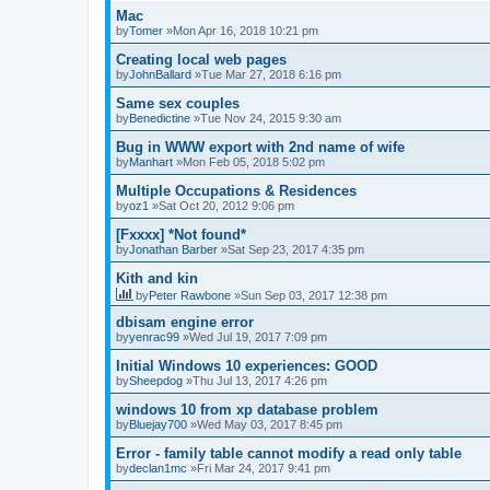
Mac
by
Tomer
»Mon Apr 16, 2018 10:21 pm
Creating local web pages
by
JohnBallard
»Tue Mar 27, 2018 6:16 pm
Same sex couples
by
Benedictine
»Tue Nov 24, 2015 9:30 am
Bug in WWW export with 2nd name of wife
by
Manhart
»Mon Feb 05, 2018 5:02 pm
Multiple Occupations & Residences
by
oz1
»Sat Oct 20, 2012 9:06 pm
[Fxxxx] *Not found*
by
Jonathan Barber
»Sat Sep 23, 2017 4:35 pm
Kith and kin
by
Peter Rawbone
»Sun Sep 03, 2017 12:38 pm
dbisam engine error
by
yenrac99
»Wed Jul 19, 2017 7:09 pm
Initial Windows 10 experiences: GOOD
by
Sheepdog
»Thu Jul 13, 2017 4:26 pm
windows 10 from xp database problem
by
Bluejay700
»Wed May 03, 2017 8:45 pm
Error - family table cannot modify a read only table
by
declan1mc
»Fri Mar 24, 2017 9:41 pm