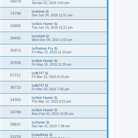
34078
Sat Apr 02, 2016 3:52 pm
by
donne
74799
Sun Jan 24, 2016 11:51 am
by
Nick Hunter
33885
Tue Jan 19, 2016 12:21 pm
by
minetti
39491
Wed Dec 09, 2015 2:03 pm
by
Rodney Fry
35973
Fri May 22, 2015 11:10 pm
by
Nick Hunter
35556
Fri May 15, 2015 11:39 am
by
lib747
67211
Fri Mar 20, 2015 8:13 pm
by
lib747
38710
Fri Mar 20, 2015 7:55 pm
by
Nick Hunter
34300
Thu Mar 12, 2015 5:22 pm
by
Nick Hunter
34789
Mon Feb 02, 2015 10:00 am
by
Sumer
39837
Sat Jan 31, 2015 7:38 am
by
quokkaz
53259