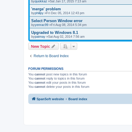
by
quokkaz
»Sat Jan 17, 2015 7:13 am
'merge' problem
by
philipy
»Fri Dec 05, 2014 12:43 pm
Select Person Window error
by
yenrac99
»Fri Aug 08, 2014 5:34 pm
Upgraded to Windows 8.1
by
patmay
»Sat Aug 02, 2014 7:56 am
New Topic
Return to Board Index
FORUM PERMISSIONS
You
cannot
post new topics in this forum
You
cannot
reply to topics in this forum
You
cannot
edit your posts in this forum
You
cannot
delete your posts in this forum
SpanSoft website
Board index