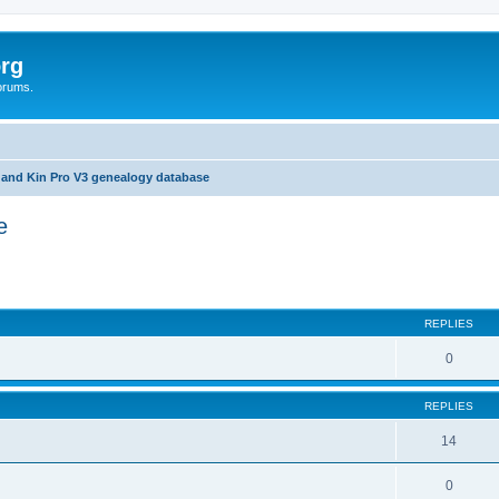
rg
orums.
 and Kin Pro V3 genealogy database
e
ed search
REPLIES
0
REPLIES
14
0