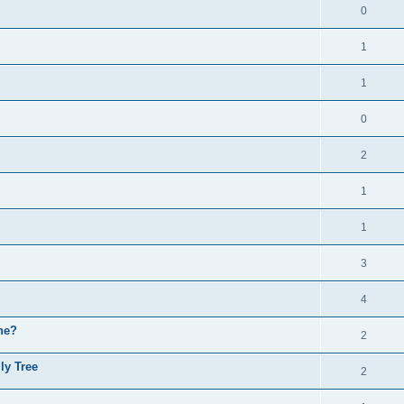
0
1
1
0
2
1
1
3
4
ne?
2
ly Tree
2