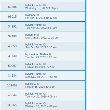
by
Nick Hunter
60896
Wed May 13, 2009 3:08 pm
by
donne
93015
Sat Apr 06, 2024 10:47 am
by
Nick Hunter
34191
Tue Nov 29, 2022 8:37 am
by
donne
32498
Mon Jan 24, 2022 12:10 pm
by
Nick Hunter
45853
Sun Oct 10, 2021 8:10 am
by
Jonathan Barber
30730
Tue Jun 23, 2020 8:22 am
by
Nick Hunter
50067
Fri Mar 13, 2020 8:22 am
by
Nick Hunter
34234
Mon Nov 18, 2019 8:53 am
by
Rob C
101402
Fri Mar 15, 2019 3:43 pm
by
Nick Hunter
43044
Tue Nov 20, 2018 9:08 am
by
Nick Hunter
39865
Wed Apr 25, 2018 4:02 pm