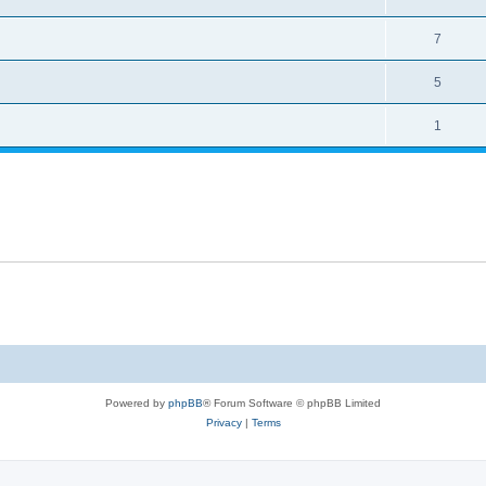
7
5
1
Powered by
phpBB
® Forum Software © phpBB Limited
Privacy
|
Terms