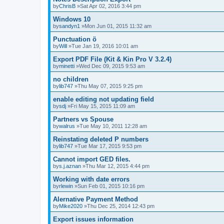
by
ChrisB
»Sat Apr 02, 2016 3:44 pm
Windows 10
by
sandyn1
»Mon Jun 01, 2015 11:32 am
Punctuation ö
by
Will
»Tue Jan 19, 2016 10:01 am
Export PDF File (Kit & Kin Pro V 3.2.4)
by
minetti
»Wed Dec 09, 2015 9:53 am
no children
by
lib747
»Thu May 07, 2015 9:25 pm
enable editing not updating field
by
sdj
»Fri May 15, 2015 11:09 am
Partners vs Spouse
by
walrus
»Tue May 10, 2011 12:28 am
Reinstating deleted P numbers
by
lib747
»Tue Mar 17, 2015 9:53 pm
Cannot import GED files.
by
s.j.aznan
»Thu Mar 12, 2015 4:44 pm
Working with date errors
by
rlewin
»Sun Feb 01, 2015 10:16 pm
Alernative Payment Method
by
Mike2020
»Thu Dec 25, 2014 12:43 pm
Export issues information