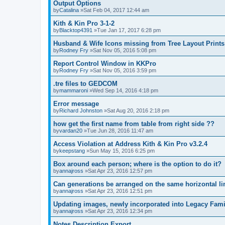
Output Options
by
Catalina
»Sat Feb 04, 2017 12:44 am
Kith & Kin Pro 3-1-2
by
Blacktop4391
»Tue Jan 17, 2017 6:28 pm
Husband & Wife Icons missing from Tree Layout Prints
by
Rodney Fry
»Sat Nov 05, 2016 5:08 pm
Report Control Window in KKPro
by
Rodney Fry
»Sat Nov 05, 2016 3:59 pm
.tre files to GEDCOM
by
mammaroni
»Wed Sep 14, 2016 4:18 pm
Error message
by
Richard Johnston
»Sat Aug 20, 2016 2:18 pm
how get the first name from table from right side ??
by
vardan20
»Tue Jun 28, 2016 11:47 am
Access Violation at Address Kith & Kin Pro v3.2.4
by
keepstang
»Sun May 15, 2016 6:25 pm
Box around each person; where is the option to do it?
by
annajross
»Sat Apr 23, 2016 12:57 pm
Can generations be arranged on the same horizontal li
by
annajross
»Sat Apr 23, 2016 12:51 pm
Updating images, newly incorporated into Legacy Fami
by
annajross
»Sat Apr 23, 2016 12:34 pm
Notes Description Export