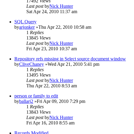
17492
Views
Last post
by
Nick Hunter
Sat Apr 24, 2010 11:37 am
SQL Query
by
arjonker
»Thu Apr 22, 2010 10:58 am
1
Replies
13845
Views
Last post
by
Nick Hunter
Fri Apr 23, 2010 10:37 am
Repository refs missing in Select source document window
by
CliveChaney
»Wed Apr 21, 2010 5:41 pm
1
Replies
13495
Views
Last post
by
Nick Hunter
Thu Apr 22, 2010 8:53 am
person or family to edit
by
ballarj2
»Fri Apr 09, 2010 7:29 pm
1
Replies
13843
Views
Last post
by
Nick Hunter
Fri Apr 16, 2010 8:55 am
Records Modified