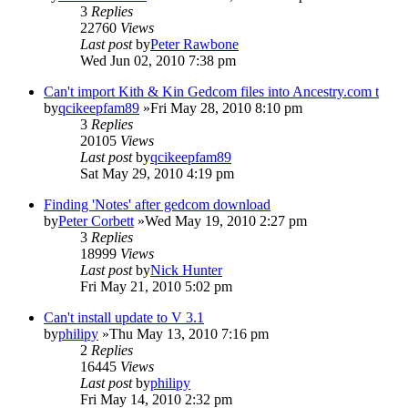
3
Replies
22760
Views
Last post
by
Peter Rawbone
Wed Jun 02, 2010 7:38 pm
Can't import Kith & Kin Gedcom files into Ancestry.com t
by
qcikeepfam89
»Fri May 28, 2010 8:10 pm
3
Replies
20105
Views
Last post
by
qcikeepfam89
Sat May 29, 2010 4:19 pm
Finding 'Notes' after gedcom download
by
Peter Corbett
»Wed May 19, 2010 2:27 pm
3
Replies
18999
Views
Last post
by
Nick Hunter
Fri May 21, 2010 5:02 pm
Can't install update to V 3.1
by
philipy
»Thu May 13, 2010 7:16 pm
2
Replies
16445
Views
Last post
by
philipy
Fri May 14, 2010 2:32 pm