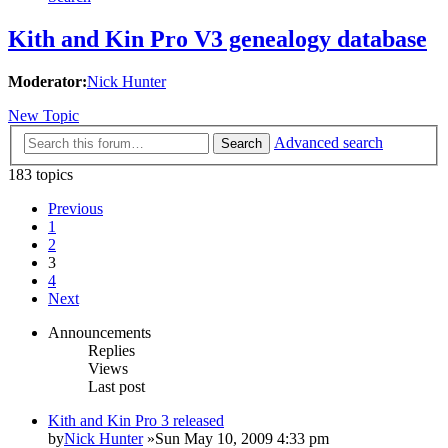
Kith and Kin Pro V3 genealogy database
Moderator:
Nick Hunter
New Topic
Advanced search
Search
183 topics
Previous
1
2
3
4
Next
Announcements
Replies
Views
Last post
Kith and Kin Pro 3 released
by
Nick Hunter
»Sun May 10, 2009 4:33 pm