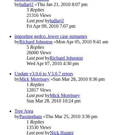
by
ballarj2
»Thu Jan 21, 2010 8:07 pm
3
Replies
21316
Views
Last post
by
ballarj2
Fri Apr 09, 2010 7:07 pm
importing gedco..lower case surnames
by
Richard Johnston
»Mon Apr 05, 2010 9:41 am
5
Replies
26000
Views
Last post
by
Richard Johnston
Wed Apr 07, 2010 4:30 pm
Update v3.0.6 to V3.0.7 errors
by
Mick Morrissey
»Sun Mar 28, 2010 9:36 pm
1
Replies
12817
Views
Last post
by
Mick Morrissey
Sun Mar 28, 2010 10:24 pm
Tree Area
by
Passingham
»Thu Mar 25, 2010 3:36 pm
1
Replies
13530
Views
Last post
by
Nick Hunter