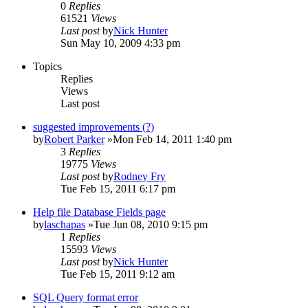
0
Replies
61521
Views
Last post
by
Nick Hunter
Sun May 10, 2009 4:33 pm
Topics
Replies
Views
Last post
suggested improvements (?)
by
Robert Parker
»Mon Feb 14, 2011 1:40 pm
3
Replies
19775
Views
Last post
by
Rodney Fry
Tue Feb 15, 2011 6:17 pm
Help file Database Fields page
by
laschapas
»Tue Jun 08, 2010 9:15 pm
1
Replies
15593
Views
Last post
by
Nick Hunter
Tue Feb 15, 2011 9:12 am
SQL Query format error