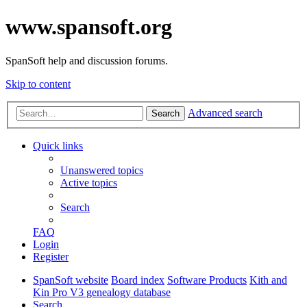
www.spansoft.org
SpanSoft help and discussion forums.
Skip to content
Advanced search
Search
Quick links
Unanswered topics
Active topics
Search
FAQ
Login
Register
SpanSoft website
Board index
Software Products
Kith and
Kin Pro V3 genealogy database
Search