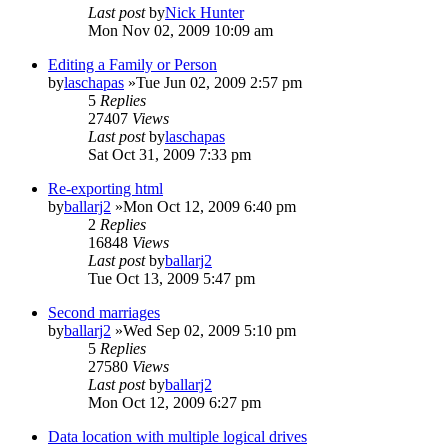
Last post
by
Nick Hunter
Mon Nov 02, 2009 10:09 am
Editing a Family or Person
by
laschapas
»Tue Jun 02, 2009 2:57 pm
5
Replies
27407
Views
Last post
by
laschapas
Sat Oct 31, 2009 7:33 pm
Re-exporting html
by
ballarj2
»Mon Oct 12, 2009 6:40 pm
2
Replies
16848
Views
Last post
by
ballarj2
Tue Oct 13, 2009 5:47 pm
Second marriages
by
ballarj2
»Wed Sep 02, 2009 5:10 pm
5
Replies
27580
Views
Last post
by
ballarj2
Mon Oct 12, 2009 6:27 pm
Data location with multiple logical drives