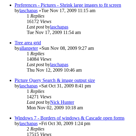
Preferences - Pictures - Shrink large images to fit screen
by
laschapas
»Tue Nov 17, 2009 11:15 am
1
Replies
16172
Views
Last post
by
laschapas
Tue Nov 17, 2009 11:54 am
Tree area grid
by
allanpeter
»Sun Nov 08, 2009 9:27 am
1
Replies
14084
Views
Last post
by
laschapas
Thu Nov 12, 2009 10:46 am
Picture Query Search & image output size
by
laschapas
»Sat Oct 31, 2009 8:41 pm
1
Replies
14271
Views
Last post
by
Nick Hunter
Mon Nov 02, 2009 10:18 am
Windows 7 - Borders of windows & Cascade open forms
by
laschapas
»Fri Oct 30, 2009 1:24 pm
2
Replies
17515
Views