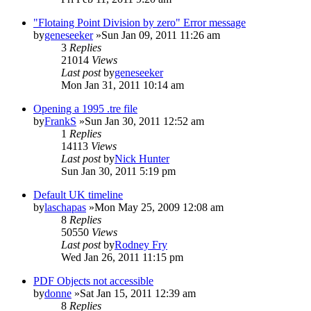
"Flotaing Point Division by zero" Error message
by
geneseeker
»Sun Jan 09, 2011 11:26 am
3
Replies
21014
Views
Last post
by
geneseeker
Mon Jan 31, 2011 10:14 am
Opening a 1995 .tre file
by
FrankS
»Sun Jan 30, 2011 12:52 am
1
Replies
14113
Views
Last post
by
Nick Hunter
Sun Jan 30, 2011 5:19 pm
Default UK timeline
by
laschapas
»Mon May 25, 2009 12:08 am
8
Replies
50550
Views
Last post
by
Rodney Fry
Wed Jan 26, 2011 11:15 pm
PDF Objects not accessible
by
donne
»Sat Jan 15, 2011 12:39 am
8
Replies