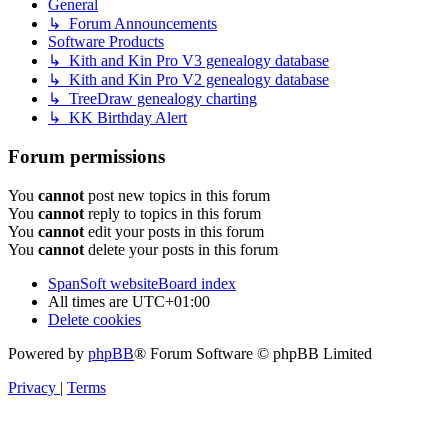
General
↳ Forum Announcements
Software Products
↳ Kith and Kin Pro V3 genealogy database
↳ Kith and Kin Pro V2 genealogy database
↳ TreeDraw genealogy charting
↳ KK Birthday Alert
Forum permissions
You
cannot
post new topics in this forum
You
cannot
reply to topics in this forum
You
cannot
edit your posts in this forum
You
cannot
delete your posts in this forum
SpanSoft website
Board index
All times are
UTC+01:00
Delete cookies
Powered by
phpBB
® Forum Software © phpBB Limited
Privacy
|
Terms