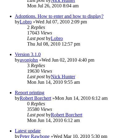
Last post
by
Nick Hunter
Mon Jul 26, 2010 8:04 am
Adoptions. How to enter and how to display?
by
Lobro
»Wed Jul 07, 2010 2:09 pm
2
Replies
17043
Views
Last post
by
Lobro
Thu Jul 08, 2010 12:57 pm
Version 3.1.0
by
avonjohn
»Wed Jun 02, 2010 4:40 pm
3
Replies
19630
Views
Last post
by
Nick Hunter
Mon Jun 14, 2010 9:55 am
Report printing
by
Robert Borchert
»Mon Jun 14, 2010 6:12 am
0
Replies
35580
Views
Last post
by
Robert Borchert
Mon Jun 14, 2010 6:12 am
Latest update
by
Peter Rawbone
»Wed Mar 10, 2010 5:30 pm