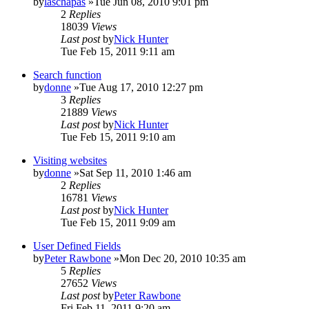
by
laschapas
»Tue Jun 08, 2010 9:01 pm
2
Replies
18039
Views
Last post
by
Nick Hunter
Tue Feb 15, 2011 9:11 am
Search function
by
donne
»Tue Aug 17, 2010 12:27 pm
3
Replies
21889
Views
Last post
by
Nick Hunter
Tue Feb 15, 2011 9:10 am
Visiting websites
by
donne
»Sat Sep 11, 2010 1:46 am
2
Replies
16781
Views
Last post
by
Nick Hunter
Tue Feb 15, 2011 9:09 am
User Defined Fields
by
Peter Rawbone
»Mon Dec 20, 2010 10:35 am
5
Replies
27652
Views
Last post
by
Peter Rawbone
Fri Feb 11, 2011 9:20 am