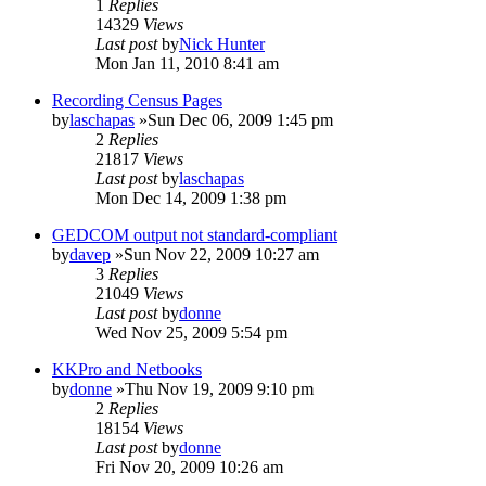
1
Replies
14329
Views
Last post
by
Nick Hunter
Mon Jan 11, 2010 8:41 am
Recording Census Pages
by
laschapas
»Sun Dec 06, 2009 1:45 pm
2
Replies
21817
Views
Last post
by
laschapas
Mon Dec 14, 2009 1:38 pm
GEDCOM output not standard-compliant
by
davep
»Sun Nov 22, 2009 10:27 am
3
Replies
21049
Views
Last post
by
donne
Wed Nov 25, 2009 5:54 pm
KKPro and Netbooks
by
donne
»Thu Nov 19, 2009 9:10 pm
2
Replies
18154
Views
Last post
by
donne
Fri Nov 20, 2009 10:26 am