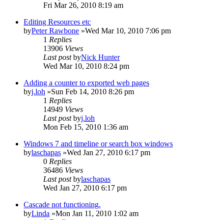
Fri Mar 26, 2010 8:19 am
Editing Resources etc
by
Peter Rawbone
»Wed Mar 10, 2010 7:06 pm
1
Replies
13906
Views
Last post
by
Nick Hunter
Wed Mar 10, 2010 8:24 pm
Adding a counter to exported web pages
by
j.loh
»Sun Feb 14, 2010 8:26 pm
1
Replies
14949
Views
Last post
by
j.loh
Mon Feb 15, 2010 1:36 am
Windows 7 and timeline or search box windows
by
laschapas
»Wed Jan 27, 2010 6:17 pm
0
Replies
36486
Views
Last post
by
laschapas
Wed Jan 27, 2010 6:17 pm
Cascade not functioning.
by
Linda
»Mon Jan 11, 2010 1:02 am