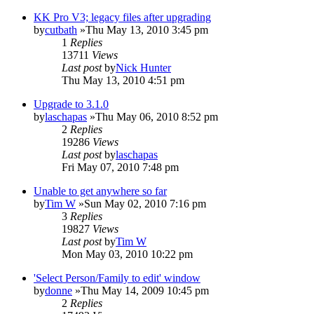
KK Pro V3; legacy files after upgrading
by
cutbath
»Thu May 13, 2010 3:45 pm
1
Replies
13711
Views
Last post
by
Nick Hunter
Thu May 13, 2010 4:51 pm
Upgrade to 3.1.0
by
laschapas
»Thu May 06, 2010 8:52 pm
2
Replies
19286
Views
Last post
by
laschapas
Fri May 07, 2010 7:48 pm
Unable to get anywhere so far
by
Tim W
»Sun May 02, 2010 7:16 pm
3
Replies
19827
Views
Last post
by
Tim W
Mon May 03, 2010 10:22 pm
'Select Person/Family to edit' window
by
donne
»Thu May 14, 2009 10:45 pm
2
Replies