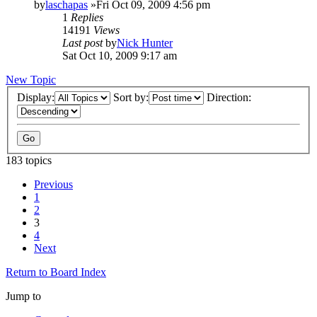
by
laschapas
»Fri Oct 09, 2009 4:56 pm
1
Replies
14191
Views
Last post
by
Nick Hunter
Sat Oct 10, 2009 9:17 am
New Topic
Display:
Sort by:
Direction:
183 topics
Previous
1
2
3
4
Next
Return to Board Index
Jump to