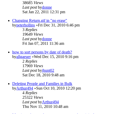
38685
Views
Last post
by
donne
Sat Jan 22, 2011 12:31 pm
Changing Return.gif in "no erase"
by
peterhollins
»Fri Dec 31, 2010 6:46 pm
3
Replies
19649
Views
Last post
by
donne
Fri Jan 07, 2011 11:36 am
how to sort persons by date of death?
by
allgaeuer
»Wed Dec 15, 2010 9:16 pm
2
Replies
17969
Views
Last post
by
jhunt02
Sat Dec 18, 2010 9:48 am
Deleting People and Families in Bulk
by
Arthur494
»Sun Oct 10, 2010 12:20 pm
4
Replies
25322
Views
Last post
by
Arthur494
Thu Nov 11, 2010 10:48 am