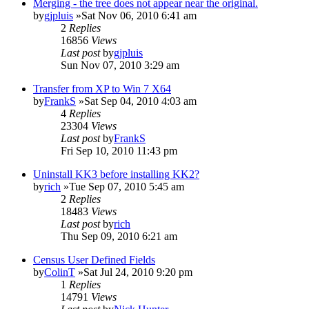
Merging - the tree does not appear near the original.
by
gjpluis
»Sat Nov 06, 2010 6:41 am
2
Replies
16856
Views
Last post
by
gjpluis
Sun Nov 07, 2010 3:29 am
Transfer from XP to Win 7 X64
by
FrankS
»Sat Sep 04, 2010 4:03 am
4
Replies
23304
Views
Last post
by
FrankS
Fri Sep 10, 2010 11:43 pm
Uninstall KK3 before installing KK2?
by
rich
»Tue Sep 07, 2010 5:45 am
2
Replies
18483
Views
Last post
by
rich
Thu Sep 09, 2010 6:21 am
Census User Defined Fields
by
ColinT
»Sat Jul 24, 2010 9:20 pm
1
Replies
14791
Views