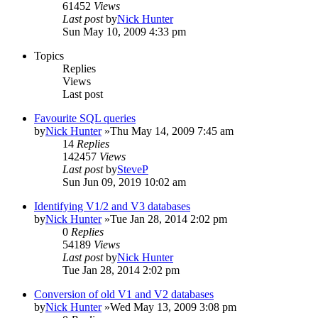
61452
Views
Last post
by
Nick Hunter
Sun May 10, 2009 4:33 pm
Topics
Replies
Views
Last post
Favourite SQL queries
by
Nick Hunter
»Thu May 14, 2009 7:45 am
14
Replies
142457
Views
Last post
by
SteveP
Sun Jun 09, 2019 10:02 am
Identifying V1/2 and V3 databases
by
Nick Hunter
»Tue Jan 28, 2014 2:02 pm
0
Replies
54189
Views
Last post
by
Nick Hunter
Tue Jan 28, 2014 2:02 pm
Conversion of old V1 and V2 databases
by
Nick Hunter
»Wed May 13, 2009 3:08 pm