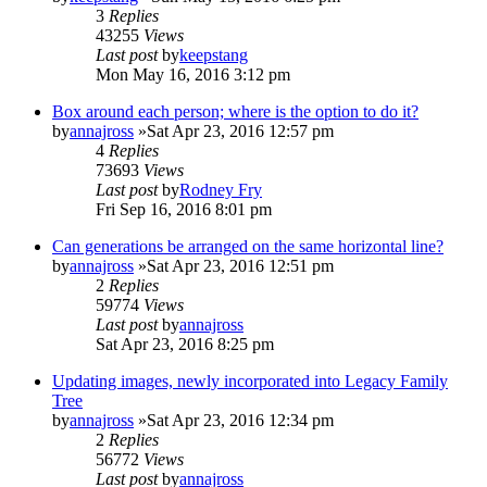
3
Replies
43255
Views
Last post
by
keepstang
Mon May 16, 2016 3:12 pm
Box around each person; where is the option to do it?
by
annajross
»Sat Apr 23, 2016 12:57 pm
4
Replies
73693
Views
Last post
by
Rodney Fry
Fri Sep 16, 2016 8:01 pm
Can generations be arranged on the same horizontal line?
by
annajross
»Sat Apr 23, 2016 12:51 pm
2
Replies
59774
Views
Last post
by
annajross
Sat Apr 23, 2016 8:25 pm
Updating images, newly incorporated into Legacy Family
Tree
by
annajross
»Sat Apr 23, 2016 12:34 pm
2
Replies
56772
Views
Last post
by
annajross