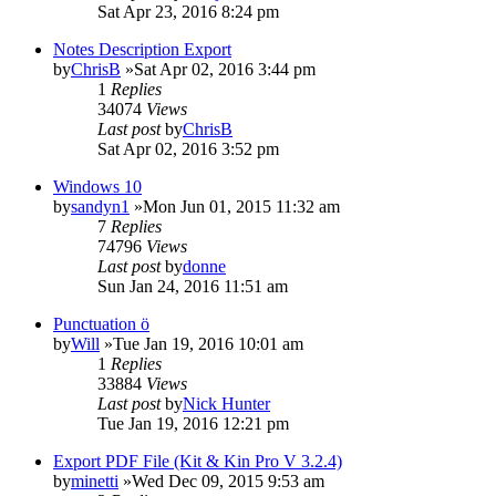
Sat Apr 23, 2016 8:24 pm
Notes Description Export
by
ChrisB
»Sat Apr 02, 2016 3:44 pm
1
Replies
34074
Views
Last post
by
ChrisB
Sat Apr 02, 2016 3:52 pm
Windows 10
by
sandyn1
»Mon Jun 01, 2015 11:32 am
7
Replies
74796
Views
Last post
by
donne
Sun Jan 24, 2016 11:51 am
Punctuation ö
by
Will
»Tue Jan 19, 2016 10:01 am
1
Replies
33884
Views
Last post
by
Nick Hunter
Tue Jan 19, 2016 12:21 pm
Export PDF File (Kit & Kin Pro V 3.2.4)
by
minetti
»Wed Dec 09, 2015 9:53 am