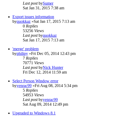
Last post
by
Sumer
Sat Jan 31, 2015 7:38 am
Export issues information
by
quokkaz
»Sat Jan 17, 2015 7:13 am
0
Replies
53256
Views
Last post
by
quokkaz
Sat Jan 17, 2015 7:13 am
'merge' problem
by
philipy
»Fri Dec 05, 2014 12:43 pm
7
Replies
70771
Views
Last post
by
Nick Hunter
Fri Dec 12, 2014 11:59 am
Select Person Window error
by
yenrac99
»Fri Aug 08, 2014 5:34 pm
5
Replies
54953
Views
Last post
by
yenrac99
Sat Aug 09, 2014 12:49 pm
Upgraded to Windows 8.1