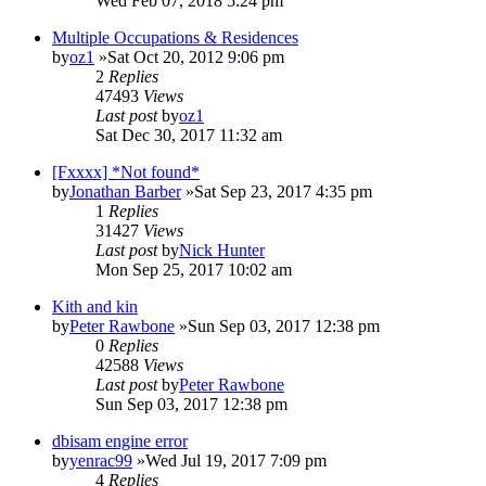
Wed Feb 07, 2018 5:24 pm
Multiple Occupations & Residences
by
oz1
»Sat Oct 20, 2012 9:06 pm
2
Replies
47493
Views
Last post
by
oz1
Sat Dec 30, 2017 11:32 am
[Fxxxx] *Not found*
by
Jonathan Barber
»Sat Sep 23, 2017 4:35 pm
1
Replies
31427
Views
Last post
by
Nick Hunter
Mon Sep 25, 2017 10:02 am
Kith and kin
by
Peter Rawbone
»Sun Sep 03, 2017 12:38 pm
0
Replies
42588
Views
Last post
by
Peter Rawbone
Sun Sep 03, 2017 12:38 pm
dbisam engine error
by
yenrac99
»Wed Jul 19, 2017 7:09 pm
4
Replies