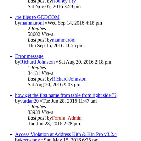
Last post
by
Rodney Fry
Sat Nov 05, 2016 3:59 pm
.tre files to GEDCOM
by
mammaroni
»Wed Sep 14, 2016 4:18 pm
2
Replies
58602
Views
Last post
by
mammaroni
Thu Sep 15, 2016 11:55 pm
Error message
by
Richard Johnston
»Sat Aug 20, 2016 2:18 pm
1
Replies
34131
Views
Last post
by
Richard Johnston
Sat Aug 20, 2016 9:03 pm
how get the first name from table from right side ??
by
vardan20
»Tue Jun 28, 2016 11:47 am
1
Replies
33933
Views
Last post
by
Forum_Admin
Tue Jun 28, 2016 2:28 pm
Access Violation at Address Kith & Kin Pro v3.2.4
by
keepstang
»Sun May 15, 2016 6:25 pm