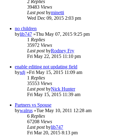
2
Replies
39483
Views
Last post
by
minetti
Wed Dec 09, 2015 2:03 pm
no children
by
lib747
»Thu May 07, 2015 9:25 pm
1
Replies
35972
Views
Last post
by
Rodney Fry
Fri May 22, 2015 11:10 pm
enable editing not updating field
by
sdj
»Fri May 15, 2015 11:09 am
1
Replies
35553
Views
Last post
by
Nick Hunter
Fri May 15, 2015 11:39 am
Partners vs Spouse
by
walrus
»Tue May 10, 2011 12:28 am
6
Replies
67208
Views
Last post
by
lib747
Fri Mar 20, 2015 8:13 pm