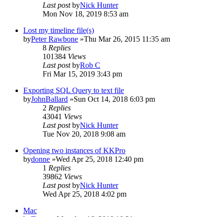
Last post
by
Nick Hunter
Mon Nov 18, 2019 8:53 am
Lost my timeline file(s)
by
Peter Rawbone
»Thu Mar 26, 2015 11:35 am
8
Replies
101384
Views
Last post
by
Rob C
Fri Mar 15, 2019 3:43 pm
Exporting SQL Query to text file
by
JohnBallard
»Sun Oct 14, 2018 6:03 pm
2
Replies
43041
Views
Last post
by
Nick Hunter
Tue Nov 20, 2018 9:08 am
Opening two instances of KKPro
by
donne
»Wed Apr 25, 2018 12:40 pm
1
Replies
39862
Views
Last post
by
Nick Hunter
Wed Apr 25, 2018 4:02 pm
Mac