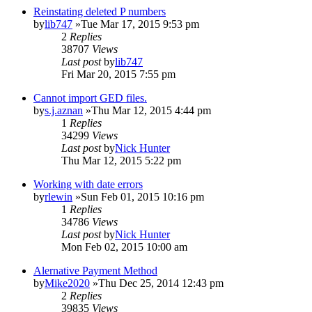
Reinstating deleted P numbers
by
lib747
»Tue Mar 17, 2015 9:53 pm
2
Replies
38707
Views
Last post
by
lib747
Fri Mar 20, 2015 7:55 pm
Cannot import GED files.
by
s.j.aznan
»Thu Mar 12, 2015 4:44 pm
1
Replies
34299
Views
Last post
by
Nick Hunter
Thu Mar 12, 2015 5:22 pm
Working with date errors
by
rlewin
»Sun Feb 01, 2015 10:16 pm
1
Replies
34786
Views
Last post
by
Nick Hunter
Mon Feb 02, 2015 10:00 am
Alernative Payment Method
by
Mike2020
»Thu Dec 25, 2014 12:43 pm
2
Replies
39835
Views