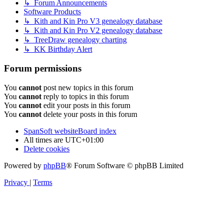
↳ Forum Announcements
Software Products
↳ Kith and Kin Pro V3 genealogy database
↳ Kith and Kin Pro V2 genealogy database
↳ TreeDraw genealogy charting
↳ KK Birthday Alert
Forum permissions
You
cannot
post new topics in this forum
You
cannot
reply to topics in this forum
You
cannot
edit your posts in this forum
You
cannot
delete your posts in this forum
SpanSoft website
Board index
All times are
UTC+01:00
Delete cookies
Powered by
phpBB
® Forum Software © phpBB Limited
Privacy
|
Terms