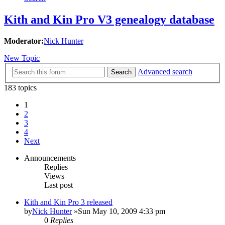
Kith and Kin Pro V3 genealogy database
Moderator:
Nick Hunter
New Topic
Advanced search
Search
183 topics
1
2
3
4
Next
Announcements
Replies
Views
Last post
Kith and Kin Pro 3 released
by
Nick Hunter
»Sun May 10, 2009 4:33 pm
0
Replies