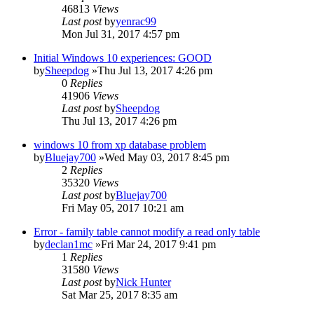
46813
Views
Last post
by
yenrac99
Mon Jul 31, 2017 4:57 pm
Initial Windows 10 experiences: GOOD
by
Sheepdog
»Thu Jul 13, 2017 4:26 pm
0
Replies
41906
Views
Last post
by
Sheepdog
Thu Jul 13, 2017 4:26 pm
windows 10 from xp database problem
by
Bluejay700
»Wed May 03, 2017 8:45 pm
2
Replies
35320
Views
Last post
by
Bluejay700
Fri May 05, 2017 10:21 am
Error - family table cannot modify a read only table
by
declan1mc
»Fri Mar 24, 2017 9:41 pm
1
Replies
31580
Views
Last post
by
Nick Hunter
Sat Mar 25, 2017 8:35 am