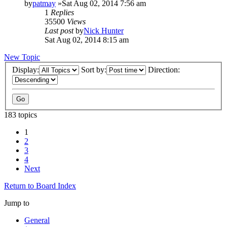
by
patmay
»Sat Aug 02, 2014 7:56 am
1
Replies
35500
Views
Last post
by
Nick Hunter
Sat Aug 02, 2014 8:15 am
New Topic
Display:
Sort by:
Direction:
183 topics
1
2
3
4
Next
Return to Board Index
Jump to
General