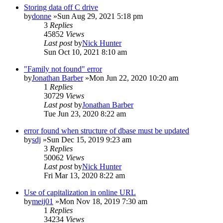
Storing data off C drive
by
donne
»Sun Aug 29, 2021 5:18 pm
3
Replies
45852
Views
Last post
by
Nick Hunter
Sun Oct 10, 2021 8:10 am
"Family not found" error
by
Jonathan Barber
»Mon Jun 22, 2020 10:20 am
1
Replies
30729
Views
Last post
by
Jonathan Barber
Tue Jun 23, 2020 8:22 am
error found when structure of dbase must be updated
by
sdj
»Sun Dec 15, 2019 9:23 am
3
Replies
50062
Views
Last post
by
Nick Hunter
Fri Mar 13, 2020 8:22 am
Use of capitalization in online URL
by
meij01
»Mon Nov 18, 2019 7:30 am
1
Replies
34234
Views