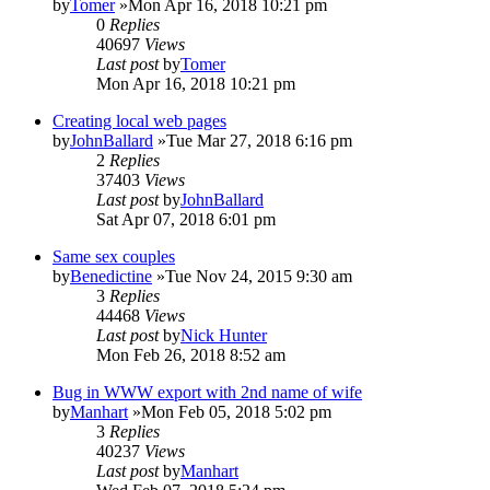
by
Tomer
»Mon Apr 16, 2018 10:21 pm
0
Replies
40697
Views
Last post
by
Tomer
Mon Apr 16, 2018 10:21 pm
Creating local web pages
by
JohnBallard
»Tue Mar 27, 2018 6:16 pm
2
Replies
37403
Views
Last post
by
JohnBallard
Sat Apr 07, 2018 6:01 pm
Same sex couples
by
Benedictine
»Tue Nov 24, 2015 9:30 am
3
Replies
44468
Views
Last post
by
Nick Hunter
Mon Feb 26, 2018 8:52 am
Bug in WWW export with 2nd name of wife
by
Manhart
»Mon Feb 05, 2018 5:02 pm
3
Replies
40237
Views
Last post
by
Manhart