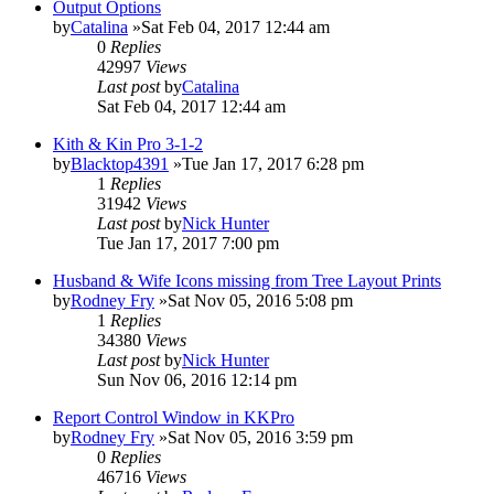
Output Options
by
Catalina
»Sat Feb 04, 2017 12:44 am
0
Replies
42997
Views
Last post
by
Catalina
Sat Feb 04, 2017 12:44 am
Kith & Kin Pro 3-1-2
by
Blacktop4391
»Tue Jan 17, 2017 6:28 pm
1
Replies
31942
Views
Last post
by
Nick Hunter
Tue Jan 17, 2017 7:00 pm
Husband & Wife Icons missing from Tree Layout Prints
by
Rodney Fry
»Sat Nov 05, 2016 5:08 pm
1
Replies
34380
Views
Last post
by
Nick Hunter
Sun Nov 06, 2016 12:14 pm
Report Control Window in KKPro
by
Rodney Fry
»Sat Nov 05, 2016 3:59 pm
0
Replies
46716
Views