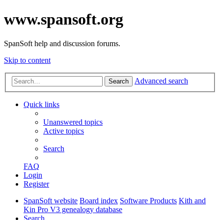
www.spansoft.org
SpanSoft help and discussion forums.
Skip to content
Advanced search
Search
Quick links
Unanswered topics
Active topics
Search
FAQ
Login
Register
SpanSoft website
Board index
Software Products
Kith and
Kin Pro V3 genealogy database
Search