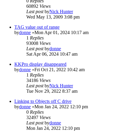
0
Replies
60892
Views
Last post
by
Nick Hunter
Wed May 13, 2009 3:08 pm
TAG value out of range
by
donne
»Mon Apr 01, 2024 10:17 am
1
Replies
93008
Views
Last post
by
donne
Sat Apr 06, 2024 10:47 am
KKPro display disappeared
by
donne
»Fri Oct 21, 2022 10:42 am
1
Replies
34186
Views
Last post
by
Nick Hunter
Tue Nov 29, 2022 8:37 am
Linking to Objects off C drive
by
donne
»Mon Jan 24, 2022 12:10 pm
0
Replies
32497
Views
Last post
by
donne
Mon Jan 24, 2022 12:10 pm