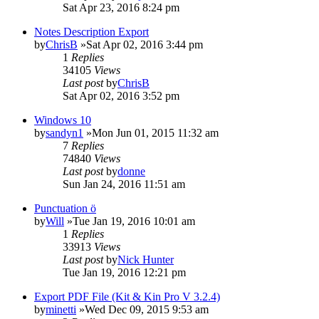
Sat Apr 23, 2016 8:24 pm
Notes Description Export
by
ChrisB
»Sat Apr 02, 2016 3:44 pm
1
Replies
34105
Views
Last post
by
ChrisB
Sat Apr 02, 2016 3:52 pm
Windows 10
by
sandyn1
»Mon Jun 01, 2015 11:32 am
7
Replies
74840
Views
Last post
by
donne
Sun Jan 24, 2016 11:51 am
Punctuation ö
by
Will
»Tue Jan 19, 2016 10:01 am
1
Replies
33913
Views
Last post
by
Nick Hunter
Tue Jan 19, 2016 12:21 pm
Export PDF File (Kit & Kin Pro V 3.2.4)
by
minetti
»Wed Dec 09, 2015 9:53 am