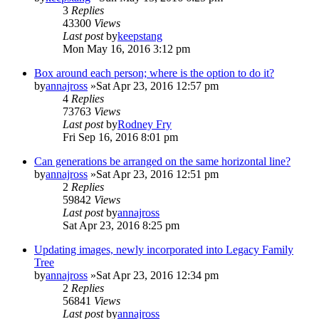
3
Replies
43300
Views
Last post
by
keepstang
Mon May 16, 2016 3:12 pm
Box around each person; where is the option to do it?
by
annajross
»Sat Apr 23, 2016 12:57 pm
4
Replies
73763
Views
Last post
by
Rodney Fry
Fri Sep 16, 2016 8:01 pm
Can generations be arranged on the same horizontal line?
by
annajross
»Sat Apr 23, 2016 12:51 pm
2
Replies
59842
Views
Last post
by
annajross
Sat Apr 23, 2016 8:25 pm
Updating images, newly incorporated into Legacy Family
Tree
by
annajross
»Sat Apr 23, 2016 12:34 pm
2
Replies
56841
Views
Last post
by
annajross