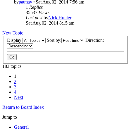
by
patmay
»Sat Aug 02, 2014 7:56 am
1
Replies
35537
Views
Last post
by
Nick Hunter
Sat Aug 02, 2014 8:15 am
New Topic
Display:
Sort by:
Direction:
183 topics
1
2
3
4
Next
Return to Board Index
Jump to
General