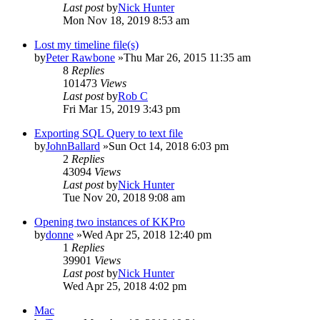
Last post
by
Nick Hunter
Mon Nov 18, 2019 8:53 am
Lost my timeline file(s)
by
Peter Rawbone
»Thu Mar 26, 2015 11:35 am
8
Replies
101473
Views
Last post
by
Rob C
Fri Mar 15, 2019 3:43 pm
Exporting SQL Query to text file
by
JohnBallard
»Sun Oct 14, 2018 6:03 pm
2
Replies
43094
Views
Last post
by
Nick Hunter
Tue Nov 20, 2018 9:08 am
Opening two instances of KKPro
by
donne
»Wed Apr 25, 2018 12:40 pm
1
Replies
39901
Views
Last post
by
Nick Hunter
Wed Apr 25, 2018 4:02 pm
Mac