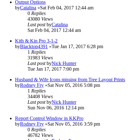
Output Options
by
Catalina
»Sat Feb 04, 2017 12:44 am
0
Replies
43080
Views
Last post
by
Catalina
Sat Feb 04, 2017 12:44 am
Kith & Kin Pro 3-1-2
by
Blacktop4391
»Tue Jan 17, 2017 6:28 pm
1
Replies
31983
Views
Last post
by
Nick Hunter
Tue Jan 17, 2017 7:00 pm
Husband & Wife Icons missing from Tree Layout Prints
by
Rodney Fry
»Sat Nov 05, 2016 5:08 pm
1
Replies
34408
Views
Last post
by
Nick Hunter
Sun Nov 06, 2016 12:14 pm
Report Control Window in KKPro
by
Rodney Fry
»Sat Nov 05, 2016 3:59 pm
0
Replies
46782
Views