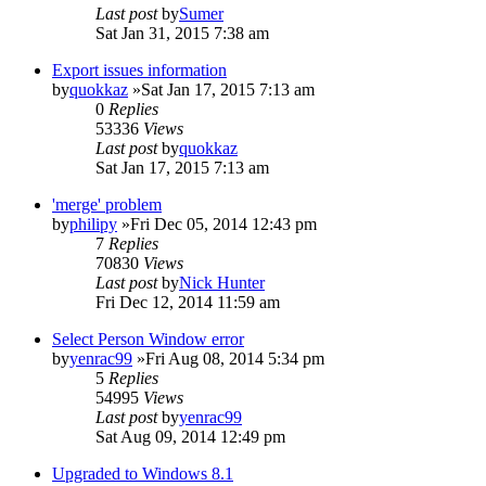
Last post
by
Sumer
Sat Jan 31, 2015 7:38 am
Export issues information
by
quokkaz
»Sat Jan 17, 2015 7:13 am
0
Replies
53336
Views
Last post
by
quokkaz
Sat Jan 17, 2015 7:13 am
'merge' problem
by
philipy
»Fri Dec 05, 2014 12:43 pm
7
Replies
70830
Views
Last post
by
Nick Hunter
Fri Dec 12, 2014 11:59 am
Select Person Window error
by
yenrac99
»Fri Aug 08, 2014 5:34 pm
5
Replies
54995
Views
Last post
by
yenrac99
Sat Aug 09, 2014 12:49 pm
Upgraded to Windows 8.1