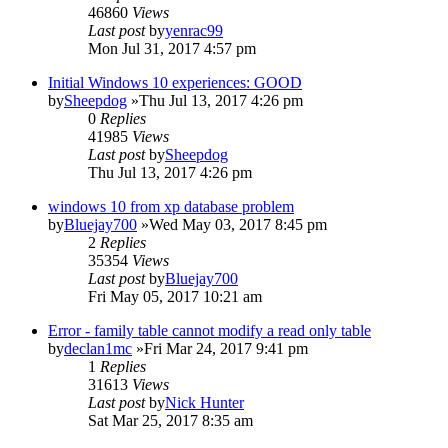
46860
Views
Last post
by
yenrac99
Mon Jul 31, 2017 4:57 pm
Initial Windows 10 experiences: GOOD
by
Sheepdog
»Thu Jul 13, 2017 4:26 pm
0
Replies
41985
Views
Last post
by
Sheepdog
Thu Jul 13, 2017 4:26 pm
windows 10 from xp database problem
by
Bluejay700
»Wed May 03, 2017 8:45 pm
2
Replies
35354
Views
Last post
by
Bluejay700
Fri May 05, 2017 10:21 am
Error - family table cannot modify a read only table
by
declan1mc
»Fri Mar 24, 2017 9:41 pm
1
Replies
31613
Views
Last post
by
Nick Hunter
Sat Mar 25, 2017 8:35 am