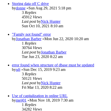
Storing data off C drive
by
donne
»Sun Aug 29, 2021 5:18 pm
3
Replies
45912
Views
Last post
by
Nick Hunter
Sun Oct 10, 2021 8:10 am
"Family not found" error
by
Jonathan Barber
»Mon Jun 22, 2020 10:20 am
1
Replies
30764
Views
Last post
by
Jonathan Barber
Tue Jun 23, 2020 8:22 am
error found when structure of dbase must be updated
by
sdj
»Sun Dec 15, 2019 9:23 am
3
Replies
50121
Views
Last post
by
Nick Hunter
Fri Mar 13, 2020 8:22 am
Use of capitalization in online URL
by
meij01
»Mon Nov 18, 2019 7:30 am
1
Replies
34282
Views