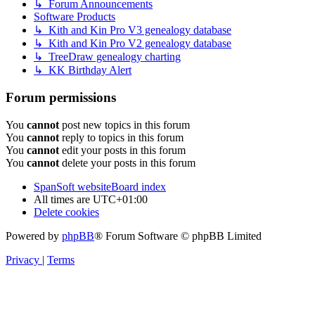
↳ Forum Announcements
Software Products
↳ Kith and Kin Pro V3 genealogy database
↳ Kith and Kin Pro V2 genealogy database
↳ TreeDraw genealogy charting
↳ KK Birthday Alert
Forum permissions
You
cannot
post new topics in this forum
You
cannot
reply to topics in this forum
You
cannot
edit your posts in this forum
You
cannot
delete your posts in this forum
SpanSoft website
Board index
All times are
UTC+01:00
Delete cookies
Powered by
phpBB
® Forum Software © phpBB Limited
Privacy
|
Terms