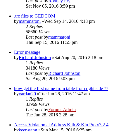
Last post
by
Rodney Fry
Sat Nov 05, 2016 3:59 pm
.tre files to GEDCOM
by
mammaroni
»Wed Sep 14, 2016 4:18 pm
2
Replies
58660
Views
Last post
by
mammaroni
Thu Sep 15, 2016 11:55 pm
Error message
by
Richard Johnston
»Sat Aug 20, 2016 2:18 pm
1
Replies
34180
Views
Last post
by
Richard Johnston
Sat Aug 20, 2016 9:03 pm
how get the first name from table from right side ??
by
vardan20
»Tue Jun 28, 2016 11:47 am
1
Replies
33969
Views
Last post
by
Forum_Admin
Tue Jun 28, 2016 2:28 pm
Access Violation at Address Kith & Kin Pro v3.2.4
by
keepstang
»Sun May 15, 2016 6:25 pm