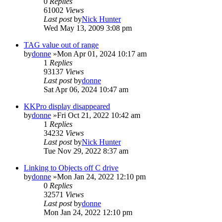
0
Replies
61002
Views
Last post
by
Nick Hunter
Wed May 13, 2009 3:08 pm
TAG value out of range
by
donne
»Mon Apr 01, 2024 10:17 am
1
Replies
93137
Views
Last post
by
donne
Sat Apr 06, 2024 10:47 am
KKPro display disappeared
by
donne
»Fri Oct 21, 2022 10:42 am
1
Replies
34232
Views
Last post
by
Nick Hunter
Tue Nov 29, 2022 8:37 am
Linking to Objects off C drive
by
donne
»Mon Jan 24, 2022 12:10 pm
0
Replies
32571
Views
Last post
by
donne
Mon Jan 24, 2022 12:10 pm