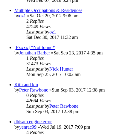
Wed Feb 07, 2018 5:24 pm
Multiple Occupations & Residences
by
oz1
»Sat Oct 20, 2012 9:06 pm
2
Replies
47549
Views
Last post
by
oz1
Sat Dec 30, 2017 11:32 am
[Fxxxx] *Not found*
by
Jonathan Barber
»Sat Sep 23, 2017 4:35 pm
1
Replies
31473
Views
Last post
by
Nick Hunter
Mon Sep 25, 2017 10:02 am
Kith and kin
by
Peter Rawbone
»Sun Sep 03, 2017 12:38 pm
0
Replies
42664
Views
Last post
by
Peter Rawbone
Sun Sep 03, 2017 12:38 pm
dbisam engine error
by
yenrac99
»Wed Jul 19, 2017 7:09 pm
4
Replies