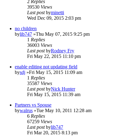
2
Replies
39530
Views
Last post
by
minetti
Wed Dec 09, 2015 2:03 pm
no children
by
lib747
»Thu May 07, 2015 9:25 pm
1
Replies
36003
Views
Last post
by
Rodney Fry
Fri May 22, 2015 11:10 pm
enable editing not updating field
by
sdj
»Fri May 15, 2015 11:09 am
1
Replies
35587
Views
Last post
by
Nick Hunter
Fri May 15, 2015 11:39 am
Partners vs Spouse
by
walrus
»Tue May 10, 2011 12:28 am
6
Replies
67259
Views
Last post
by
lib747
Fri Mar 20, 2015 8:13 pm