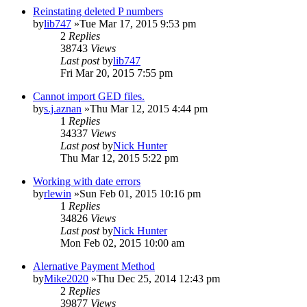
Reinstating deleted P numbers
by
lib747
»Tue Mar 17, 2015 9:53 pm
2
Replies
38743
Views
Last post
by
lib747
Fri Mar 20, 2015 7:55 pm
Cannot import GED files.
by
s.j.aznan
»Thu Mar 12, 2015 4:44 pm
1
Replies
34337
Views
Last post
by
Nick Hunter
Thu Mar 12, 2015 5:22 pm
Working with date errors
by
rlewin
»Sun Feb 01, 2015 10:16 pm
1
Replies
34826
Views
Last post
by
Nick Hunter
Mon Feb 02, 2015 10:00 am
Alernative Payment Method
by
Mike2020
»Thu Dec 25, 2014 12:43 pm
2
Replies
39877
Views