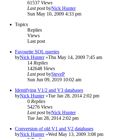
61537
Views
Last post
by
Nick Hunter
Sun May 10, 2009 4:33 pm
Topics
Replies
Views
Last post
Favourite SQL queries
by
Nick Hunter
»Thu May 14, 2009 7:45 am
14
Replies
142648
Views
Last post
by
SteveP
Sun Jun 09, 2019 10:02 am
Identifying V1/2 and V3 databases
by
Nick Hunter
»Tue Jan 28, 2014 2:02 pm
0
Replies
54276
Views
Last post
by
Nick Hunter
Tue Jan 28, 2014 2:02 pm
Conversion of old V1 and V2 databases
by
Nick Hunter
»Wed May 13, 2009 3:08 pm