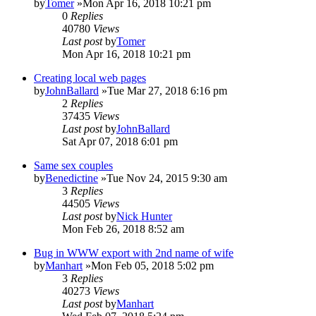
by
Tomer
»Mon Apr 16, 2018 10:21 pm
0
Replies
40780
Views
Last post
by
Tomer
Mon Apr 16, 2018 10:21 pm
Creating local web pages
by
JohnBallard
»Tue Mar 27, 2018 6:16 pm
2
Replies
37435
Views
Last post
by
JohnBallard
Sat Apr 07, 2018 6:01 pm
Same sex couples
by
Benedictine
»Tue Nov 24, 2015 9:30 am
3
Replies
44505
Views
Last post
by
Nick Hunter
Mon Feb 26, 2018 8:52 am
Bug in WWW export with 2nd name of wife
by
Manhart
»Mon Feb 05, 2018 5:02 pm
3
Replies
40273
Views
Last post
by
Manhart