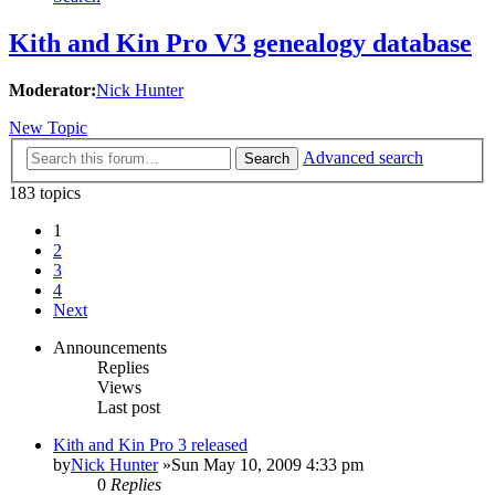
Kith and Kin Pro V3 genealogy database
Moderator:
Nick Hunter
New Topic
Advanced search
Search
183 topics
1
2
3
4
Next
Announcements
Replies
Views
Last post
Kith and Kin Pro 3 released
by
Nick Hunter
»Sun May 10, 2009 4:33 pm
0
Replies