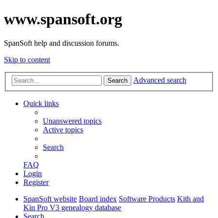
www.spansoft.org
SpanSoft help and discussion forums.
Skip to content
Advanced search
Search
Quick links
Unanswered topics
Active topics
Search
FAQ
Login
Register
SpanSoft website
Board index
Software Products
Kith and
Kin Pro V3 genealogy database
Search