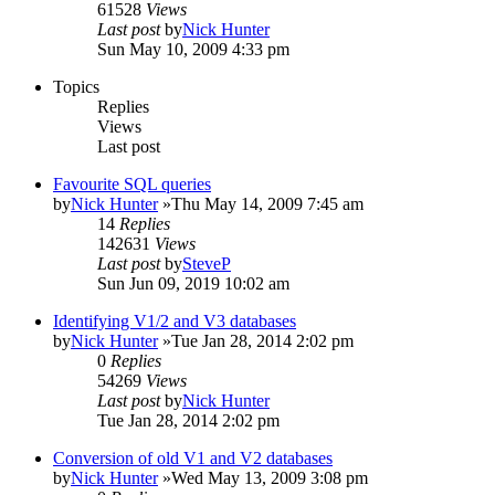
61528
Views
Last post
by
Nick Hunter
Sun May 10, 2009 4:33 pm
Topics
Replies
Views
Last post
Favourite SQL queries
by
Nick Hunter
»Thu May 14, 2009 7:45 am
14
Replies
142631
Views
Last post
by
SteveP
Sun Jun 09, 2019 10:02 am
Identifying V1/2 and V3 databases
by
Nick Hunter
»Tue Jan 28, 2014 2:02 pm
0
Replies
54269
Views
Last post
by
Nick Hunter
Tue Jan 28, 2014 2:02 pm
Conversion of old V1 and V2 databases
by
Nick Hunter
»Wed May 13, 2009 3:08 pm