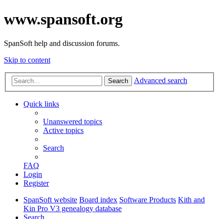
www.spansoft.org
SpanSoft help and discussion forums.
Skip to content
Advanced search
Search
Quick links
Unanswered topics
Active topics
Search
FAQ
Login
Register
SpanSoft website
Board index
Software Products
Kith and
Kin Pro V3 genealogy database
Search