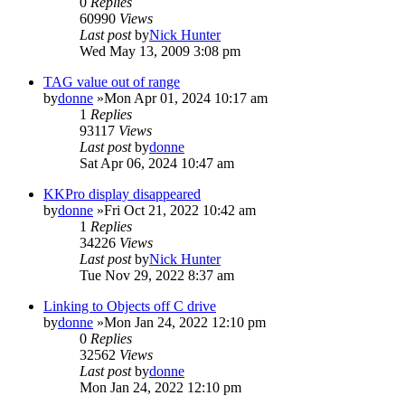
0
Replies
60990
Views
Last post
by
Nick Hunter
Wed May 13, 2009 3:08 pm
TAG value out of range
by
donne
»Mon Apr 01, 2024 10:17 am
1
Replies
93117
Views
Last post
by
donne
Sat Apr 06, 2024 10:47 am
KKPro display disappeared
by
donne
»Fri Oct 21, 2022 10:42 am
1
Replies
34226
Views
Last post
by
Nick Hunter
Tue Nov 29, 2022 8:37 am
Linking to Objects off C drive
by
donne
»Mon Jan 24, 2022 12:10 pm
0
Replies
32562
Views
Last post
by
donne
Mon Jan 24, 2022 12:10 pm