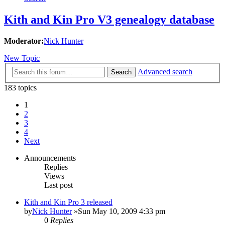
Kith and Kin Pro V3 genealogy database
Moderator:
Nick Hunter
New Topic
Advanced search
Search
183 topics
1
2
3
4
Next
Announcements
Replies
Views
Last post
Kith and Kin Pro 3 released
by
Nick Hunter
»Sun May 10, 2009 4:33 pm
0
Replies