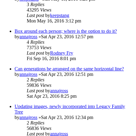
3
Replies
43295
Views
Last post
by
keepstang
Mon May 16, 2016 3:12 pm
Box around each person; where is the option to do it?
by
annajross
»Sat Apr 23, 2016 12:57 pm
4
Replies
73753
Views
Last post
by
Rodney Fry
Fri Sep 16, 2016 8:01 pm
Can generations be arranged on the same horizontal line?
by
annajross
»Sat Apr 23, 2016 12:51 pm
2
Replies
59836
Views
Last post
by
annajross
Sat Apr 23, 2016 8:25 pm
Updating images, newly incorporated into Legacy Family
Tree
by
annajross
»Sat Apr 23, 2016 12:34 pm
2
Replies
56836
Views
Last post
by
annajross