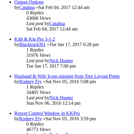
Output Options
by
Catalina
»Sat Feb 04, 2017 12:44 am
0
Replies
43068
Views
Last post
by
Catalina
Sat Feb 04, 2017 12:44 am
Kith & Kin Pro 3-1-2
by
Blacktop4391
»Tue Jan 17, 2017 6:28 pm
1
Replies
31976
Views
Last post
by
Nick Hunter
Tue Jan 17, 2017 7:00 pm
Husband & Wife Icons missing from Tree Layout Prints
by
Rodney Fry
»Sat Nov 05, 2016 5:08 pm
1
Replies
34405
Views
Last post
by
Nick Hunter
Sun Nov 06, 2016 12:14 pm
Report Control Window in KKPro
by
Rodney Fry
»Sat Nov 05, 2016 3:59 pm
0
Replies
46773
Views