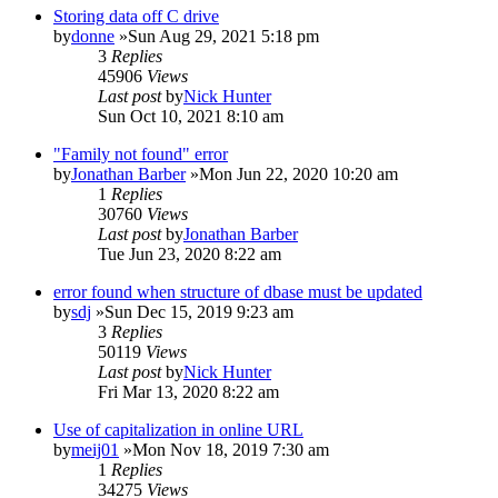
Storing data off C drive
by
donne
»Sun Aug 29, 2021 5:18 pm
3
Replies
45906
Views
Last post
by
Nick Hunter
Sun Oct 10, 2021 8:10 am
"Family not found" error
by
Jonathan Barber
»Mon Jun 22, 2020 10:20 am
1
Replies
30760
Views
Last post
by
Jonathan Barber
Tue Jun 23, 2020 8:22 am
error found when structure of dbase must be updated
by
sdj
»Sun Dec 15, 2019 9:23 am
3
Replies
50119
Views
Last post
by
Nick Hunter
Fri Mar 13, 2020 8:22 am
Use of capitalization in online URL
by
meij01
»Mon Nov 18, 2019 7:30 am
1
Replies
34275
Views