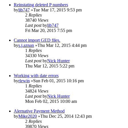
Reinstating deleted P numbers
by
lib747
»Tue Mar 17, 2015 9:53 pm
2
Replies
38740
Views
Last post
by
lib747
Fri Mar 20, 2015 7:55 pm
Cannot import GED files.
by
s.j.aznan
»Thu Mar 12, 2015 4:44 pm
1
Replies
34330
Views
Last post
by
Nick Hunter
Thu Mar 12, 2015 5:22 pm
Working with date errors
by
rlewin
»Sun Feb 01, 2015 10:16 pm
1
Replies
34824
Views
Last post
by
Nick Hunter
Mon Feb 02, 2015 10:00 am
Alernative Payment Method
by
Mike2020
»Thu Dec 25, 2014 12:43 pm
2
Replies
39870
Views