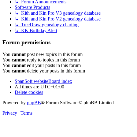
↳ Forum Announcements
Software Products
↳ Kith and Kin Pro V3 genealogy database
↳ Kith and Kin Pro V2 genealogy database
↳ TreeDraw genealogy charting
↳ KK Birthday Alert
Forum permissions
You
cannot
post new topics in this forum
You
cannot
reply to topics in this forum
You
cannot
edit your posts in this forum
You
cannot
delete your posts in this forum
SpanSoft website
Board index
All times are
UTC+01:00
Delete cookies
Powered by
phpBB
® Forum Software © phpBB Limited
Privacy
|
Terms