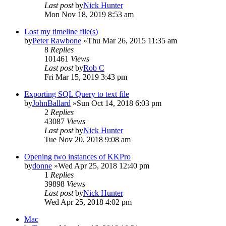
Last post
by
Nick Hunter
Mon Nov 18, 2019 8:53 am
Lost my timeline file(s)
by
Peter Rawbone
»Thu Mar 26, 2015 11:35 am
8
Replies
101461
Views
Last post
by
Rob C
Fri Mar 15, 2019 3:43 pm
Exporting SQL Query to text file
by
JohnBallard
»Sun Oct 14, 2018 6:03 pm
2
Replies
43087
Views
Last post
by
Nick Hunter
Tue Nov 20, 2018 9:08 am
Opening two instances of KKPro
by
donne
»Wed Apr 25, 2018 12:40 pm
1
Replies
39898
Views
Last post
by
Nick Hunter
Wed Apr 25, 2018 4:02 pm
Mac