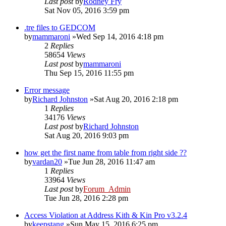
Last post
by
Rodney Fry
Sat Nov 05, 2016 3:59 pm
.tre files to GEDCOM
by
mammaroni
»Wed Sep 14, 2016 4:18 pm
2
Replies
58654
Views
Last post
by
mammaroni
Thu Sep 15, 2016 11:55 pm
Error message
by
Richard Johnston
»Sat Aug 20, 2016 2:18 pm
1
Replies
34176
Views
Last post
by
Richard Johnston
Sat Aug 20, 2016 9:03 pm
how get the first name from table from right side ??
by
vardan20
»Tue Jun 28, 2016 11:47 am
1
Replies
33964
Views
Last post
by
Forum_Admin
Tue Jun 28, 2016 2:28 pm
Access Violation at Address Kith & Kin Pro v3.2.4
by
keepstang
»Sun May 15, 2016 6:25 pm