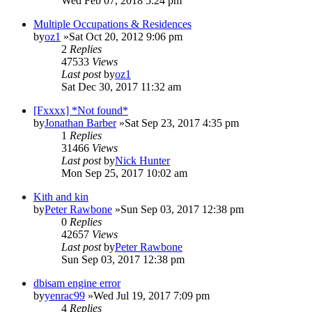
Wed Feb 07, 2018 5:24 pm
Multiple Occupations & Residences
by
oz1
»Sat Oct 20, 2012 9:06 pm
2
Replies
47533
Views
Last post
by
oz1
Sat Dec 30, 2017 11:32 am
[Fxxxx] *Not found*
by
Jonathan Barber
»Sat Sep 23, 2017 4:35 pm
1
Replies
31466
Views
Last post
by
Nick Hunter
Mon Sep 25, 2017 10:02 am
Kith and kin
by
Peter Rawbone
»Sun Sep 03, 2017 12:38 pm
0
Replies
42657
Views
Last post
by
Peter Rawbone
Sun Sep 03, 2017 12:38 pm
dbisam engine error
by
yenrac99
»Wed Jul 19, 2017 7:09 pm
4
Replies