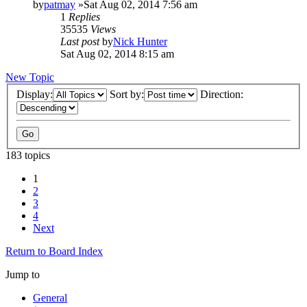
by
patmay
»Sat Aug 02, 2014 7:56 am
1
Replies
35535
Views
Last post
by
Nick Hunter
Sat Aug 02, 2014 8:15 am
New Topic
Display:
Sort by:
Direction:
183 topics
1
2
3
4
Next
Return to Board Index
Jump to
General