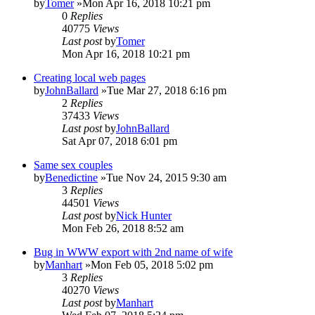
by
Tomer
»Mon Apr 16, 2018 10:21 pm
0
Replies
40775
Views
Last post
by
Tomer
Mon Apr 16, 2018 10:21 pm
Creating local web pages
by
JohnBallard
»Tue Mar 27, 2018 6:16 pm
2
Replies
37433
Views
Last post
by
JohnBallard
Sat Apr 07, 2018 6:01 pm
Same sex couples
by
Benedictine
»Tue Nov 24, 2015 9:30 am
3
Replies
44501
Views
Last post
by
Nick Hunter
Mon Feb 26, 2018 8:52 am
Bug in WWW export with 2nd name of wife
by
Manhart
»Mon Feb 05, 2018 5:02 pm
3
Replies
40270
Views
Last post
by
Manhart