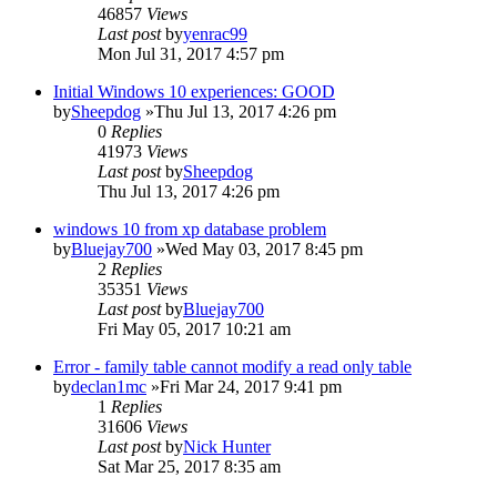
46857
Views
Last post
by
yenrac99
Mon Jul 31, 2017 4:57 pm
Initial Windows 10 experiences: GOOD
by
Sheepdog
»Thu Jul 13, 2017 4:26 pm
0
Replies
41973
Views
Last post
by
Sheepdog
Thu Jul 13, 2017 4:26 pm
windows 10 from xp database problem
by
Bluejay700
»Wed May 03, 2017 8:45 pm
2
Replies
35351
Views
Last post
by
Bluejay700
Fri May 05, 2017 10:21 am
Error - family table cannot modify a read only table
by
declan1mc
»Fri Mar 24, 2017 9:41 pm
1
Replies
31606
Views
Last post
by
Nick Hunter
Sat Mar 25, 2017 8:35 am