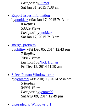
Last post
by
Sumer
Sat Jan 31, 2015 7:38 am
Export issues information
by
quokkaz
»Sat Jan 17, 2015 7:13 am
0
Replies
53329
Views
Last post
by
quokkaz
Sat Jan 17, 2015 7:13 am
'merge' problem
by
philipy
»Fri Dec 05, 2014 12:43 pm
7
Replies
70817
Views
Last post
by
Nick Hunter
Fri Dec 12, 2014 11:59 am
Select Person Window error
by
yenrac99
»Fri Aug 08, 2014 5:34 pm
5
Replies
54991
Views
Last post
by
yenrac99
Sat Aug 09, 2014 12:49 pm
Upgraded to Windows 8.1