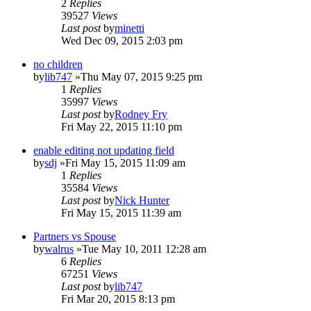
2
Replies
39527
Views
Last post
by
minetti
Wed Dec 09, 2015 2:03 pm
no children
by
lib747
»Thu May 07, 2015 9:25 pm
1
Replies
35997
Views
Last post
by
Rodney Fry
Fri May 22, 2015 11:10 pm
enable editing not updating field
by
sdj
»Fri May 15, 2015 11:09 am
1
Replies
35584
Views
Last post
by
Nick Hunter
Fri May 15, 2015 11:39 am
Partners vs Spouse
by
walrus
»Tue May 10, 2011 12:28 am
6
Replies
67251
Views
Last post
by
lib747
Fri Mar 20, 2015 8:13 pm