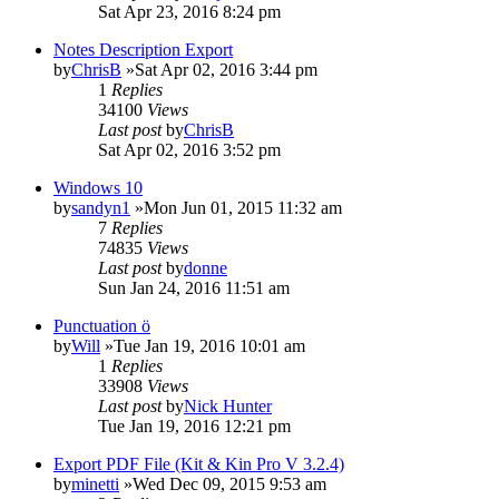
Sat Apr 23, 2016 8:24 pm
Notes Description Export
by
ChrisB
»Sat Apr 02, 2016 3:44 pm
1
Replies
34100
Views
Last post
by
ChrisB
Sat Apr 02, 2016 3:52 pm
Windows 10
by
sandyn1
»Mon Jun 01, 2015 11:32 am
7
Replies
74835
Views
Last post
by
donne
Sun Jan 24, 2016 11:51 am
Punctuation ö
by
Will
»Tue Jan 19, 2016 10:01 am
1
Replies
33908
Views
Last post
by
Nick Hunter
Tue Jan 19, 2016 12:21 pm
Export PDF File (Kit & Kin Pro V 3.2.4)
by
minetti
»Wed Dec 09, 2015 9:53 am