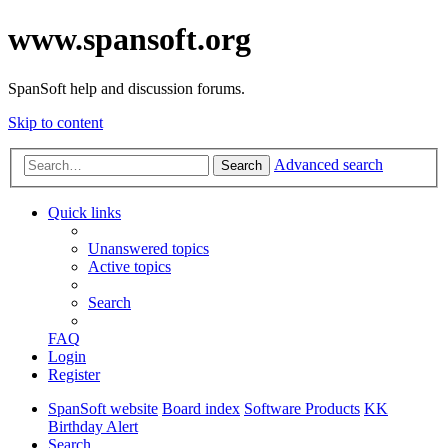
www.spansoft.org
SpanSoft help and discussion forums.
Skip to content
Advanced search
Search
Quick links
Unanswered topics
Active topics
Search
FAQ
Login
Register
SpanSoft website
Board index
Software Products
KK
Birthday Alert
Search