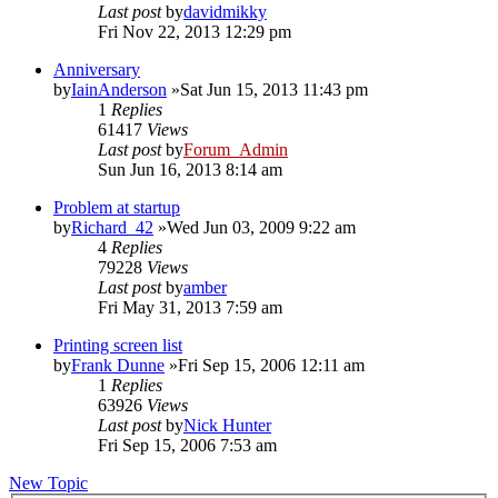
Last post
by
davidmikky
Fri Nov 22, 2013 12:29 pm
Anniversary
by
IainAnderson
»Sat Jun 15, 2013 11:43 pm
1
Replies
61417
Views
Last post
by
Forum_Admin
Sun Jun 16, 2013 8:14 am
Problem at startup
by
Richard_42
»Wed Jun 03, 2009 9:22 am
4
Replies
79228
Views
Last post
by
amber
Fri May 31, 2013 7:59 am
Printing screen list
by
Frank Dunne
»Fri Sep 15, 2006 12:11 am
1
Replies
63926
Views
Last post
by
Nick Hunter
Fri Sep 15, 2006 7:53 am
New Topic