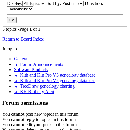
Display:
Sort by:
Direction:
5 topics •Page
1
of
1
Return to Board Index
Jump to
General
↳ Forum Announcements
Software Products
↳ Kith and Kin Pro V3 genealogy database
↳ Kith and Kin Pro V2 genealogy database
↳ TreeDraw genealogy charting
↳ KK Birthday Alert
Forum permissions
You
cannot
post new topics in this forum
You
cannot
reply to topics in this forum
You
cannot
edit your posts in this forum
You
cannot
delete your posts in this forum