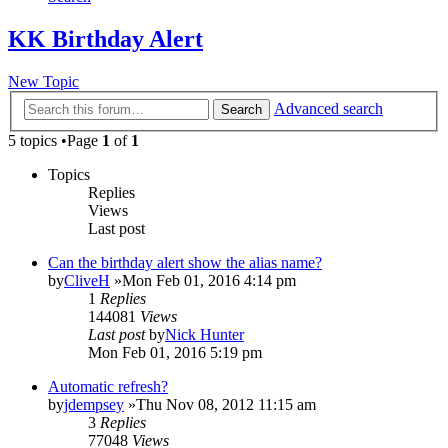
KK Birthday Alert
New Topic
Advanced search
Search
5 topics •Page
1
of
1
Topics
Replies
Views
Last post
Can the birthday alert show the alias name?
by
CliveH
»Mon Feb 01, 2016 4:14 pm
1
Replies
144081
Views
Last post
by
Nick Hunter
Mon Feb 01, 2016 5:19 pm
Automatic refresh?
by
jdempsey
»Thu Nov 08, 2012 11:15 am
3
Replies
77048
Views