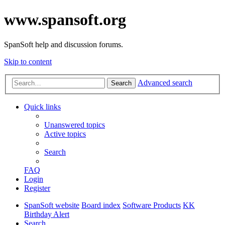
www.spansoft.org
SpanSoft help and discussion forums.
Skip to content
Advanced search
Search
Quick links
Unanswered topics
Active topics
Search
FAQ
Login
Register
SpanSoft website
Board index
Software Products
KK
Birthday Alert
Search