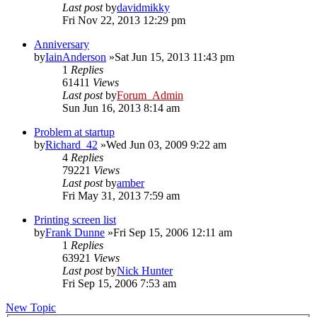
Last post
by
davidmikky
Fri Nov 22, 2013 12:29 pm
Anniversary
by
IainAnderson
»Sat Jun 15, 2013 11:43 pm
1
Replies
61411
Views
Last post
by
Forum_Admin
Sun Jun 16, 2013 8:14 am
Problem at startup
by
Richard_42
»Wed Jun 03, 2009 9:22 am
4
Replies
79221
Views
Last post
by
amber
Fri May 31, 2013 7:59 am
Printing screen list
by
Frank Dunne
»Fri Sep 15, 2006 12:11 am
1
Replies
63921
Views
Last post
by
Nick Hunter
Fri Sep 15, 2006 7:53 am
New Topic