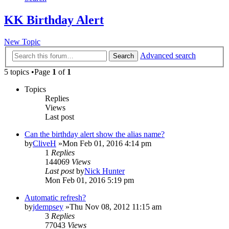
KK Birthday Alert
New Topic
Advanced search
Search
5 topics •Page
1
of
1
Topics
Replies
Views
Last post
Can the birthday alert show the alias name?
by
CliveH
»Mon Feb 01, 2016 4:14 pm
1
Replies
144069
Views
Last post
by
Nick Hunter
Mon Feb 01, 2016 5:19 pm
Automatic refresh?
by
jdempsey
»Thu Nov 08, 2012 11:15 am
3
Replies
77043
Views