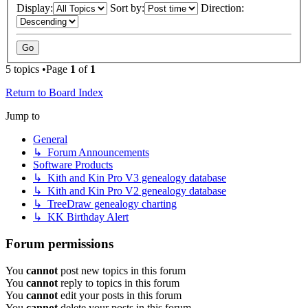
Display:
Sort by:
Direction:
5 topics •Page
1
of
1
Return to Board Index
Jump to
General
↳ Forum Announcements
Software Products
↳ Kith and Kin Pro V3 genealogy database
↳ Kith and Kin Pro V2 genealogy database
↳ TreeDraw genealogy charting
↳ KK Birthday Alert
Forum permissions
You
cannot
post new topics in this forum
You
cannot
reply to topics in this forum
You
cannot
edit your posts in this forum
You
cannot
delete your posts in this forum