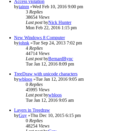
Access violation
by
iainm
»Wed Feb 10, 2016 9:00 pm
3
Replies
38654
Views
Last post
by
Nick Hunter
Mon Feb 22, 2016 1:15 pm
New Windows 8 Computer
by
johnk
»Tue Sep 24, 2013 7:02 pm
4
Replies
44714
Views
Last post
by
BernardBync
Tue Jan 12, 2016 8:09 pm
TreeDraw with unicode characters
by
wbloos
»Tue Jan 12, 2016 9:05 am
0
Replies
45995
Views
Last post
by
wbloos
Tue Jan 12, 2016 9:05 am
Layers in Treedraw
by
Guy
»Thu Dec 10, 2015 6:15 pm
0
Replies
48254
Views