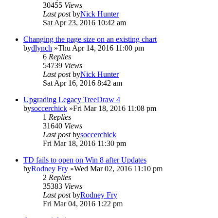
30455
Views
Last post
by
Nick Hunter
Sat Apr 23, 2016 10:42 am
Changing the page size on an existing chart
by
dlynch
»Thu Apr 14, 2016 11:00 pm
6
Replies
54739
Views
Last post
by
Nick Hunter
Sat Apr 16, 2016 8:42 am
Upgrading Legacy TreeDraw 4
by
soccerchick
»Fri Mar 18, 2016 11:08 pm
1
Replies
31640
Views
Last post
by
soccerchick
Fri Mar 18, 2016 11:30 pm
TD fails to open on Win 8 after Updates
by
Rodney Fry
»Wed Mar 02, 2016 11:10 pm
2
Replies
35383
Views
Last post
by
Rodney Fry
Fri Mar 04, 2016 1:22 pm