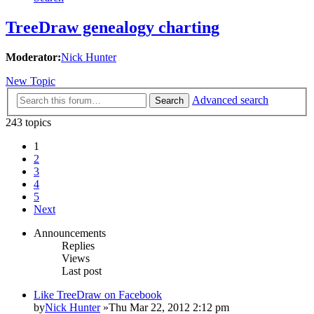
TreeDraw genealogy charting
Moderator:
Nick Hunter
New Topic
Advanced search
Search
243 topics
1
2
3
4
5
Next
Announcements
Replies
Views
Last post
Like TreeDraw on Facebook
by
Nick Hunter
»Thu Mar 22, 2012 2:12 pm