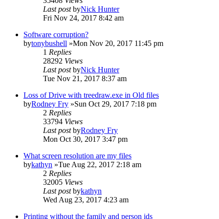
35408
Views
Last post
by
Nick Hunter
Fri Nov 24, 2017 8:42 am
Software corruption?
by
tonybushell
»Mon Nov 20, 2017 11:45 pm
1
Replies
28292
Views
Last post
by
Nick Hunter
Tue Nov 21, 2017 8:37 am
Loss of Drive with treedraw.exe in Old files
by
Rodney Fry
»Sun Oct 29, 2017 7:18 pm
2
Replies
33794
Views
Last post
by
Rodney Fry
Mon Oct 30, 2017 3:47 pm
What screen resolution are my files
by
kathyn
»Tue Aug 22, 2017 2:18 am
2
Replies
32005
Views
Last post
by
kathyn
Wed Aug 23, 2017 4:23 am
Printing without the family and person ids