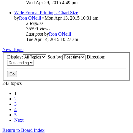
Wed Apr 29, 2015 4:49 pm
Wide Format Printing - Chart Size
by
Ron ONeill
»Mon Apr 13, 2015 10:31 am
2
Replies
35599
Views
Last post
by
Ron ONeill
Tue Apr 14, 2015 10:27 am
New Topic
Display:
Sort by:
Direction:
243 topics
1
2
3
4
5
Next
Return to Board Index