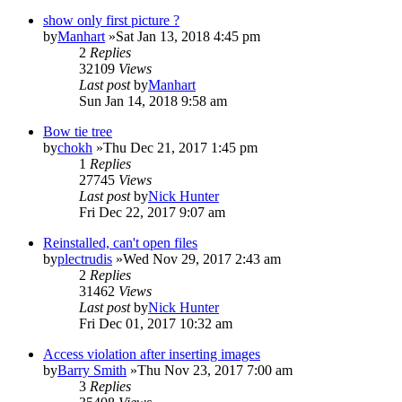
show only first picture ?
by
Manhart
»Sat Jan 13, 2018 4:45 pm
2
Replies
32109
Views
Last post
by
Manhart
Sun Jan 14, 2018 9:58 am
Bow tie tree
by
chokh
»Thu Dec 21, 2017 1:45 pm
1
Replies
27745
Views
Last post
by
Nick Hunter
Fri Dec 22, 2017 9:07 am
Reinstalled, can't open files
by
plectrudis
»Wed Nov 29, 2017 2:43 am
2
Replies
31462
Views
Last post
by
Nick Hunter
Fri Dec 01, 2017 10:32 am
Access violation after inserting images
by
Barry Smith
»Thu Nov 23, 2017 7:00 am
3
Replies