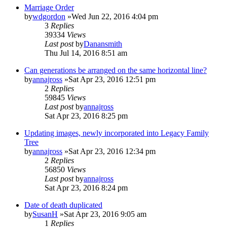
Marriage Order
by
wdgordon
»Wed Jun 22, 2016 4:04 pm
3
Replies
39334
Views
Last post
by
Danansmith
Thu Jul 14, 2016 8:51 am
Can generations be arranged on the same horizontal line?
by
annajross
»Sat Apr 23, 2016 12:51 pm
2
Replies
59845
Views
Last post
by
annajross
Sat Apr 23, 2016 8:25 pm
Updating images, newly incorporated into Legacy Family
Tree
by
annajross
»Sat Apr 23, 2016 12:34 pm
2
Replies
56850
Views
Last post
by
annajross
Sat Apr 23, 2016 8:24 pm
Date of death duplicated
by
SusanH
»Sat Apr 23, 2016 9:05 am
1
Replies