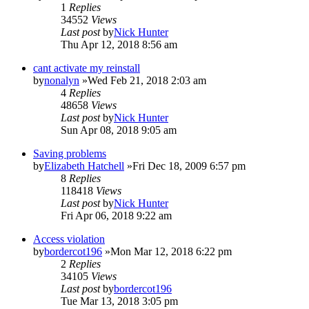
1
Replies
34552
Views
Last post
by
Nick Hunter
Thu Apr 12, 2018 8:56 am
cant activate my reinstall
by
nonalyn
»Wed Feb 21, 2018 2:03 am
4
Replies
48658
Views
Last post
by
Nick Hunter
Sun Apr 08, 2018 9:05 am
Saving problems
by
Elizabeth Hatchell
»Fri Dec 18, 2009 6:57 pm
8
Replies
118418
Views
Last post
by
Nick Hunter
Fri Apr 06, 2018 9:22 am
Access violation
by
bordercot196
»Mon Mar 12, 2018 6:22 pm
2
Replies
34105
Views
Last post
by
bordercot196
Tue Mar 13, 2018 3:05 pm