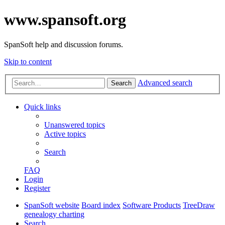
www.spansoft.org
SpanSoft help and discussion forums.
Skip to content
Advanced search
Search
Quick links
Unanswered topics
Active topics
Search
FAQ
Login
Register
SpanSoft website
Board index
Software Products
TreeDraw
genealogy charting
Search