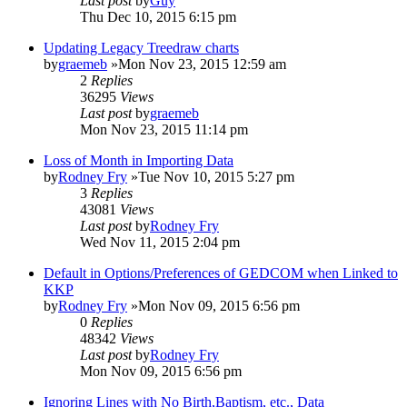
Last post
by
Guy
Thu Dec 10, 2015 6:15 pm
Updating Legacy Treedraw charts
by
graemeb
»Mon Nov 23, 2015 12:59 am
2
Replies
36295
Views
Last post
by
graemeb
Mon Nov 23, 2015 11:14 pm
Loss of Month in Importing Data
by
Rodney Fry
»Tue Nov 10, 2015 5:27 pm
3
Replies
43081
Views
Last post
by
Rodney Fry
Wed Nov 11, 2015 2:04 pm
Default in Options/Preferences of GEDCOM when Linked to
KKP
by
Rodney Fry
»Mon Nov 09, 2015 6:56 pm
0
Replies
48342
Views
Last post
by
Rodney Fry
Mon Nov 09, 2015 6:56 pm
Ignoring Lines with No Birth,Baptism, etc., Data