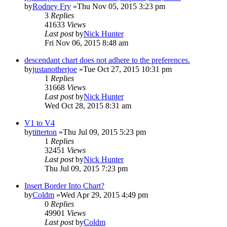
by
Rodney Fry
»Thu Nov 05, 2015 3:23 pm
3
Replies
41633
Views
Last post
by
Nick Hunter
Fri Nov 06, 2015 8:48 am
descendant chart does not adhere to the preferences.
by
justanotherjoe
»Tue Oct 27, 2015 10:31 pm
1
Replies
31668
Views
Last post
by
Nick Hunter
Wed Oct 28, 2015 8:31 am
V1 to V4
by
titterton
»Thu Jul 09, 2015 5:23 pm
1
Replies
32451
Views
Last post
by
Nick Hunter
Thu Jul 09, 2015 7:23 pm
Insert Border Into Chart?
by
Coldm
»Wed Apr 29, 2015 4:49 pm
0
Replies
49901
Views
Last post
by
Coldm