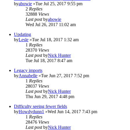
by
abowie
»Tue Jul 25, 2017 9:55 pm
2
Replies
32888
Views
Last post
by
abowie
Wed Jul 26, 2017 11:02 am
Updating
by
Lesle
»Tue Jul 18, 2017 1:32 am
1
Replies
28370
Views
Last post
by
Nick Hunter
Tue Jul 18, 2017 8:47 am
Legacy imports
by
Annabelle
»Tue Jun 27, 2017 7:52 pm
1
Replies
28037
Views
Last post
by
Nick Hunter
Thu Jun 29, 2017 4:48 pm
Difficulty seeing fewer fields
by
Howdydunn1
»Wed Jun 14, 2017 7:43 pm
1
Replies
28476
Views
Last post
by
Nick Hunter