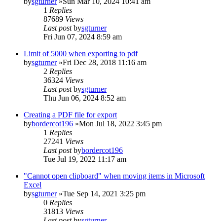
by
sgturner
»Sun Mar 10, 2024 10:41 am
1
Replies
87689
Views
Last post
by
sgturner
Fri Jun 07, 2024 8:59 am
Limit of 5000 when exporting to pdf
by
sgturner
»Fri Dec 28, 2018 11:16 am
2
Replies
36324
Views
Last post
by
sgturner
Thu Jun 06, 2024 8:52 am
Creating a PDF file for export
by
bordercot196
»Mon Jul 18, 2022 3:45 pm
1
Replies
27241
Views
Last post
by
bordercot196
Tue Jul 19, 2022 11:17 am
"Cannot open clipboard" when moving items in Microsoft
Excel
by
sgturner
»Tue Sep 14, 2021 3:25 pm
0
Replies
31813
Views
Last post
by
sgturner