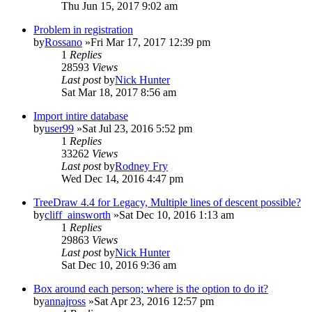
Thu Jun 15, 2017 9:02 am
Problem in registration
by
Rossano
»Fri Mar 17, 2017 12:39 pm
1
Replies
28593
Views
Last post
by
Nick Hunter
Sat Mar 18, 2017 8:56 am
Import intire database
by
user99
»Sat Jul 23, 2016 5:52 pm
1
Replies
33262
Views
Last post
by
Rodney Fry
Wed Dec 14, 2016 4:47 pm
TreeDraw 4.4 for Legacy, Multiple lines of descent possible?
by
cliff_ainsworth
»Sat Dec 10, 2016 1:13 am
1
Replies
29863
Views
Last post
by
Nick Hunter
Sat Dec 10, 2016 9:36 am
Box around each person; where is the option to do it?
by
annajross
»Sat Apr 23, 2016 12:57 pm