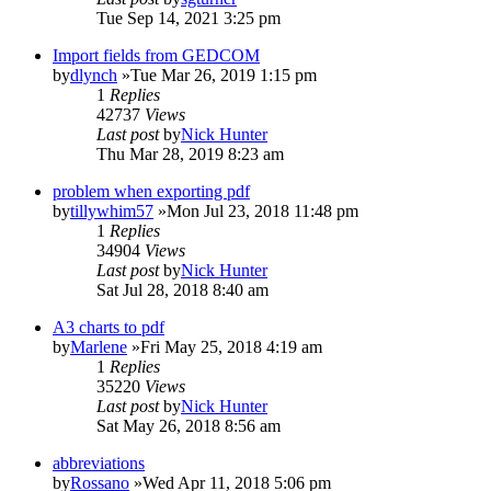
Tue Sep 14, 2021 3:25 pm
Import fields from GEDCOM
by
dlynch
»Tue Mar 26, 2019 1:15 pm
1
Replies
42737
Views
Last post
by
Nick Hunter
Thu Mar 28, 2019 8:23 am
problem when exporting pdf
by
tillywhim57
»Mon Jul 23, 2018 11:48 pm
1
Replies
34904
Views
Last post
by
Nick Hunter
Sat Jul 28, 2018 8:40 am
A3 charts to pdf
by
Marlene
»Fri May 25, 2018 4:19 am
1
Replies
35220
Views
Last post
by
Nick Hunter
Sat May 26, 2018 8:56 am
abbreviations
by
Rossano
»Wed Apr 11, 2018 5:06 pm