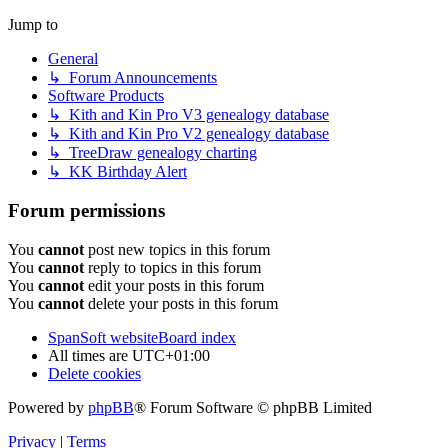
Jump to
General
↳ Forum Announcements
Software Products
↳ Kith and Kin Pro V3 genealogy database
↳ Kith and Kin Pro V2 genealogy database
↳ TreeDraw genealogy charting
↳ KK Birthday Alert
Forum permissions
You
cannot
post new topics in this forum
You
cannot
reply to topics in this forum
You
cannot
edit your posts in this forum
You
cannot
delete your posts in this forum
SpanSoft website
Board index
All times are
UTC+01:00
Delete cookies
Powered by
phpBB
® Forum Software © phpBB Limited
Privacy
|
Terms