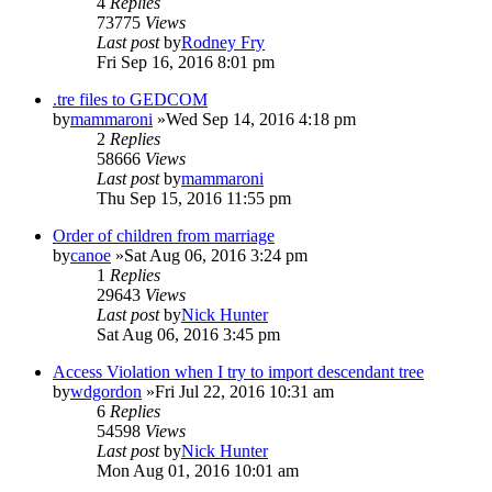
4
Replies
73775
Views
Last post
by
Rodney Fry
Fri Sep 16, 2016 8:01 pm
.tre files to GEDCOM
by
mammaroni
»Wed Sep 14, 2016 4:18 pm
2
Replies
58666
Views
Last post
by
mammaroni
Thu Sep 15, 2016 11:55 pm
Order of children from marriage
by
canoe
»Sat Aug 06, 2016 3:24 pm
1
Replies
29643
Views
Last post
by
Nick Hunter
Sat Aug 06, 2016 3:45 pm
Access Violation when I try to import descendant tree
by
wdgordon
»Fri Jul 22, 2016 10:31 am
6
Replies
54598
Views
Last post
by
Nick Hunter
Mon Aug 01, 2016 10:01 am