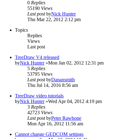
0
Replies
55190
Views
Last post
by
Nick Hunter
Thu Mar 22, 2012 2:12 pm
Topics
Replies
Views
Last post
TreeDraw V4 released
by
Nick Hunter
»Mon Jan 02, 2012 12:31 pm
5
Replies
53795
Views
Last post
by
Danansmith
Thu Jul 14, 2016 8:56 am
TreeDraw video tutorials
by
Nick Hunter
»Wed Apr 04, 2012 4:19 pm
3
Replies
42723
Views
Last post
by
Peter Rawbone
Mon Apr 16, 2012 11:56 am
Cannot change GEDCOM settings