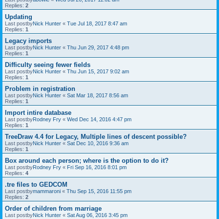
Replies:
2
Updating
Last postby
Nick Hunter
«
Tue Jul 18, 2017 8:47 am
Replies:
1
Legacy imports
Last postby
Nick Hunter
«
Thu Jun 29, 2017 4:48 pm
Replies:
1
Difficulty seeing fewer fields
Last postby
Nick Hunter
«
Thu Jun 15, 2017 9:02 am
Replies:
1
Problem in registration
Last postby
Nick Hunter
«
Sat Mar 18, 2017 8:56 am
Replies:
1
Import intire database
Last postby
Rodney Fry
«
Wed Dec 14, 2016 4:47 pm
Replies:
1
TreeDraw 4.4 for Legacy, Multiple lines of descent possible?
Last postby
Nick Hunter
«
Sat Dec 10, 2016 9:36 am
Replies:
1
Box around each person; where is the option to do it?
Last postby
Rodney Fry
«
Fri Sep 16, 2016 8:01 pm
Replies:
4
.tre files to GEDCOM
Last postby
mammaroni
«
Thu Sep 15, 2016 11:55 pm
Replies:
2
Order of children from marriage
Last postby
Nick Hunter
«
Sat Aug 06, 2016 3:45 pm