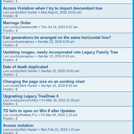
Replies:
1
Access Violation when I try to import descendant tree
Last postby
Nick Hunter
«
Mon Aug 01, 2016 10:01 am
Replies:
6
Marriage Order
Last postby
Danansmith
«
Thu Jul 14, 2016 8:51 am
Replies:
3
Can generations be arranged on the same horizontal line?
Last postby
annajross
«
Sat Apr 23, 2016 8:25 pm
Replies:
2
Updating images, newly incorporated into Legacy Family Tree
Last postby
annajross
«
Sat Apr 23, 2016 8:24 pm
Replies:
2
Date of death duplicated
Last postby
Nick Hunter
«
Sat Apr 23, 2016 10:42 am
Replies:
1
Changing the page size on an existing chart
Last postby
Nick Hunter
«
Sat Apr 16, 2016 8:42 am
Replies:
6
Upgrading Legacy TreeDraw 4
Last postby
soccerchick
«
Fri Mar 18, 2016 11:30 pm
Replies:
1
TD fails to open on Win 8 after Updates
Last postby
Rodney Fry
«
Fri Mar 04, 2016 1:22 pm
Replies:
2
Access violation
Last postby
Nick Hunter
«
Mon Feb 22, 2016 1:15 pm
Replies:
3