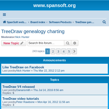
www.spansoft.org
S
SpanSoft website
Board index
Software Products
TreeDraw genealogy charting
e
TreeDraw genealogy charting
a
Moderator:
Nick Hunter
r
Search
Advanced search
New Topic
c
1
2
3
4
5
Next
243 topics
h
Announcements
Like TreeDraw on Facebook
Last postby
Nick Hunter
«
Thu Mar 22, 2012 2:12 pm
Topics
TreeDraw V4 released
Last postby
Danansmith
«
Thu Jul 14, 2016 8:56 am
Replies:
5
TreeDraw video tutorials
Last postby
Peter Rawbone
«
Mon Apr 16, 2012 11:56 am
Replies:
3