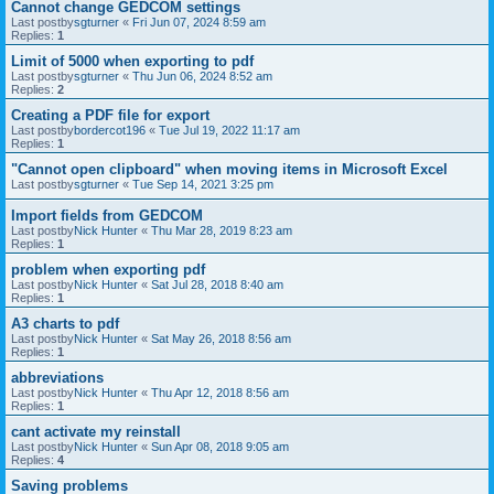
Cannot change GEDCOM settings
Last postby
sgturner
«
Fri Jun 07, 2024 8:59 am
Replies:
1
Limit of 5000 when exporting to pdf
Last postby
sgturner
«
Thu Jun 06, 2024 8:52 am
Replies:
2
Creating a PDF file for export
Last postby
bordercot196
«
Tue Jul 19, 2022 11:17 am
Replies:
1
"Cannot open clipboard" when moving items in Microsoft Excel
Last postby
sgturner
«
Tue Sep 14, 2021 3:25 pm
Import fields from GEDCOM
Last postby
Nick Hunter
«
Thu Mar 28, 2019 8:23 am
Replies:
1
problem when exporting pdf
Last postby
Nick Hunter
«
Sat Jul 28, 2018 8:40 am
Replies:
1
A3 charts to pdf
Last postby
Nick Hunter
«
Sat May 26, 2018 8:56 am
Replies:
1
abbreviations
Last postby
Nick Hunter
«
Thu Apr 12, 2018 8:56 am
Replies:
1
cant activate my reinstall
Last postby
Nick Hunter
«
Sun Apr 08, 2018 9:05 am
Replies:
4
Saving problems