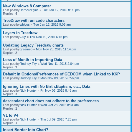
New Windows 8 Computer
Last postby
BernardBync
«
Tue Jan 12, 2016 8:09 pm
Replies:
4
TreeDraw with unicode characters
Last postby
wbloos
«
Tue Jan 12, 2016 9:05 am
Layers in Treedraw
Last postby
Guy
«
Thu Dec 10, 2015 6:15 pm
Updating Legacy Treedraw charts
Last postby
graemeb
«
Mon Nov 23, 2015 11:14 pm
Replies:
2
Loss of Month in Importing Data
Last postby
Rodney Fry
«
Wed Nov 11, 2015 2:04 pm
Replies:
3
Default in Options/Preferences of GEDCOM when Linked to KKP
Last postby
Rodney Fry
«
Mon Nov 09, 2015 6:56 pm
Ignoring Lines with No Birth,Baptism, etc., Data
Last postby
Nick Hunter
«
Fri Nov 06, 2015 8:48 am
Replies:
3
descendant chart does not adhere to the preferences.
Last postby
Nick Hunter
«
Wed Oct 28, 2015 8:31 am
Replies:
1
V1 to V4
Last postby
Nick Hunter
«
Thu Jul 09, 2015 7:23 pm
Replies:
1
Insert Border Into Chart?