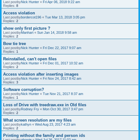
Last postby
Nick Hunter
«
Fri Apr 06, 2018 9:22 am
Replies:
8
Access violation
Last postby
bordercot196
«
Tue Mar 13, 2018 3:05 pm
Replies:
2
show only first picture ?
Last postby
Manhart
«
Sun Jan 14, 2018 9:58 am
Replies:
2
Bow tie tree
Last postby
Nick Hunter
«
Fri Dec 22, 2017 9:07 am
Replies:
1
Reinstalled, can't open files
Last postby
Nick Hunter
«
Fri Dec 01, 2017 10:32 am
Replies:
2
Access violation after inserting images
Last postby
Nick Hunter
«
Fri Nov 24, 2017 8:42 am
Replies:
3
Software corruption?
Last postby
Nick Hunter
«
Tue Nov 21, 2017 8:37 am
Replies:
1
Loss of Drive with treedraw.exe in Old files
Last postby
Rodney Fry
«
Mon Oct 30, 2017 3:47 pm
Replies:
2
What screen resolution are my files
Last postby
kathyn
«
Wed Aug 23, 2017 4:23 am
Replies:
2
Printing without the family and person ids
Last postby
abowie
«
Wed Jul 26, 2017 11:02 am