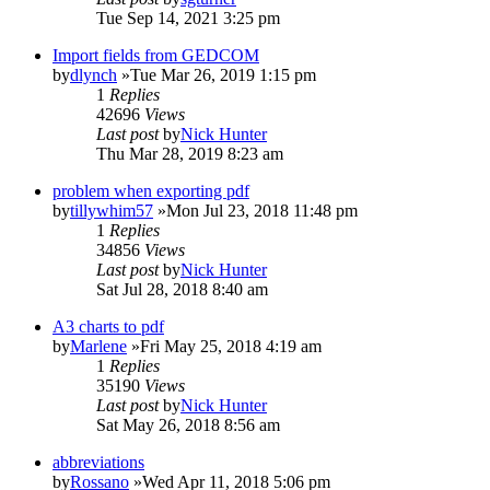
Tue Sep 14, 2021 3:25 pm
Import fields from GEDCOM
by
dlynch
»Tue Mar 26, 2019 1:15 pm
1
Replies
42696
Views
Last post
by
Nick Hunter
Thu Mar 28, 2019 8:23 am
problem when exporting pdf
by
tillywhim57
»Mon Jul 23, 2018 11:48 pm
1
Replies
34856
Views
Last post
by
Nick Hunter
Sat Jul 28, 2018 8:40 am
A3 charts to pdf
by
Marlene
»Fri May 25, 2018 4:19 am
1
Replies
35190
Views
Last post
by
Nick Hunter
Sat May 26, 2018 8:56 am
abbreviations
by
Rossano
»Wed Apr 11, 2018 5:06 pm