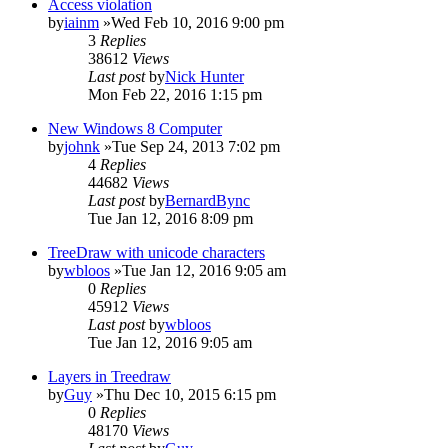
Access violation
by
iainm
»Wed Feb 10, 2016 9:00 pm
3
Replies
38612
Views
Last post
by
Nick Hunter
Mon Feb 22, 2016 1:15 pm
New Windows 8 Computer
by
johnk
»Tue Sep 24, 2013 7:02 pm
4
Replies
44682
Views
Last post
by
BernardBync
Tue Jan 12, 2016 8:09 pm
TreeDraw with unicode characters
by
wbloos
»Tue Jan 12, 2016 9:05 am
0
Replies
45912
Views
Last post
by
wbloos
Tue Jan 12, 2016 9:05 am
Layers in Treedraw
by
Guy
»Thu Dec 10, 2015 6:15 pm
0
Replies
48170
Views