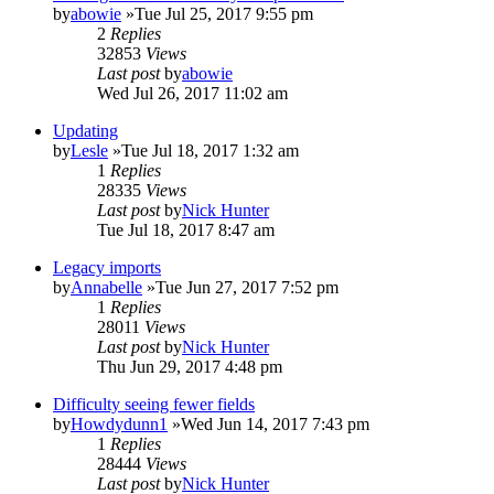
by
abowie
»Tue Jul 25, 2017 9:55 pm
2
Replies
32853
Views
Last post
by
abowie
Wed Jul 26, 2017 11:02 am
Updating
by
Lesle
»Tue Jul 18, 2017 1:32 am
1
Replies
28335
Views
Last post
by
Nick Hunter
Tue Jul 18, 2017 8:47 am
Legacy imports
by
Annabelle
»Tue Jun 27, 2017 7:52 pm
1
Replies
28011
Views
Last post
by
Nick Hunter
Thu Jun 29, 2017 4:48 pm
Difficulty seeing fewer fields
by
Howdydunn1
»Wed Jun 14, 2017 7:43 pm
1
Replies
28444
Views
Last post
by
Nick Hunter