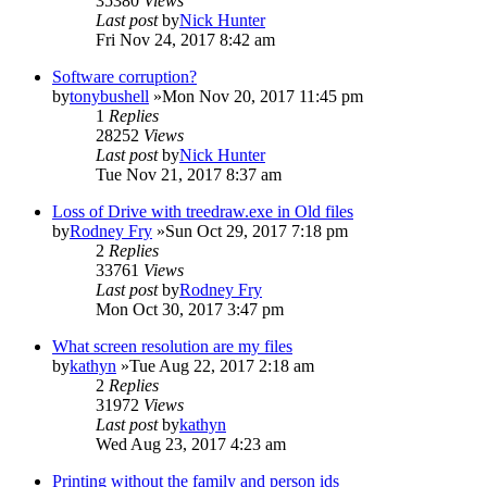
35380
Views
Last post
by
Nick Hunter
Fri Nov 24, 2017 8:42 am
Software corruption?
by
tonybushell
»Mon Nov 20, 2017 11:45 pm
1
Replies
28252
Views
Last post
by
Nick Hunter
Tue Nov 21, 2017 8:37 am
Loss of Drive with treedraw.exe in Old files
by
Rodney Fry
»Sun Oct 29, 2017 7:18 pm
2
Replies
33761
Views
Last post
by
Rodney Fry
Mon Oct 30, 2017 3:47 pm
What screen resolution are my files
by
kathyn
»Tue Aug 22, 2017 2:18 am
2
Replies
31972
Views
Last post
by
kathyn
Wed Aug 23, 2017 4:23 am
Printing without the family and person ids