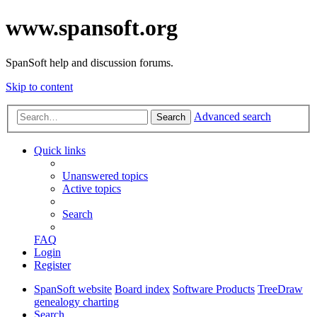
www.spansoft.org
SpanSoft help and discussion forums.
Skip to content
Advanced search
Search
Quick links
Unanswered topics
Active topics
Search
FAQ
Login
Register
SpanSoft website
Board index
Software Products
TreeDraw
genealogy charting
Search