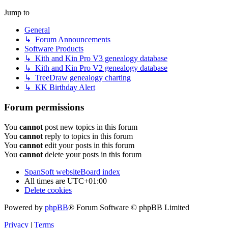
Jump to
General
↳ Forum Announcements
Software Products
↳ Kith and Kin Pro V3 genealogy database
↳ Kith and Kin Pro V2 genealogy database
↳ TreeDraw genealogy charting
↳ KK Birthday Alert
Forum permissions
You
cannot
post new topics in this forum
You
cannot
reply to topics in this forum
You
cannot
edit your posts in this forum
You
cannot
delete your posts in this forum
SpanSoft website
Board index
All times are
UTC+01:00
Delete cookies
Powered by
phpBB
® Forum Software © phpBB Limited
Privacy
|
Terms