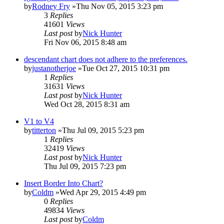
by
Rodney Fry
»Thu Nov 05, 2015 3:23 pm
3
Replies
41601
Views
Last post
by
Nick Hunter
Fri Nov 06, 2015 8:48 am
descendant chart does not adhere to the preferences.
by
justanotherjoe
»Tue Oct 27, 2015 10:31 pm
1
Replies
31631
Views
Last post
by
Nick Hunter
Wed Oct 28, 2015 8:31 am
V1 to V4
by
titterton
»Thu Jul 09, 2015 5:23 pm
1
Replies
32419
Views
Last post
by
Nick Hunter
Thu Jul 09, 2015 7:23 pm
Insert Border Into Chart?
by
Coldm
»Wed Apr 29, 2015 4:49 pm
0
Replies
49834
Views
Last post
by
Coldm