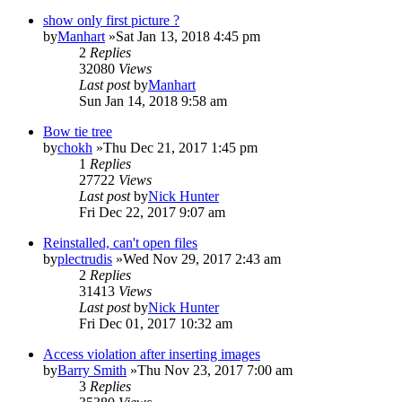
show only first picture ?
by
Manhart
»Sat Jan 13, 2018 4:45 pm
2
Replies
32080
Views
Last post
by
Manhart
Sun Jan 14, 2018 9:58 am
Bow tie tree
by
chokh
»Thu Dec 21, 2017 1:45 pm
1
Replies
27722
Views
Last post
by
Nick Hunter
Fri Dec 22, 2017 9:07 am
Reinstalled, can't open files
by
plectrudis
»Wed Nov 29, 2017 2:43 am
2
Replies
31413
Views
Last post
by
Nick Hunter
Fri Dec 01, 2017 10:32 am
Access violation after inserting images
by
Barry Smith
»Thu Nov 23, 2017 7:00 am
3
Replies