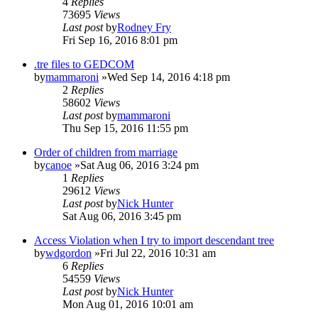
4
Replies
73695
Views
Last post
by
Rodney Fry
Fri Sep 16, 2016 8:01 pm
.tre files to GEDCOM
by
mammaroni
»Wed Sep 14, 2016 4:18 pm
2
Replies
58602
Views
Last post
by
mammaroni
Thu Sep 15, 2016 11:55 pm
Order of children from marriage
by
canoe
»Sat Aug 06, 2016 3:24 pm
1
Replies
29612
Views
Last post
by
Nick Hunter
Sat Aug 06, 2016 3:45 pm
Access Violation when I try to import descendant tree
by
wdgordon
»Fri Jul 22, 2016 10:31 am
6
Replies
54559
Views
Last post
by
Nick Hunter
Mon Aug 01, 2016 10:01 am