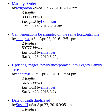
Marriage Order
by
wdgordon
»Wed Jun 22, 2016 4:04 pm
3
Replies
39308
Views
Last post
by
Danansmith
Thu Jul 14, 2016 8:51 am
Can generations be arranged on the same horizontal line?
by
annajross
»Sat Apr 23, 2016 12:51 pm
2
Replies
59777
Views
Last post
by
annajross
Sat Apr 23, 2016 8:25 pm
Updating images, newly incorporated into Legacy Family
Tree
by
annajross
»Sat Apr 23, 2016 12:34 pm
2
Replies
56773
Views
Last post
by
annajross
Sat Apr 23, 2016 8:24 pm
Date of death duplicated
by
SusanH
»Sat Apr 23, 2016 9:05 am
1
Replies