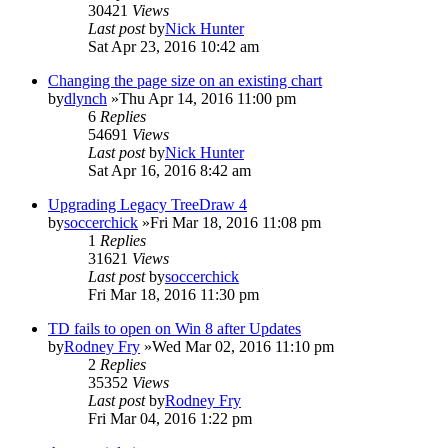
30421
Views
Last post
by
Nick Hunter
Sat Apr 23, 2016 10:42 am
Changing the page size on an existing chart
by
dlynch
»Thu Apr 14, 2016 11:00 pm
6
Replies
54691
Views
Last post
by
Nick Hunter
Sat Apr 16, 2016 8:42 am
Upgrading Legacy TreeDraw 4
by
soccerchick
»Fri Mar 18, 2016 11:08 pm
1
Replies
31621
Views
Last post
by
soccerchick
Fri Mar 18, 2016 11:30 pm
TD fails to open on Win 8 after Updates
by
Rodney Fry
»Wed Mar 02, 2016 11:10 pm
2
Replies
35352
Views
Last post
by
Rodney Fry
Fri Mar 04, 2016 1:22 pm