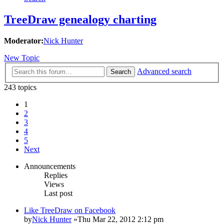
TreeDraw genealogy charting
Moderator:
Nick Hunter
New Topic
Advanced search
Search
243 topics
1
2
3
4
5
Next
Announcements
Replies
Views
Last post
Like TreeDraw on Facebook
by
Nick Hunter
»Thu Mar 22, 2012 2:12 pm