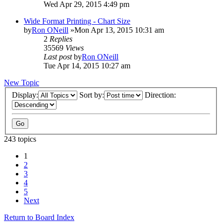
Wed Apr 29, 2015 4:49 pm
Wide Format Printing - Chart Size
by
Ron ONeill
»Mon Apr 13, 2015 10:31 am
2
Replies
35569
Views
Last post
by
Ron ONeill
Tue Apr 14, 2015 10:27 am
New Topic
Display:
Sort by:
Direction:
243 topics
1
2
3
4
5
Next
Return to Board Index