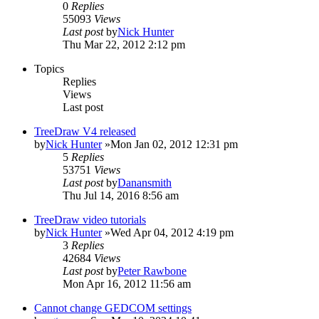
0
Replies
55093
Views
Last post
by
Nick Hunter
Thu Mar 22, 2012 2:12 pm
Topics
Replies
Views
Last post
TreeDraw V4 released
by
Nick Hunter
»Mon Jan 02, 2012 12:31 pm
5
Replies
53751
Views
Last post
by
Danansmith
Thu Jul 14, 2016 8:56 am
TreeDraw video tutorials
by
Nick Hunter
»Wed Apr 04, 2012 4:19 pm
3
Replies
42684
Views
Last post
by
Peter Rawbone
Mon Apr 16, 2012 11:56 am
Cannot change GEDCOM settings