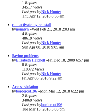
1
Replies
34517
Views
Last post
by
Nick Hunter
Thu Apr 12, 2018 8:56 am
cant activate my reinstall
by
nonalyn
»Wed Feb 21, 2018 2:03 am
4
Replies
48619
Views
Last post
by
Nick Hunter
Sun Apr 08, 2018 9:05 am
Saving problems
by
Elizabeth Hatchell
»Fri Dec 18, 2009 6:57 pm
8
Replies
118372
Views
Last post
by
Nick Hunter
Fri Apr 06, 2018 9:22 am
Access violation
by
bordercot196
»Mon Mar 12, 2018 6:22 pm
2
Replies
34069
Views
Last post
by
bordercot196
Tue Mar 13, 2018 3:05 pm