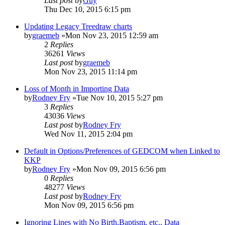
Last post
by
Guy
Thu Dec 10, 2015 6:15 pm
Updating Legacy Treedraw charts
by
graemeb
»Mon Nov 23, 2015 12:59 am
2
Replies
36261
Views
Last post
by
graemeb
Mon Nov 23, 2015 11:14 pm
Loss of Month in Importing Data
by
Rodney Fry
»Tue Nov 10, 2015 5:27 pm
3
Replies
43036
Views
Last post
by
Rodney Fry
Wed Nov 11, 2015 2:04 pm
Default in Options/Preferences of GEDCOM when Linked to
KKP
by
Rodney Fry
»Mon Nov 09, 2015 6:56 pm
0
Replies
48277
Views
Last post
by
Rodney Fry
Mon Nov 09, 2015 6:56 pm
Ignoring Lines with No Birth,Baptism, etc., Data