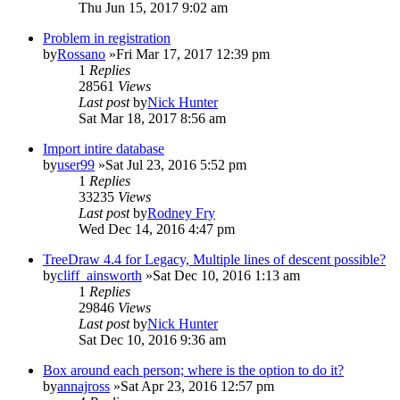
Thu Jun 15, 2017 9:02 am
Problem in registration
by
Rossano
»Fri Mar 17, 2017 12:39 pm
1
Replies
28561
Views
Last post
by
Nick Hunter
Sat Mar 18, 2017 8:56 am
Import intire database
by
user99
»Sat Jul 23, 2016 5:52 pm
1
Replies
33235
Views
Last post
by
Rodney Fry
Wed Dec 14, 2016 4:47 pm
TreeDraw 4.4 for Legacy, Multiple lines of descent possible?
by
cliff_ainsworth
»Sat Dec 10, 2016 1:13 am
1
Replies
29846
Views
Last post
by
Nick Hunter
Sat Dec 10, 2016 9:36 am
Box around each person; where is the option to do it?
by
annajross
»Sat Apr 23, 2016 12:57 pm