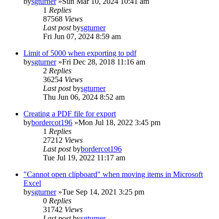
by
sgturner
»Sun Mar 10, 2024 10:41 am
1
Replies
87568
Views
Last post
by
sgturner
Fri Jun 07, 2024 8:59 am
Limit of 5000 when exporting to pdf
by
sgturner
»Fri Dec 28, 2018 11:16 am
2
Replies
36254
Views
Last post
by
sgturner
Thu Jun 06, 2024 8:52 am
Creating a PDF file for export
by
bordercot196
»Mon Jul 18, 2022 3:45 pm
1
Replies
27212
Views
Last post
by
bordercot196
Tue Jul 19, 2022 11:17 am
"Cannot open clipboard" when moving items in Microsoft
Excel
by
sgturner
»Tue Sep 14, 2021 3:25 pm
0
Replies
31742
Views
Last post
by
sgturner