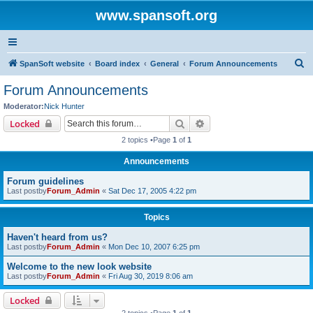
www.spansoft.org
S
SpanSoft website
Board index
General
Forum Announcements
e
Forum Announcements
a
Moderator:
Nick Hunter
r
Search
Advanced search
Locked
c
2 topics •Page
1
of
1
h
Announcements
Forum guidelines
Last postby
Forum_Admin
«
Sat Dec 17, 2005 4:22 pm
Topics
Haven't heard from us?
Last postby
Forum_Admin
«
Mon Dec 10, 2007 6:25 pm
Welcome to the new look website
Last postby
Forum_Admin
«
Fri Aug 30, 2019 8:06 am
Locked
2 topics •Page
1
of
1