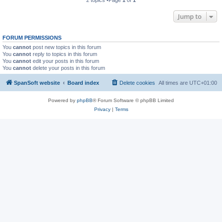
Jump to
FORUM PERMISSIONS
You
cannot
post new topics in this forum
You
cannot
reply to topics in this forum
You
cannot
edit your posts in this forum
You
cannot
delete your posts in this forum
SpanSoft website
Board index
Delete cookies
All times are
UTC+01:00
Powered by
phpBB
® Forum Software © phpBB Limited
Privacy
|
Terms