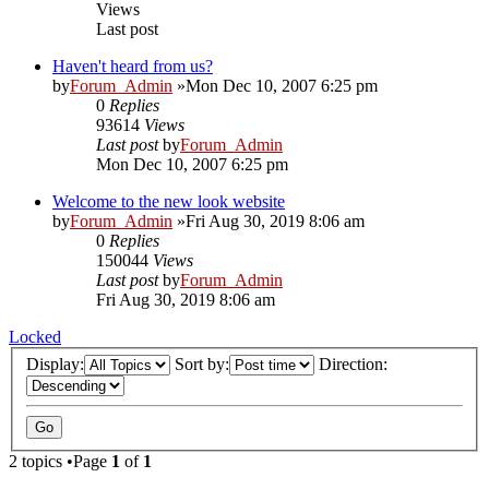
Views
Last post
Haven't heard from us?
by
Forum_Admin
»Mon Dec 10, 2007 6:25 pm
0
Replies
93614
Views
Last post
by
Forum_Admin
Mon Dec 10, 2007 6:25 pm
Welcome to the new look website
by
Forum_Admin
»Fri Aug 30, 2019 8:06 am
0
Replies
150044
Views
Last post
by
Forum_Admin
Fri Aug 30, 2019 8:06 am
Locked
Display:
Sort by:
Direction:
2 topics •Page
1
of
1