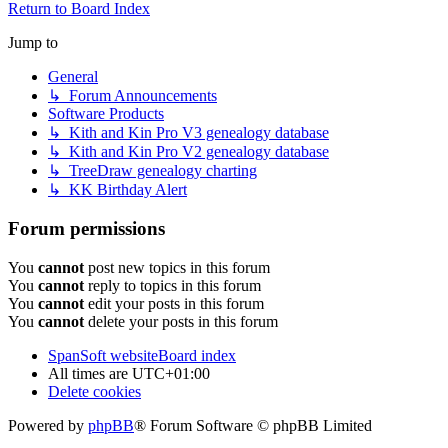
Return to Board Index
Jump to
General
↳ Forum Announcements
Software Products
↳ Kith and Kin Pro V3 genealogy database
↳ Kith and Kin Pro V2 genealogy database
↳ TreeDraw genealogy charting
↳ KK Birthday Alert
Forum permissions
You
cannot
post new topics in this forum
You
cannot
reply to topics in this forum
You
cannot
edit your posts in this forum
You
cannot
delete your posts in this forum
SpanSoft website
Board index
All times are
UTC+01:00
Delete cookies
Powered by
phpBB
® Forum Software © phpBB Limited