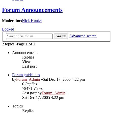
Forum Announcements
Moderator:
Nick Hunter
Locked
Advanced search
Search
2 topics •Page
1
of
1
Announcements
Replies
Views
Last post
Forum guidelines
by
Forum_Admin
»Sat Dec 17, 2005 4:22 pm
0
Replies
78471
Views
Last post
by
Forum_Admin
Sat Dec 17, 2005 4:22 pm
Topics
Replies