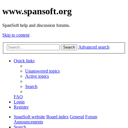
www.spansoft.org
SpanSoft help and discussion forums.
Skip to content
Advanced search
Search
Quick links
Unanswered topics
Active topics
Search
FAQ
Login
Register
SpanSoft website
Board index
General
Forum
Announcements
Search