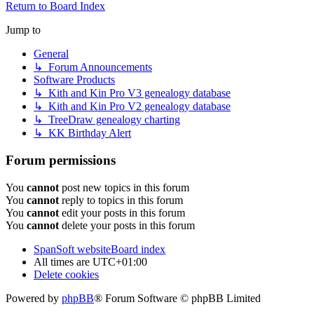
Return to Board Index
Jump to
General
↳ Forum Announcements
Software Products
↳ Kith and Kin Pro V3 genealogy database
↳ Kith and Kin Pro V2 genealogy database
↳ TreeDraw genealogy charting
↳ KK Birthday Alert
Forum permissions
You
cannot
post new topics in this forum
You
cannot
reply to topics in this forum
You
cannot
edit your posts in this forum
You
cannot
delete your posts in this forum
SpanSoft website
Board index
All times are
UTC+01:00
Delete cookies
Powered by
phpBB
® Forum Software © phpBB Limited