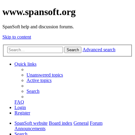
www.spansoft.org
SpanSoft help and discussion forums.
Skip to content
Advanced search
Search
Quick links
Unanswered topics
Active topics
Search
FAQ
Login
Register
SpanSoft website
Board index
General
Forum
Announcements
Search