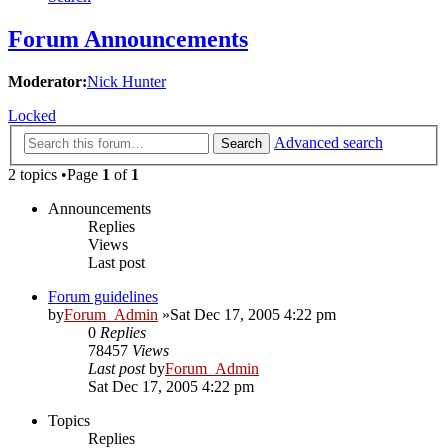
Forum Announcements
Moderator:
Nick Hunter
Locked
Advanced search
Search
2 topics •Page
1
of
1
Announcements
Replies
Views
Last post
Forum guidelines
by
Forum_Admin
»Sat Dec 17, 2005 4:22 pm
0
Replies
78457
Views
Last post
by
Forum_Admin
Sat Dec 17, 2005 4:22 pm
Topics
Replies