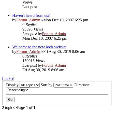
Views
Last post
Haven't heard from us?
by
Forum_Admin
»Mon Dec 10, 2007 6:25 pm
0
Replies
93598
Views
Last post
by
Forum_Admin
Mon Dec 10, 2007 6:25 pm
Welcome to the new look website
by
Forum_Admin
»Fri Aug 30, 2019 8:06 am
0
Replies
150015
Views
Last post
by
Forum_Admin
Fri Aug 30, 2019 8:06 am
Locked
Display:
Sort by:
Direction:
2 topics •Page
1
of
1