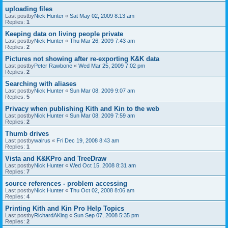
uploading files
Last postby
Nick Hunter
«
Sat May 02, 2009 8:13 am
Replies:
1
Keeping data on living people private
Last postby
Nick Hunter
«
Thu Mar 26, 2009 7:43 am
Replies:
2
Pictures not showing after re-exporting K&K data
Last postby
Peter Rawbone
«
Wed Mar 25, 2009 7:02 pm
Replies:
2
Searching with aliases
Last postby
Nick Hunter
«
Sun Mar 08, 2009 9:07 am
Replies:
5
Privacy when publishing Kith and Kin to the web
Last postby
Nick Hunter
«
Sun Mar 08, 2009 7:59 am
Replies:
2
Thumb drives
Last postby
walrus
«
Fri Dec 19, 2008 8:43 am
Replies:
1
Vista and K&KPro and TreeDraw
Last postby
Nick Hunter
«
Wed Oct 15, 2008 8:31 am
Replies:
7
source references - problem accessing
Last postby
Nick Hunter
«
Thu Oct 02, 2008 8:06 am
Replies:
4
Printing Kith and Kin Pro Help Topics
Last postby
RichardAKing
«
Sun Sep 07, 2008 5:35 pm
Replies:
2