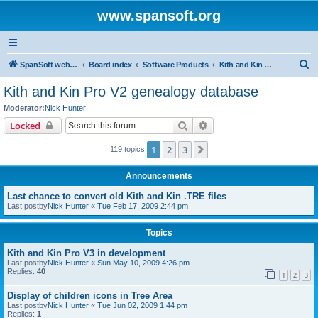
www.spansoft.org
S
SpanSoft website
Board index
Software Products
Kith and Kin Pro V2 genealogy database
e
Kith and Kin Pro V2 genealogy database
a
Moderator:
Nick Hunter
r
Search
Advanced search
Locked
c
1
2
3
Next
119 topics
h
Announcements
Last chance to convert old Kith and Kin .TRE files
Last postby
Nick Hunter
«
Tue Feb 17, 2009 2:44 pm
Topics
Kith and Kin Pro V3 in development
Last postby
Nick Hunter
«
Sun May 10, 2009 4:26 pm
Replies:
40
1
2
3
Display of children icons in Tree Area
Last postby
Nick Hunter
«
Tue Jun 02, 2009 1:44 pm
Replies:
1