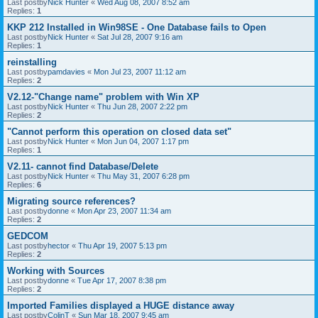
Last postby
Nick Hunter
«
Wed Aug 08, 2007 8:52 am
Replies:
1
KKP 212 Installed in Win98SE - One Database fails to Open
Last postby
Nick Hunter
«
Sat Jul 28, 2007 9:16 am
Replies:
1
reinstalling
Last postby
pamdavies
«
Mon Jul 23, 2007 11:12 am
Replies:
2
V2.12-"Change name" problem with Win XP
Last postby
Nick Hunter
«
Thu Jun 28, 2007 2:22 pm
Replies:
2
"Cannot perform this operation on closed data set"
Last postby
Nick Hunter
«
Mon Jun 04, 2007 1:17 pm
Replies:
1
V2.11- cannot find Database/Delete
Last postby
Nick Hunter
«
Thu May 31, 2007 6:28 pm
Replies:
6
Migrating source references?
Last postby
donne
«
Mon Apr 23, 2007 11:34 am
Replies:
2
GEDCOM
Last postby
hector
«
Thu Apr 19, 2007 5:13 pm
Replies:
2
Working with Sources
Last postby
donne
«
Tue Apr 17, 2007 8:38 pm
Replies:
2
Imported Families displayed a HUGE distance away
Last postby
ColinT
«
Sun Mar 18, 2007 9:45 am