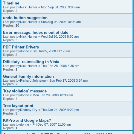
Timeline
Last postby
Nick Hunter
«
Mon Sep 01, 2008 9:06 am
Replies:
2
undo button suggestion
Last postby
Nick Hunter
«
Sun Aug 03, 2008 10:05 am
Replies:
10
Error message: Index is out of date
Last postby
Nick Hunter
«
Wed Jul 30, 2008 8:50 am
Replies:
3
PDF Printer Drivers
Last postby
donne
«
Sat Jul 05, 2008 11:17 am
Replies:
2
Difficlutyl re-installing in Vista
Last postby
Nick Hunter
«
Thu Feb 28, 2008 5:36 pm
Replies:
1
General Family information
Last postby
Richard Johnston
«
Sun Feb 17, 2008 3:54 pm
Replies:
2
'Key violation' message
Last postby
donne
«
Mon Jan 28, 2008 10:30 am
Replies:
4
Tree layout print
Last postby
Rodney Fry
«
Thu Jan 24, 2008 9:22 pm
Replies:
5
KKPro and Google Maps?
Last postby
donne
«
Fri Dec 07, 2007 11:00 am
Replies:
1