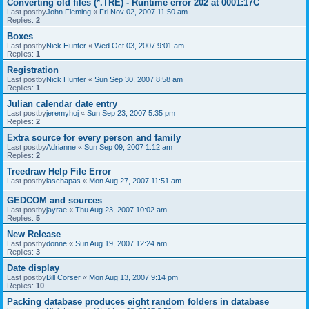
Converting old files (*.TRE) - Runtime error 202 at 0001:17C
Last postby
John Fleming
«
Fri Nov 02, 2007 11:50 am
Replies:
2
Boxes
Last postby
Nick Hunter
«
Wed Oct 03, 2007 9:01 am
Replies:
1
Registration
Last postby
Nick Hunter
«
Sun Sep 30, 2007 8:58 am
Replies:
1
Julian calendar date entry
Last postby
jeremyhoj
«
Sun Sep 23, 2007 5:35 pm
Replies:
2
Extra source for every person and family
Last postby
Adrianne
«
Sun Sep 09, 2007 1:12 am
Replies:
2
Treedraw Help File Error
Last postby
laschapas
«
Mon Aug 27, 2007 11:51 am
GEDCOM and sources
Last postby
jayrae
«
Thu Aug 23, 2007 10:02 am
Replies:
5
New Release
Last postby
donne
«
Sun Aug 19, 2007 12:24 am
Replies:
3
Date display
Last postby
Bill Corser
«
Mon Aug 13, 2007 9:14 pm
Replies:
10
Packing database produces eight random folders in database