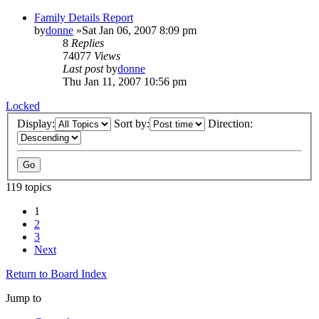
Family Details Report
by
donne
»Sat Jan 06, 2007 8:09 pm
8
Replies
74077
Views
Last post
by
donne
Thu Jan 11, 2007 10:56 pm
Locked
Display:
Sort by:
Direction:
119 topics
1
2
3
Next
Return to Board Index
Jump to