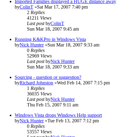
Imported Families displayed a HUGE distance away
by
ColinT
»Sat Mar 17, 2007 7:40 pm
2
Replies
41211
Views
Last post
by
ColinT
Sun Mar 18, 2007 9:45 am
Running K&KPro in Windows Vista
by
Nick Hunter
»Sun Mar 18, 2007 9:33 am
0
Replies
52969
Views
Last post
by
Nick Hunter
Sun Mar 18, 2007 9:33 am
Sourcing - question or suggestion?
by
Richard Johnston
»Wed Feb 14, 2007 7:15 pm
1
Replies
36035
Views
Last post
by
Nick Hunter
Thu Feb 15, 2007 9:11 am
Windows Vista drops Windows Help support
by
Nick Hunter
»Tue Feb 13, 2007 7:12 pm
0
Replies
53557
Views