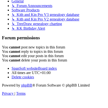
General
↳ Forum Announcements
Software Products
↳ Kith and Kin Pro V3 genealogy database
↳ Kith and Kin Pro V2 genealogy database
↳ TreeDraw genealogy charting
↳ KK Birthday Alert
Forum permissions
You
cannot
post new topics in this forum
You
cannot
reply to topics in this forum
You
cannot
edit your posts in this forum
You
cannot
delete your posts in this forum
SpanSoft website
Board index
All times are
UTC+01:00
Delete cookies
Powered by
phpBB
® Forum Software © phpBB Limited
Privacy
|
Terms