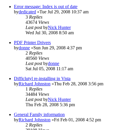
Error message: Index is out of date
by
dedicated
»Tue Jul 29, 2008 10:37 am
3
Replies
43674
Views
Last post
by
Nick Hunter
Wed Jul 30, 2008 8:50 am
PDF Printer Drivers
by
donne
»Sun Jun 29, 2008 4:37 pm
2
Replies
40560
Views
Last post
by
donne
Sat Jul 05, 2008 11:17 am
Difficlutyl re-installing in Vista
by
Richard Johnston
»Thu Feb 28, 2008 3:56 pm
1
Replies
34484
Views
Last post
by
Nick Hunter
Thu Feb 28, 2008 5:36 pm
General Family information
by
Richard Johnston
»Fri Feb 01, 2008 4:52 pm
2
Replies