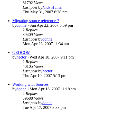
61792
Views
Last post
by
Nick Hunter
Thu May 31, 2007 6:28 pm
Migrating source references?
by
donne
»Sun Apr 22, 2007 5:59 pm
2
Replies
39409
Views
Last post
by
donne
Mon Apr 23, 2007 11:34 am
GEDCOM
by
hector
»Wed Apr 18, 2007 9:11 pm
2
Replies
40105
Views
Last post
by
hector
Thu Apr 19, 2007 5:13 pm
Working with Sources
by
donne
»Mon Apr 16, 2007 11:18 am
2
Replies
39688
Views
Last post
by
donne
Tue Apr 17, 2007 8:38 pm