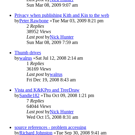
Sun Mar 08, 2009 9:07 am
Privacy when publishing Kith and Kin to the web
by
Peter Rawbone
»Tue Mar 03, 2009 8:21 pm
2
Replies
38952
Views
Last post
by
Nick Hunter
Sun Mar 08, 2009 7:59 am
Thumb drives
by
walrus
»Sat Jul 12, 2008 2:14 am
1
Replies
36169
Views
Last post
by
walrus
Fri Dec 19, 2008 8:43 am
Vista and K&KPro and TreeDraw
by
Sandie182
»Thu Oct 09, 2008 1:21 pm
7
Replies
64044
Views
Last post
by
Nick Hunter
Wed Oct 15, 2008 8:31 am
source references - problem accessing
by
Richard Johnston
»Tue Sep 30, 2008 9:41 am