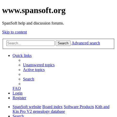
www.spansoft.org
SpanSoft help and discussion forums.
Skip to content
Advanced search
Search
Quick links
Unanswered topics
Active topics
Search
FAQ
Login
Register
SpanSoft website
Board index
Software Products
Kith and
Kin Pro V2 genealogy database
Search