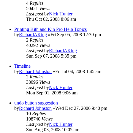
4
Replies
50421
Views
Last post
by
Nick Hunter
Thu Oct 02, 2008 8:06 am
Printing Kith and Kin Pro Help Topics
by
RichardAKing
»Fri Sep 05, 2008 12:39 pm
2
Replies
40292
Views
Last post
by
RichardAKing
Sun Sep 07, 2008 5:35 pm
Timeline
by
Richard Johnston
»Fri Jul 04, 2008 1:45 am
2
Replies
38096
Views
Last post
by
Nick Hunter
Mon Sep 01, 2008 9:06 am
undo button suggestion
by
Richard Johnston
»Wed Dec 27, 2006 9:40 pm
10
Replies
108740
Views
Last post
by
Nick Hunter
Sun Aug 03, 2008 10:05 am