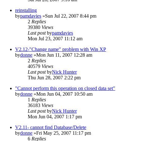
reinstalling
by
pamdavies
»Sun Jul 22, 2007 8:44 pm
2
Replies
39380
Views
Last post
by
pamdavies
Mon Jul 23, 2007 11:12 am
V2.12-"Change name" problem with Win XP
by
donne
»Mon Jun 11, 2007 12:28 am
2
Replies
40579
Views
Last post
by
Nick Hunter
Thu Jun 28, 2007 2:22 pm
"Cannot perform this operation on closed data set"
by
donne
»Mon Jun 04, 2007 10:50 am
1
Replies
36183
Views
Last post
by
Nick Hunter
Mon Jun 04, 2007 1:17 pm
V2.11- cannot find Database/Delete
by
donne
»Fri May 25, 2007 11:17 pm
6
Replies