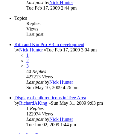
Last post
by
Nick Hunter
Tue Feb 17, 2009 2:44 pm
Topics
Replies
Views
Last post
Kith and Kin Pro V3 in development
by
Nick Hunter
»Tue Feb 17, 2009 3:04 pm
1
2
3
40
Replies
427213
Views
Last post
by
Nick Hunter
Sun May 10, 2009 4:26 pm
Display of children icons in Tree Area
by
RichardAKing
»Sun May 31, 2009 9:03 pm
1
Replies
122974
Views
Last post
by
Nick Hunter
Tue Jun 02, 2009 1:44 pm