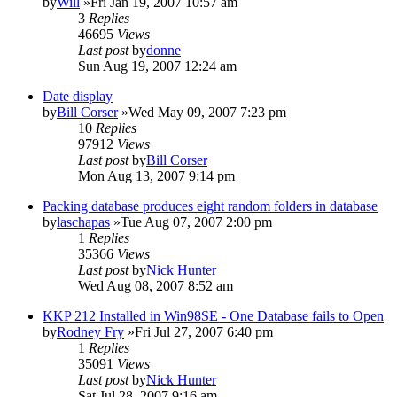
by
Will
»Fri Jan 19, 2007 10:57 am
3
Replies
46695
Views
Last post
by
donne
Sun Aug 19, 2007 12:24 am
Date display
by
Bill Corser
»Wed May 09, 2007 7:23 pm
10
Replies
97912
Views
Last post
by
Bill Corser
Mon Aug 13, 2007 9:14 pm
Packing database produces eight random folders in database
by
laschapas
»Tue Aug 07, 2007 2:00 pm
1
Replies
35366
Views
Last post
by
Nick Hunter
Wed Aug 08, 2007 8:52 am
KKP 212 Installed in Win98SE - One Database fails to Open
by
Rodney Fry
»Fri Jul 27, 2007 6:40 pm
1
Replies
35091
Views
Last post
by
Nick Hunter
Sat Jul 28, 2007 9:16 am