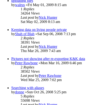
uploading files
by
walrus
»Fri May 01, 2009 8:15 am
1
Replies
34264
Views
Last post
by
Nick Hunter
Sat May 02, 2009 8:13 am
Keeping data on living people private
by
Shah of Blah
»Sat Sep 06, 2008 7:13 pm
2
Replies
38391
Views
Last post
by
Nick Hunter
Thu Mar 26, 2009 7:43 am
Pictures not showing after re-exporting K&K data
by
Peter Rawbone
»Mon Mar 16, 2009 6:46 pm
2
Replies
38502
Views
Last post
by
Peter Rawbone
Wed Mar 25, 2009 7:02 pm
Searching with aliases
by
donne
»Sun Oct 26, 2008 5:25 pm
5
Replies
55698
Views
Last post
by
Nick Hunter