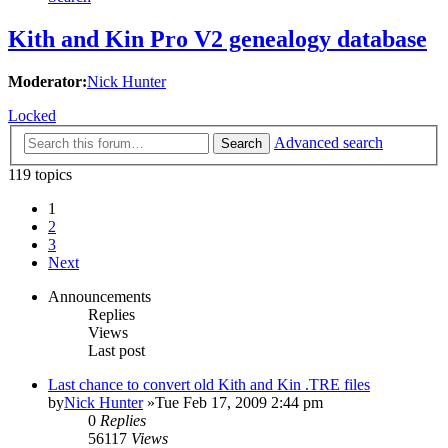
Kith and Kin Pro V2 genealogy database
Moderator:
Nick Hunter
Locked
Advanced search
Search
119 topics
1
2
3
Next
Announcements
Replies
Views
Last post
Last chance to convert old Kith and Kin .TRE files
by
Nick Hunter
»Tue Feb 17, 2009 2:44 pm
0
Replies
56117
Views