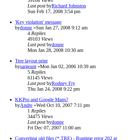
39108
Views
Last post
by
Richard Johnston
Sun Feb 17, 2008 3:54 pm
'Key violation' message
by
donne
»Sun Jan 27, 2008 9:12 am
4
Replies
49103
Views
Last post
by
donne
Mon Jan 28, 2008 10:30 am
Tree layout print
by
sargeant
»Mon Jan 02, 2006 10:39 am
5
Replies
61145
Views
Last post
by
Rodney Fry
Thu Jan 24, 2008 9:22 pm
KKPro and Google Maps?
by
Andre
»Wed Oct 10, 2007 7:11 pm
1
Replies
34475
Views
Last post
by
donne
Fri Dec 07, 2007 11:00 am
Converting old files (*.TRE) - Runtime error 202 at