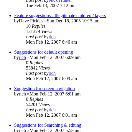
Last post
by
Nick Hunter
Tue Feb 13, 2007 7:12 pm
Feature suggestions - Illegitimate children / layers
by
Dave Pickles
»Sun Dec 18, 2005 10:15 am
10
Replies
121379
Views
Last post
by
rich
Mon Feb 12, 2007 6:46 am
Suggestions for default opening
by
rich
»Mon Feb 12, 2007 6:09 am
0
Replies
53842
Views
Last post
by
rich
Mon Feb 12, 2007 6:09 am
Suggestion for screen navigation
by
rich
»Mon Feb 12, 2007 6:01 am
0
Replies
54201
Views
Last post
by
rich
Mon Feb 12, 2007 6:01 am
Suggestions for Searching & editing
by
rich
»Mon Feb 12, 2007 5:58 am