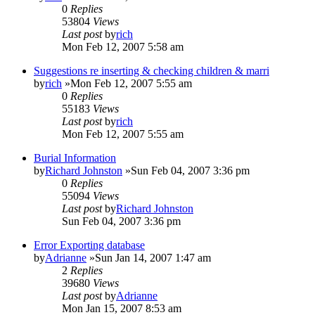
0
Replies
53804
Views
Last post
by
rich
Mon Feb 12, 2007 5:58 am
Suggestions re inserting & checking children & marri
by
rich
»Mon Feb 12, 2007 5:55 am
0
Replies
55183
Views
Last post
by
rich
Mon Feb 12, 2007 5:55 am
Burial Information
by
Richard Johnston
»Sun Feb 04, 2007 3:36 pm
0
Replies
55094
Views
Last post
by
Richard Johnston
Sun Feb 04, 2007 3:36 pm
Error Exporting database
by
Adrianne
»Sun Jan 14, 2007 1:47 am
2
Replies
39680
Views
Last post
by
Adrianne
Mon Jan 15, 2007 8:53 am