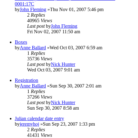
0001:17C
by
John Fleming
»Thu Nov 01, 2007 5:46 pm
2
Replies
40965
Views
Last post
by
John Fleming
Fri Nov 02, 2007 11:50 am
Boxes
by
Anne Ballard
»Wed Oct 03, 2007 6:59 am
1
Replies
35736
Views
Last post
by
Nick Hunter
Wed Oct 03, 2007 9:01 am
Registration
by
Anne Ballard
»Sun Sep 30, 2007 2:01 am
1
Replies
37266
Views
Last post
by
Nick Hunter
Sun Sep 30, 2007 8:58 am
Julian calendar date entry
by
jeremyhoj
»Sun Sep 23, 2007 1:33 pm
2
Replies
41431
Views