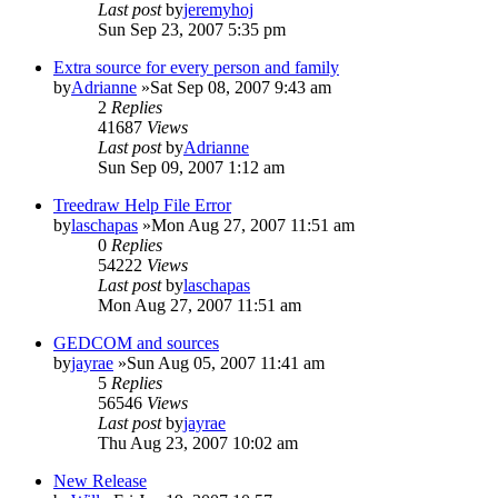
Last post
by
jeremyhoj
Sun Sep 23, 2007 5:35 pm
Extra source for every person and family
by
Adrianne
»Sat Sep 08, 2007 9:43 am
2
Replies
41687
Views
Last post
by
Adrianne
Sun Sep 09, 2007 1:12 am
Treedraw Help File Error
by
laschapas
»Mon Aug 27, 2007 11:51 am
0
Replies
54222
Views
Last post
by
laschapas
Mon Aug 27, 2007 11:51 am
GEDCOM and sources
by
jayrae
»Sun Aug 05, 2007 11:41 am
5
Replies
56546
Views
Last post
by
jayrae
Thu Aug 23, 2007 10:02 am
New Release