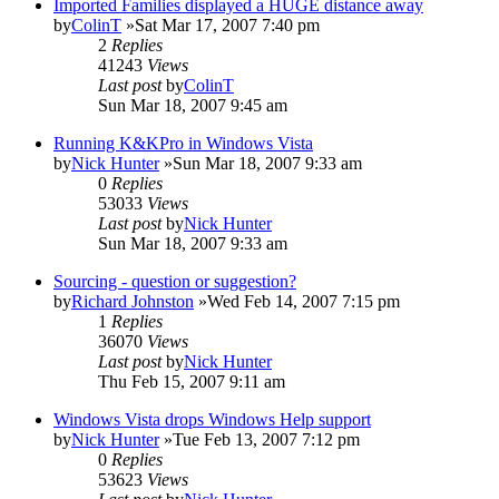
Imported Families displayed a HUGE distance away
by
ColinT
»Sat Mar 17, 2007 7:40 pm
2
Replies
41243
Views
Last post
by
ColinT
Sun Mar 18, 2007 9:45 am
Running K&KPro in Windows Vista
by
Nick Hunter
»Sun Mar 18, 2007 9:33 am
0
Replies
53033
Views
Last post
by
Nick Hunter
Sun Mar 18, 2007 9:33 am
Sourcing - question or suggestion?
by
Richard Johnston
»Wed Feb 14, 2007 7:15 pm
1
Replies
36070
Views
Last post
by
Nick Hunter
Thu Feb 15, 2007 9:11 am
Windows Vista drops Windows Help support
by
Nick Hunter
»Tue Feb 13, 2007 7:12 pm
0
Replies
53623
Views