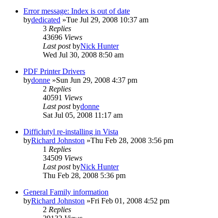
Error message: Index is out of date
by
dedicated
»Tue Jul 29, 2008 10:37 am
3
Replies
43696
Views
Last post
by
Nick Hunter
Wed Jul 30, 2008 8:50 am
PDF Printer Drivers
by
donne
»Sun Jun 29, 2008 4:37 pm
2
Replies
40591
Views
Last post
by
donne
Sat Jul 05, 2008 11:17 am
Difficlutyl re-installing in Vista
by
Richard Johnston
»Thu Feb 28, 2008 3:56 pm
1
Replies
34509
Views
Last post
by
Nick Hunter
Thu Feb 28, 2008 5:36 pm
General Family information
by
Richard Johnston
»Fri Feb 01, 2008 4:52 pm
2
Replies