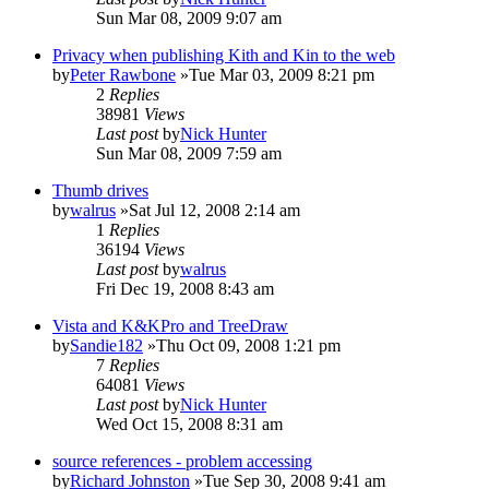
Sun Mar 08, 2009 9:07 am
Privacy when publishing Kith and Kin to the web
by
Peter Rawbone
»Tue Mar 03, 2009 8:21 pm
2
Replies
38981
Views
Last post
by
Nick Hunter
Sun Mar 08, 2009 7:59 am
Thumb drives
by
walrus
»Sat Jul 12, 2008 2:14 am
1
Replies
36194
Views
Last post
by
walrus
Fri Dec 19, 2008 8:43 am
Vista and K&KPro and TreeDraw
by
Sandie182
»Thu Oct 09, 2008 1:21 pm
7
Replies
64081
Views
Last post
by
Nick Hunter
Wed Oct 15, 2008 8:31 am
source references - problem accessing
by
Richard Johnston
»Tue Sep 30, 2008 9:41 am