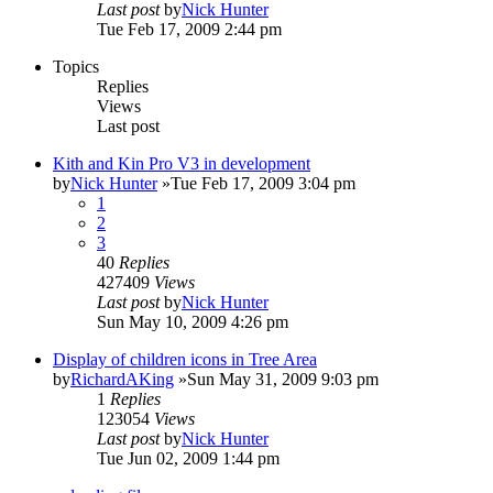
Last post
by
Nick Hunter
Tue Feb 17, 2009 2:44 pm
Topics
Replies
Views
Last post
Kith and Kin Pro V3 in development
by
Nick Hunter
»Tue Feb 17, 2009 3:04 pm
1
2
3
40
Replies
427409
Views
Last post
by
Nick Hunter
Sun May 10, 2009 4:26 pm
Display of children icons in Tree Area
by
RichardAKing
»Sun May 31, 2009 9:03 pm
1
Replies
123054
Views
Last post
by
Nick Hunter
Tue Jun 02, 2009 1:44 pm