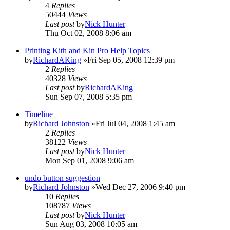
4
Replies
50444
Views
Last post
by
Nick Hunter
Thu Oct 02, 2008 8:06 am
Printing Kith and Kin Pro Help Topics
by
RichardAKing
»Fri Sep 05, 2008 12:39 pm
2
Replies
40328
Views
Last post
by
RichardAKing
Sun Sep 07, 2008 5:35 pm
Timeline
by
Richard Johnston
»Fri Jul 04, 2008 1:45 am
2
Replies
38122
Views
Last post
by
Nick Hunter
Mon Sep 01, 2008 9:06 am
undo button suggestion
by
Richard Johnston
»Wed Dec 27, 2006 9:40 pm
10
Replies
108787
Views
Last post
by
Nick Hunter
Sun Aug 03, 2008 10:05 am