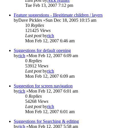
Last post
by
Nick Hunter
Tue Feb 13, 2007 7:12 pm
Feature suggestions - Illegitimate children / layers
by
Dave Pickles
»Sun Dec 18, 2005 10:15 am
10
Replies
121425
Views
Last post
by
rich
Mon Feb 12, 2007 6:46 am
Suggestions for default opening
by
rich
»Mon Feb 12, 2007 6:09 am
0
Replies
53912
Views
Last post
by
rich
Mon Feb 12, 2007 6:09 am
Suggestion for screen navigation
by
rich
»Mon Feb 12, 2007 6:01 am
0
Replies
54268
Views
Last post
by
rich
Mon Feb 12, 2007 6:01 am
Suggestions for Searching & editing
by
rich
»Mon Feb 12, 2007 5:58 am