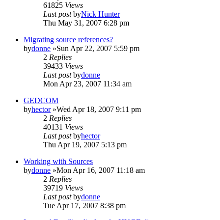
61825
Views
Last post
by
Nick Hunter
Thu May 31, 2007 6:28 pm
Migrating source references?
by
donne
»Sun Apr 22, 2007 5:59 pm
2
Replies
39433
Views
Last post
by
donne
Mon Apr 23, 2007 11:34 am
GEDCOM
by
hector
»Wed Apr 18, 2007 9:11 pm
2
Replies
40131
Views
Last post
by
hector
Thu Apr 19, 2007 5:13 pm
Working with Sources
by
donne
»Mon Apr 16, 2007 11:18 am
2
Replies
39719
Views
Last post
by
donne
Tue Apr 17, 2007 8:38 pm