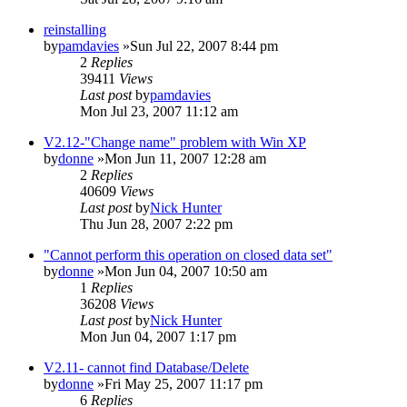
reinstalling
by
pamdavies
»Sun Jul 22, 2007 8:44 pm
2
Replies
39411
Views
Last post
by
pamdavies
Mon Jul 23, 2007 11:12 am
V2.12-"Change name" problem with Win XP
by
donne
»Mon Jun 11, 2007 12:28 am
2
Replies
40609
Views
Last post
by
Nick Hunter
Thu Jun 28, 2007 2:22 pm
"Cannot perform this operation on closed data set"
by
donne
»Mon Jun 04, 2007 10:50 am
1
Replies
36208
Views
Last post
by
Nick Hunter
Mon Jun 04, 2007 1:17 pm
V2.11- cannot find Database/Delete
by
donne
»Fri May 25, 2007 11:17 pm
6
Replies