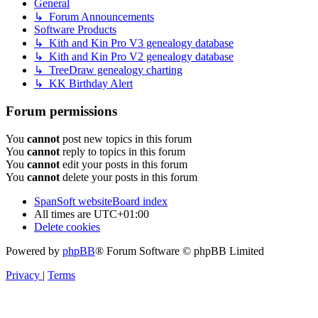
General
↳ Forum Announcements
Software Products
↳ Kith and Kin Pro V3 genealogy database
↳ Kith and Kin Pro V2 genealogy database
↳ TreeDraw genealogy charting
↳ KK Birthday Alert
Forum permissions
You
cannot
post new topics in this forum
You
cannot
reply to topics in this forum
You
cannot
edit your posts in this forum
You
cannot
delete your posts in this forum
SpanSoft website
Board index
All times are
UTC+01:00
Delete cookies
Powered by
phpBB
® Forum Software © phpBB Limited
Privacy
|
Terms