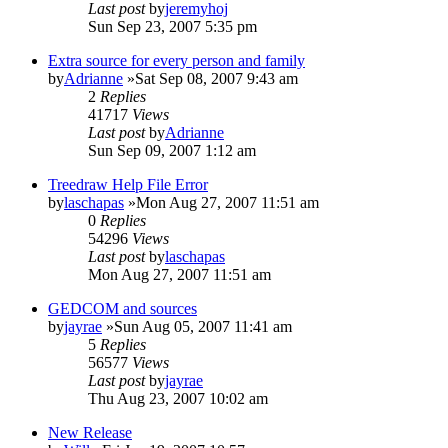
Last post
by
jeremyhoj
Sun Sep 23, 2007 5:35 pm
Extra source for every person and family
by
Adrianne
»Sat Sep 08, 2007 9:43 am
2
Replies
41717
Views
Last post
by
Adrianne
Sun Sep 09, 2007 1:12 am
Treedraw Help File Error
by
laschapas
»Mon Aug 27, 2007 11:51 am
0
Replies
54296
Views
Last post
by
laschapas
Mon Aug 27, 2007 11:51 am
GEDCOM and sources
by
jayrae
»Sun Aug 05, 2007 11:41 am
5
Replies
56577
Views
Last post
by
jayrae
Thu Aug 23, 2007 10:02 am
New Release