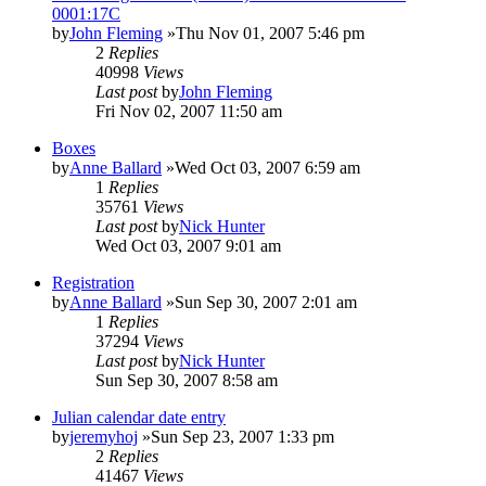
0001:17C
by
John Fleming
»Thu Nov 01, 2007 5:46 pm
2
Replies
40998
Views
Last post
by
John Fleming
Fri Nov 02, 2007 11:50 am
Boxes
by
Anne Ballard
»Wed Oct 03, 2007 6:59 am
1
Replies
35761
Views
Last post
by
Nick Hunter
Wed Oct 03, 2007 9:01 am
Registration
by
Anne Ballard
»Sun Sep 30, 2007 2:01 am
1
Replies
37294
Views
Last post
by
Nick Hunter
Sun Sep 30, 2007 8:58 am
Julian calendar date entry
by
jeremyhoj
»Sun Sep 23, 2007 1:33 pm
2
Replies
41467
Views