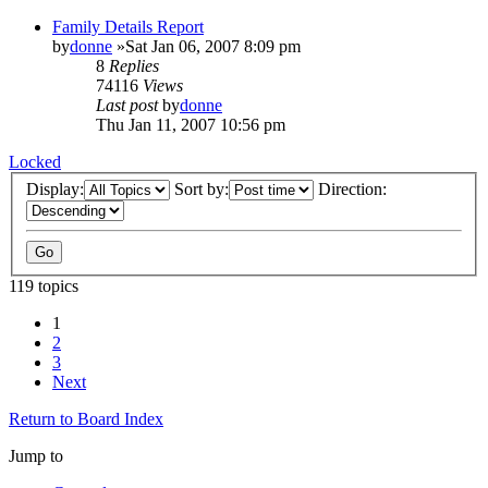
Family Details Report
by
donne
»Sat Jan 06, 2007 8:09 pm
8
Replies
74116
Views
Last post
by
donne
Thu Jan 11, 2007 10:56 pm
Locked
Display:
Sort by:
Direction:
119 topics
1
2
3
Next
Return to Board Index
Jump to