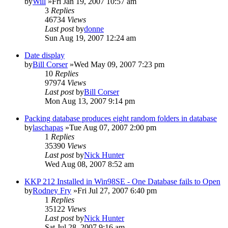
by
Will
»Fri Jan 19, 2007 10:57 am
3
Replies
46734
Views
Last post
by
donne
Sun Aug 19, 2007 12:24 am
Date display
by
Bill Corser
»Wed May 09, 2007 7:23 pm
10
Replies
97974
Views
Last post
by
Bill Corser
Mon Aug 13, 2007 9:14 pm
Packing database produces eight random folders in database
by
laschapas
»Tue Aug 07, 2007 2:00 pm
1
Replies
35390
Views
Last post
by
Nick Hunter
Wed Aug 08, 2007 8:52 am
KKP 212 Installed in Win98SE - One Database fails to Open
by
Rodney Fry
»Fri Jul 27, 2007 6:40 pm
1
Replies
35122
Views
Last post
by
Nick Hunter
Sat Jul 28, 2007 9:16 am