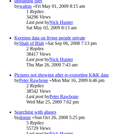
uploading files
by
walrus
»Fri May 01, 2009 8:15 am
1
Replies
34296
Views
Last post
by
Nick Hunter
Sat May 02, 2009 8:13 am
Keeping data on living people private
by
Shah of Blah
»Sat Sep 06, 2008 7:13 pm
2
Replies
38417
Views
Last post
by
Nick Hunter
Thu Mar 26, 2009 7:43 am
Pictures not showing after re-exporting K&K data
by
Peter Rawbone
»Mon Mar 16, 2009 6:46 pm
2
Replies
38542
Views
Last post
by
Peter Rawbone
Wed Mar 25, 2009 7:02 pm
Searching with aliases
by
donne
»Sun Oct 26, 2008 5:25 pm
5
Replies
55729
Views
Last post
by
Nick Hunter