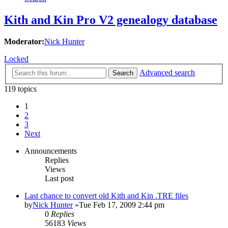
Kith and Kin Pro V2 genealogy database
Moderator:
Nick Hunter
Locked
Advanced search
Search
119 topics
1
2
3
Next
Announcements
Replies
Views
Last post
Last chance to convert old Kith and Kin .TRE files
by
Nick Hunter
»Tue Feb 17, 2009 2:44 pm
0
Replies
56183
Views