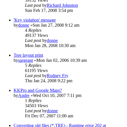
39132
Views
Last post
by
Richard Johnston
Sun Feb 17, 2008 3:54 pm
'Key violation' message
by
donne
»Sun Jan 27, 2008 9:12 am
4
Replies
49137
Views
Last post
by
donne
Mon Jan 28, 2008 10:30 am
Tree layout print
by
sargeant
»Mon Jan 02, 2006 10:39 am
5
Replies
61195
Views
Last post
by
Rodney Fry
Thu Jan 24, 2008 9:22 pm
KKPro and Google Maps?
by
Andre
»Wed Oct 10, 2007 7:11 pm
1
Replies
34503
Views
Last post
by
donne
Fri Dec 07, 2007 11:00 am
Converting old files (*.TRE) - Runtime error 202 at