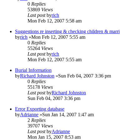
0
Replies
53869
Views
Last post
by
rich
Mon Feb 12, 2007 5:58 am
Suggestions re inserting & checking children & marri
by
rich
»Mon Feb 12, 2007 5:55 am
0
Replies
55264
Views
Last post
by
rich
Mon Feb 12, 2007 5:55 am
Burial Information
by
Richard Johnston
»Sun Feb 04, 2007 3:36 pm
0
Replies
55178
Views
Last post
by
Richard Johnston
Sun Feb 04, 2007 3:36 pm
Error Exporting database
by
Adrianne
»Sun Jan 14, 2007 1:47 am
2
Replies
39707
Views
Last post
by
Adrianne
Mon Jan 15, 2007 8:53 am