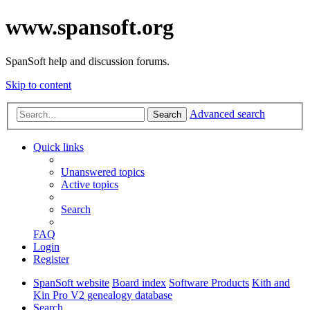
www.spansoft.org
SpanSoft help and discussion forums.
Skip to content
Advanced search
Search
Quick links
Unanswered topics
Active topics
Search
FAQ
Login
Register
SpanSoft website
Board index
Software Products
Kith and
Kin Pro V2 genealogy database
Search