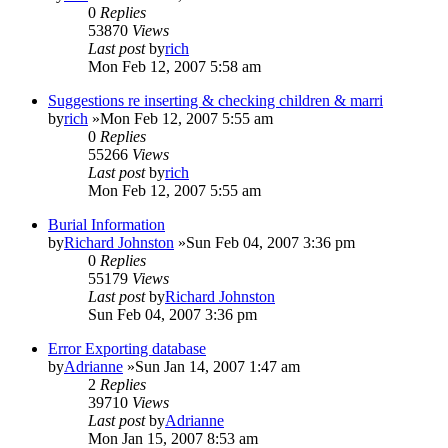
0
Replies
53870
Views
Last post
by
rich
Mon Feb 12, 2007 5:58 am
Suggestions re inserting & checking children & marri
by
rich
»Mon Feb 12, 2007 5:55 am
0
Replies
55266
Views
Last post
by
rich
Mon Feb 12, 2007 5:55 am
Burial Information
by
Richard Johnston
»Sun Feb 04, 2007 3:36 pm
0
Replies
55179
Views
Last post
by
Richard Johnston
Sun Feb 04, 2007 3:36 pm
Error Exporting database
by
Adrianne
»Sun Jan 14, 2007 1:47 am
2
Replies
39710
Views
Last post
by
Adrianne
Mon Jan 15, 2007 8:53 am