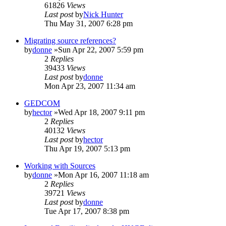
61826
Views
Last post
by
Nick Hunter
Thu May 31, 2007 6:28 pm
Migrating source references?
by
donne
»Sun Apr 22, 2007 5:59 pm
2
Replies
39433
Views
Last post
by
donne
Mon Apr 23, 2007 11:34 am
GEDCOM
by
hector
»Wed Apr 18, 2007 9:11 pm
2
Replies
40132
Views
Last post
by
hector
Thu Apr 19, 2007 5:13 pm
Working with Sources
by
donne
»Mon Apr 16, 2007 11:18 am
2
Replies
39721
Views
Last post
by
donne
Tue Apr 17, 2007 8:38 pm