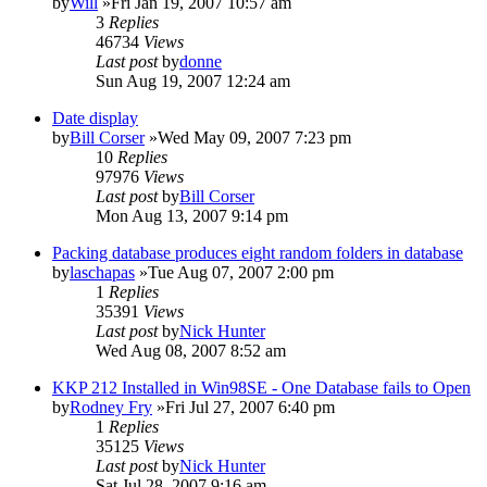
by
Will
»Fri Jan 19, 2007 10:57 am
3
Replies
46734
Views
Last post
by
donne
Sun Aug 19, 2007 12:24 am
Date display
by
Bill Corser
»Wed May 09, 2007 7:23 pm
10
Replies
97976
Views
Last post
by
Bill Corser
Mon Aug 13, 2007 9:14 pm
Packing database produces eight random folders in database
by
laschapas
»Tue Aug 07, 2007 2:00 pm
1
Replies
35391
Views
Last post
by
Nick Hunter
Wed Aug 08, 2007 8:52 am
KKP 212 Installed in Win98SE - One Database fails to Open
by
Rodney Fry
»Fri Jul 27, 2007 6:40 pm
1
Replies
35125
Views
Last post
by
Nick Hunter
Sat Jul 28, 2007 9:16 am