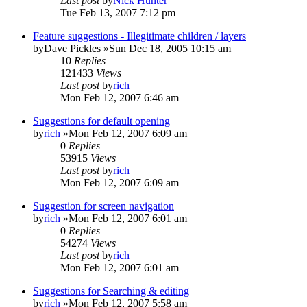
Last post
by
Nick Hunter
Tue Feb 13, 2007 7:12 pm
Feature suggestions - Illegitimate children / layers
by
Dave Pickles
»Sun Dec 18, 2005 10:15 am
10
Replies
121433
Views
Last post
by
rich
Mon Feb 12, 2007 6:46 am
Suggestions for default opening
by
rich
»Mon Feb 12, 2007 6:09 am
0
Replies
53915
Views
Last post
by
rich
Mon Feb 12, 2007 6:09 am
Suggestion for screen navigation
by
rich
»Mon Feb 12, 2007 6:01 am
0
Replies
54274
Views
Last post
by
rich
Mon Feb 12, 2007 6:01 am
Suggestions for Searching & editing
by
rich
»Mon Feb 12, 2007 5:58 am