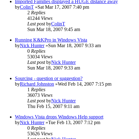
Imported Families displayed a HUGE distance away
by
ColinT
»Sat Mar 17, 2007 7:40 pm
2
Replies
41244
Views
Last post
by
ColinT
Sun Mar 18, 2007 9:45 am
Running K&KPro in Windows Vista
by
Nick Hunter
»Sun Mar 18, 2007 9:33 am
0
Replies
53034
Views
Last post
by
Nick Hunter
Sun Mar 18, 2007 9:33 am
Sourcing - question or suggestion?
by
Richard Johnston
»Wed Feb 14, 2007 7:15 pm
1
Replies
36073
Views
Last post
by
Nick Hunter
Thu Feb 15, 2007 9:11 am
Windows Vista drops Windows Help support
by
Nick Hunter
»Tue Feb 13, 2007 7:12 pm
0
Replies
53626
Views