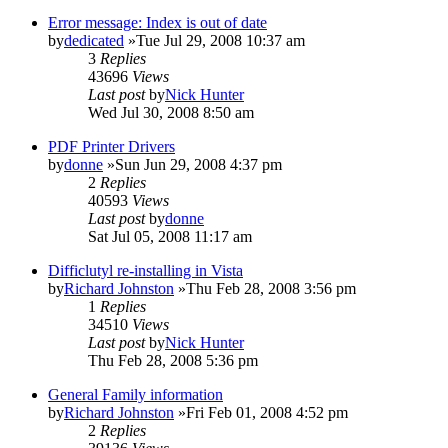
Error message: Index is out of date
by
dedicated
»Tue Jul 29, 2008 10:37 am
3
Replies
43696
Views
Last post
by
Nick Hunter
Wed Jul 30, 2008 8:50 am
PDF Printer Drivers
by
donne
»Sun Jun 29, 2008 4:37 pm
2
Replies
40593
Views
Last post
by
donne
Sat Jul 05, 2008 11:17 am
Difficlutyl re-installing in Vista
by
Richard Johnston
»Thu Feb 28, 2008 3:56 pm
1
Replies
34510
Views
Last post
by
Nick Hunter
Thu Feb 28, 2008 5:36 pm
General Family information
by
Richard Johnston
»Fri Feb 01, 2008 4:52 pm
2
Replies