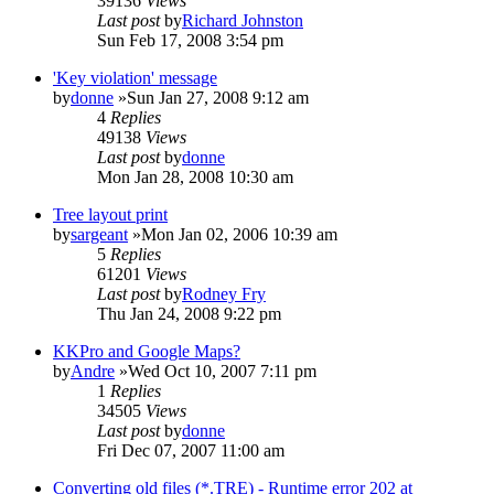
39136
Views
Last post
by
Richard Johnston
Sun Feb 17, 2008 3:54 pm
'Key violation' message
by
donne
»Sun Jan 27, 2008 9:12 am
4
Replies
49138
Views
Last post
by
donne
Mon Jan 28, 2008 10:30 am
Tree layout print
by
sargeant
»Mon Jan 02, 2006 10:39 am
5
Replies
61201
Views
Last post
by
Rodney Fry
Thu Jan 24, 2008 9:22 pm
KKPro and Google Maps?
by
Andre
»Wed Oct 10, 2007 7:11 pm
1
Replies
34505
Views
Last post
by
donne
Fri Dec 07, 2007 11:00 am
Converting old files (*.TRE) - Runtime error 202 at