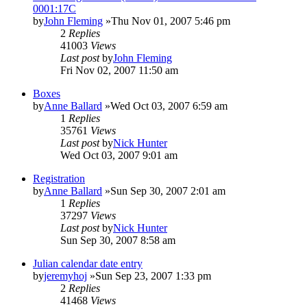
0001:17C
by
John Fleming
»Thu Nov 01, 2007 5:46 pm
2
Replies
41003
Views
Last post
by
John Fleming
Fri Nov 02, 2007 11:50 am
Boxes
by
Anne Ballard
»Wed Oct 03, 2007 6:59 am
1
Replies
35761
Views
Last post
by
Nick Hunter
Wed Oct 03, 2007 9:01 am
Registration
by
Anne Ballard
»Sun Sep 30, 2007 2:01 am
1
Replies
37297
Views
Last post
by
Nick Hunter
Sun Sep 30, 2007 8:58 am
Julian calendar date entry
by
jeremyhoj
»Sun Sep 23, 2007 1:33 pm
2
Replies
41468
Views