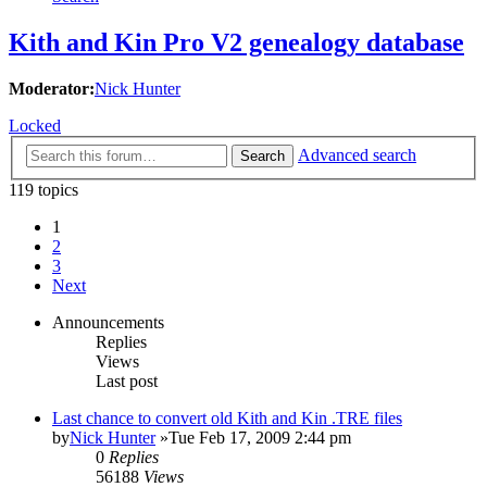
Kith and Kin Pro V2 genealogy database
Moderator:
Nick Hunter
Locked
Advanced search
Search
119 topics
1
2
3
Next
Announcements
Replies
Views
Last post
Last chance to convert old Kith and Kin .TRE files
by
Nick Hunter
»Tue Feb 17, 2009 2:44 pm
0
Replies
56188
Views