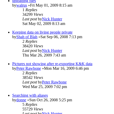
uploading files
by
walrus
»Fri May 01, 2009 8:15 am
1
Replies
34299
Views
Last post
by
Nick Hunter
Sat May 02, 2009 8:13 am
Keeping data on living people private
by
Shah of Blah
»Sat Sep 06, 2008 7:13 pm
2
Replies
38420
Views
Last post
by
Nick Hunter
Thu Mar 26, 2009 7:43 am
Pictures not showing after re-exporting K&K data
by
Peter Rawbone
»Mon Mar 16, 2009 6:46 pm
2
Replies
38542
Views
Last post
by
Peter Rawbone
Wed Mar 25, 2009 7:02 pm
Searching with aliases
by
donne
»Sun Oct 26, 2008 5:25 pm
5
Replies
55729
Views
Last post
by
Nick Hunter