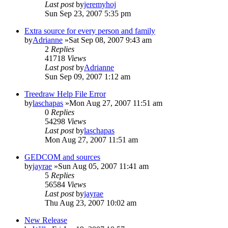
Last post
by
jeremyhoj
Sun Sep 23, 2007 5:35 pm
Extra source for every person and family
by
Adrianne
»Sat Sep 08, 2007 9:43 am
2
Replies
41718
Views
Last post
by
Adrianne
Sun Sep 09, 2007 1:12 am
Treedraw Help File Error
by
laschapas
»Mon Aug 27, 2007 11:51 am
0
Replies
54298
Views
Last post
by
laschapas
Mon Aug 27, 2007 11:51 am
GEDCOM and sources
by
jayrae
»Sun Aug 05, 2007 11:41 am
5
Replies
56584
Views
Last post
by
jayrae
Thu Aug 23, 2007 10:02 am
New Release