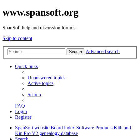
www.spansoft.org
SpanSoft help and discussion forums.
Skip to content
Advanced search
Search
Quick links
Unanswered topics
Active topics
Search
FAQ
Login
Register
SpanSoft website
Board index
Software Products
Kith and
Kin Pro V2 genealogy database
Search