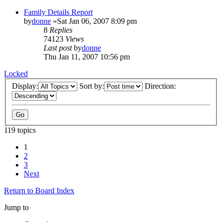
Family Details Report
by
donne
»Sat Jan 06, 2007 8:09 pm
8
Replies
74123
Views
Last post
by
donne
Thu Jan 11, 2007 10:56 pm
Locked
Display:
Sort by:
Direction:
119 topics
1
2
3
Next
Return to Board Index
Jump to