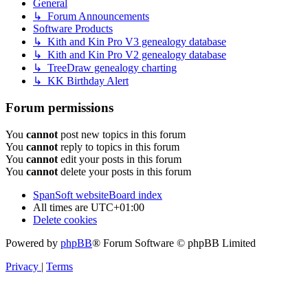
General
↳ Forum Announcements
Software Products
↳ Kith and Kin Pro V3 genealogy database
↳ Kith and Kin Pro V2 genealogy database
↳ TreeDraw genealogy charting
↳ KK Birthday Alert
Forum permissions
You
cannot
post new topics in this forum
You
cannot
reply to topics in this forum
You
cannot
edit your posts in this forum
You
cannot
delete your posts in this forum
SpanSoft website
Board index
All times are
UTC+01:00
Delete cookies
Powered by
phpBB
® Forum Software © phpBB Limited
Privacy
|
Terms