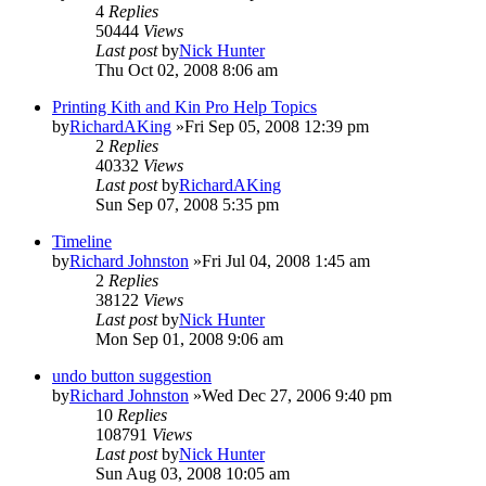
4
Replies
50444
Views
Last post
by
Nick Hunter
Thu Oct 02, 2008 8:06 am
Printing Kith and Kin Pro Help Topics
by
RichardAKing
»Fri Sep 05, 2008 12:39 pm
2
Replies
40332
Views
Last post
by
RichardAKing
Sun Sep 07, 2008 5:35 pm
Timeline
by
Richard Johnston
»Fri Jul 04, 2008 1:45 am
2
Replies
38122
Views
Last post
by
Nick Hunter
Mon Sep 01, 2008 9:06 am
undo button suggestion
by
Richard Johnston
»Wed Dec 27, 2006 9:40 pm
10
Replies
108791
Views
Last post
by
Nick Hunter
Sun Aug 03, 2008 10:05 am