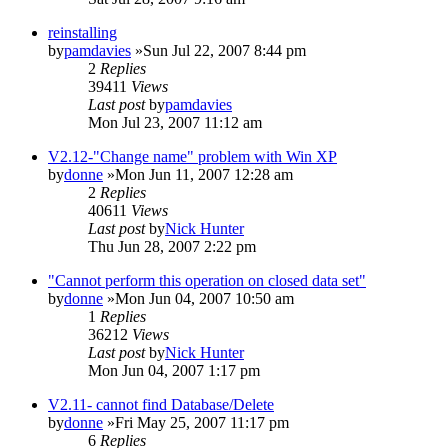
reinstalling
by
pamdavies
»Sun Jul 22, 2007 8:44 pm
2
Replies
39411
Views
Last post
by
pamdavies
Mon Jul 23, 2007 11:12 am
V2.12-"Change name" problem with Win XP
by
donne
»Mon Jun 11, 2007 12:28 am
2
Replies
40611
Views
Last post
by
Nick Hunter
Thu Jun 28, 2007 2:22 pm
"Cannot perform this operation on closed data set"
by
donne
»Mon Jun 04, 2007 10:50 am
1
Replies
36212
Views
Last post
by
Nick Hunter
Mon Jun 04, 2007 1:17 pm
V2.11- cannot find Database/Delete
by
donne
»Fri May 25, 2007 11:17 pm
6
Replies