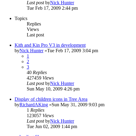
Last post
by
Nick Hunter
Tue Feb 17, 2009 2:44 pm
Topics
Replies
Views
Last post
Kith and Kin Pro V3 in development
by
Nick Hunter
»Tue Feb 17, 2009 3:04 pm
1
2
3
40
Replies
427459
Views
Last post
by
Nick Hunter
Sun May 10, 2009 4:26 pm
Display of children icons in Tree Area
by
RichardAKing
»Sun May 31, 2009 9:03 pm
1
Replies
123057
Views
Last post
by
Nick Hunter
Tue Jun 02, 2009 1:44 pm