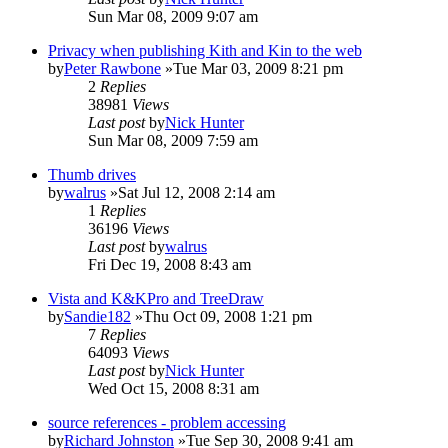
Sun Mar 08, 2009 9:07 am
Privacy when publishing Kith and Kin to the web
by
Peter Rawbone
»Tue Mar 03, 2009 8:21 pm
2
Replies
38981
Views
Last post
by
Nick Hunter
Sun Mar 08, 2009 7:59 am
Thumb drives
by
walrus
»Sat Jul 12, 2008 2:14 am
1
Replies
36196
Views
Last post
by
walrus
Fri Dec 19, 2008 8:43 am
Vista and K&KPro and TreeDraw
by
Sandie182
»Thu Oct 09, 2008 1:21 pm
7
Replies
64093
Views
Last post
by
Nick Hunter
Wed Oct 15, 2008 8:31 am
source references - problem accessing
by
Richard Johnston
»Tue Sep 30, 2008 9:41 am