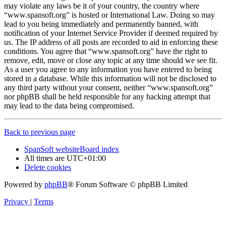
may violate any laws be it of your country, the country where
“www.spansoft.org” is hosted or International Law. Doing so may
lead to you being immediately and permanently banned, with
notification of your Internet Service Provider if deemed required by
us. The IP address of all posts are recorded to aid in enforcing these
conditions. You agree that “www.spansoft.org” have the right to
remove, edit, move or close any topic at any time should we see fit.
As a user you agree to any information you have entered to being
stored in a database. While this information will not be disclosed to
any third party without your consent, neither “www.spansoft.org”
nor phpBB shall be held responsible for any hacking attempt that
may lead to the data being compromised.
Back to previous page
SpanSoft website
Board index
All times are
UTC+01:00
Delete cookies
Powered by
phpBB
® Forum Software © phpBB Limited
Privacy
|
Terms