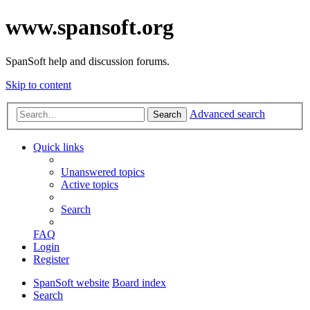
www.spansoft.org
SpanSoft help and discussion forums.
Skip to content
Advanced search
Search
Quick links
Unanswered topics
Active topics
Search
FAQ
Login
Register
SpanSoft website
Board index
Search