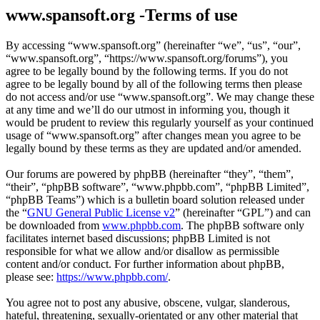
www.spansoft.org -Terms of use
By accessing “www.spansoft.org” (hereinafter “we”, “us”, “our”,
“www.spansoft.org”, “https://www.spansoft.org/forums”), you
agree to be legally bound by the following terms. If you do not
agree to be legally bound by all of the following terms then please
do not access and/or use “www.spansoft.org”. We may change these
at any time and we’ll do our utmost in informing you, though it
would be prudent to review this regularly yourself as your continued
usage of “www.spansoft.org” after changes mean you agree to be
legally bound by these terms as they are updated and/or amended.
Our forums are powered by phpBB (hereinafter “they”, “them”,
“their”, “phpBB software”, “www.phpbb.com”, “phpBB Limited”,
“phpBB Teams”) which is a bulletin board solution released under
the “
GNU General Public License v2
” (hereinafter “GPL”) and can
be downloaded from
www.phpbb.com
. The phpBB software only
facilitates internet based discussions; phpBB Limited is not
responsible for what we allow and/or disallow as permissible
content and/or conduct. For further information about phpBB,
please see:
https://www.phpbb.com/
.
You agree not to post any abusive, obscene, vulgar, slanderous,
hateful, threatening, sexually-orientated or any other material that