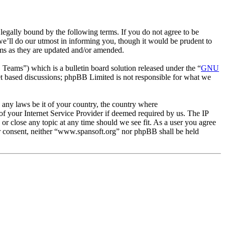
egally bound by the following terms. If you do not agree to be
e’ll do our utmost in informing you, though it would be prudent to
rms as they are updated and/or amended.
ms”) which is a bulletin board solution released under the “
GNU
et based discussions; phpBB Limited is not responsible for what we
e any laws be it of your country, the country where
f your Internet Service Provider if deemed required by us. The IP
 or close any topic at any time should we see fit. As a user you agree
our consent, neither “www.spansoft.org” nor phpBB shall be held