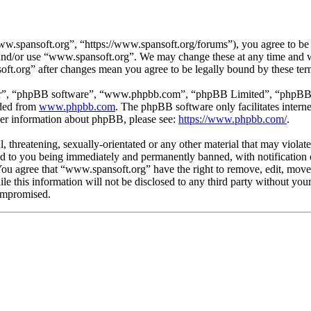
.spansoft.org”, “https://www.spansoft.org/forums”), you agree to be l
s and/or use “www.spansoft.org”. We may change these at any time and w
oft.org” after changes mean you agree to be legally bound by these te
ir”, “phpBB software”, “www.phpbb.com”, “phpBB Limited”, “phpBB Tea
aded from
www.phpbb.com
. The phpBB software only facilitates intern
ther information about phpBB, please see:
https://www.phpbb.com/
.
, threatening, sexually-orientated or any other material that may violat
 to you being immediately and permanently banned, with notification o
. You agree that “www.spansoft.org” have the right to remove, edit, move
ile this information will not be disclosed to any third party without y
compromised.