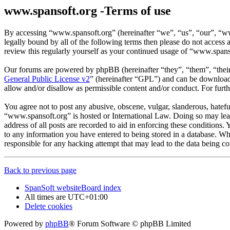
www.spansoft.org -Terms of use
By accessing “www.spansoft.org” (hereinafter “we”, “us”, “our”, “www
legally bound by all of the following terms then please do not acces
review this regularly yourself as your continued usage of “www.spans
Our forums are powered by phpBB (hereinafter “they”, “them”, “the
General Public License v2
” (hereinafter “GPL”) and can be downlo
allow and/or disallow as permissible content and/or conduct. For fur
You agree not to post any abusive, obscene, vulgar, slanderous, hateful
“www.spansoft.org” is hosted or International Law. Doing so may lead
address of all posts are recorded to aid in enforcing these conditions
to any information you have entered to being stored in a database. Wh
responsible for any hacking attempt that may lead to the data being 
Back to previous page
SpanSoft website
Board index
All times are
UTC+01:00
Delete cookies
Powered by
phpBB
® Forum Software © phpBB Limited