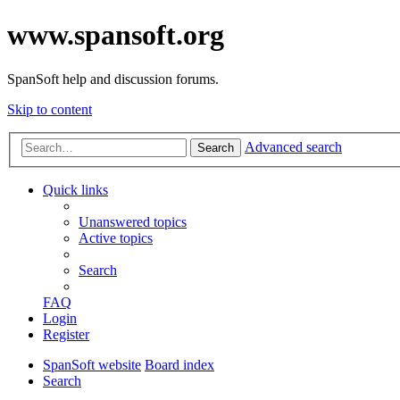
www.spansoft.org
SpanSoft help and discussion forums.
Skip to content
Advanced search
Search
Quick links
Unanswered topics
Active topics
Search
FAQ
Login
Register
SpanSoft website
Board index
Search