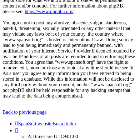
responsible for what we allow and/or disallow as permissible
content and/or conduct. For further information about phpBB,
please see:
https://www.phpbb.com/
.
You agree not to post any abusive, obscene, vulgar, slanderous,
hateful, threatening, sexually-orientated or any other material that
may violate any laws be it of your country, the country where
“www.spansoft.org” is hosted or International Law. Doing so may
lead to you being immediately and permanently banned, with
notification of your Internet Service Provider if deemed required by
us. The IP address of all posts are recorded to aid in enforcing these
conditions. You agree that “www.spansoft.org” have the right to
remove, edit, move or close any topic at any time should we see fit.
As a user you agree to any information you have entered to being
stored in a database. While this information will not be disclosed to
any third party without your consent, neither “www.spansoft.org”
nor phpBB shall be held responsible for any hacking attempt that
may lead to the data being compromised.
Back to previous page
SpanSoft website
Board index
All times are
UTC+01:00