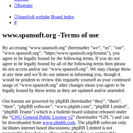
Register
SpanSoft website
Board index
Search
www.spansoft.org -Terms of use
By accessing “www.spansoft.org” (hereinafter “we”, “us”, “our”,
“www.spansoft.org”, “https://www.spansoft.org/forums”), you
agree to be legally bound by the following terms. If you do not
agree to be legally bound by all of the following terms then please
do not access and/or use “www.spansoft.org”. We may change these
at any time and we’ll do our utmost in informing you, though it
would be prudent to review this regularly yourself as your continued
usage of “www.spansoft.org” after changes mean you agree to be
legally bound by these terms as they are updated and/or amended.
Our forums are powered by phpBB (hereinafter “they”, “them”,
“their”, “phpBB software”, “www.phpbb.com”, “phpBB Limited”,
“phpBB Teams”) which is a bulletin board solution released under
the “
GNU General Public License v2
” (hereinafter “GPL”) and can
be downloaded from
www.phpbb.com
. The phpBB software only
facilitates internet based discussions; phpBB Limited is not