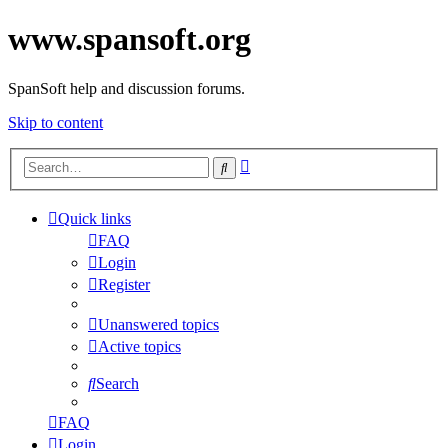
www.spansoft.org
SpanSoft help and discussion forums.
Skip to content
Advanced
Search
search
Quick links
FAQ
Login
Register
Unanswered topics
Active topics
Search
FAQ
Login