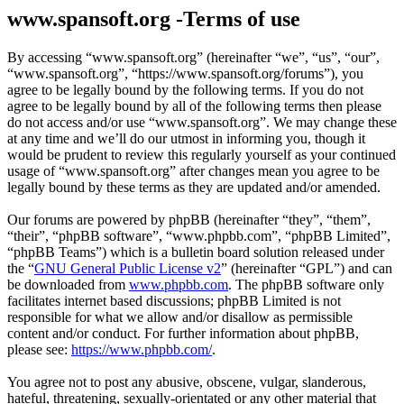
www.spansoft.org -Terms of use
By accessing “www.spansoft.org” (hereinafter “we”, “us”, “our”,
“www.spansoft.org”, “https://www.spansoft.org/forums”), you
agree to be legally bound by the following terms. If you do not
agree to be legally bound by all of the following terms then please
do not access and/or use “www.spansoft.org”. We may change these
at any time and we’ll do our utmost in informing you, though it
would be prudent to review this regularly yourself as your continued
usage of “www.spansoft.org” after changes mean you agree to be
legally bound by these terms as they are updated and/or amended.
Our forums are powered by phpBB (hereinafter “they”, “them”,
“their”, “phpBB software”, “www.phpbb.com”, “phpBB Limited”,
“phpBB Teams”) which is a bulletin board solution released under
the “
GNU General Public License v2
” (hereinafter “GPL”) and can
be downloaded from
www.phpbb.com
. The phpBB software only
facilitates internet based discussions; phpBB Limited is not
responsible for what we allow and/or disallow as permissible
content and/or conduct. For further information about phpBB,
please see:
https://www.phpbb.com/
.
You agree not to post any abusive, obscene, vulgar, slanderous,
hateful, threatening, sexually-orientated or any other material that