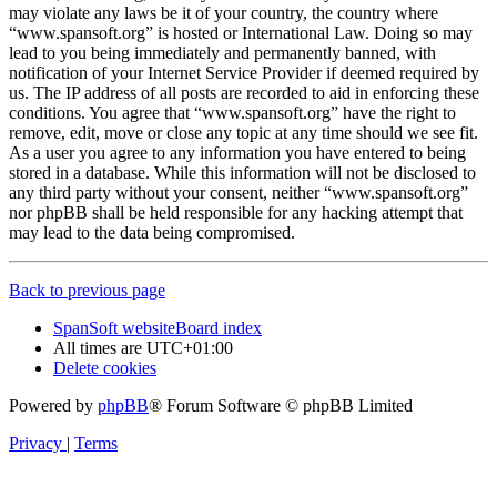
may violate any laws be it of your country, the country where
“www.spansoft.org” is hosted or International Law. Doing so may
lead to you being immediately and permanently banned, with
notification of your Internet Service Provider if deemed required by
us. The IP address of all posts are recorded to aid in enforcing these
conditions. You agree that “www.spansoft.org” have the right to
remove, edit, move or close any topic at any time should we see fit.
As a user you agree to any information you have entered to being
stored in a database. While this information will not be disclosed to
any third party without your consent, neither “www.spansoft.org”
nor phpBB shall be held responsible for any hacking attempt that
may lead to the data being compromised.
Back to previous page
SpanSoft website
Board index
All times are
UTC+01:00
Delete cookies
Powered by
phpBB
® Forum Software © phpBB Limited
Privacy
|
Terms