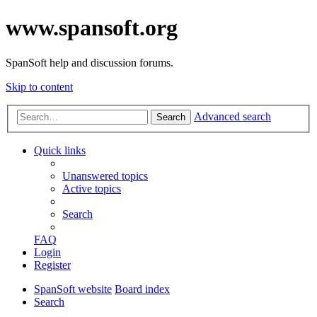
www.spansoft.org
SpanSoft help and discussion forums.
Skip to content
Advanced search
Search
Quick links
Unanswered topics
Active topics
Search
FAQ
Login
Register
SpanSoft website
Board index
Search