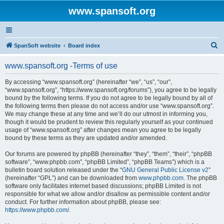
www.spansoft.org
S
SpanSoft website
Board index
e
www.spansoft.org -Terms of use
a
r
By accessing “www.spansoft.org” (hereinafter “we”, “us”, “our”,
“www.spansoft.org”, “https://www.spansoft.org/forums”), you agree to be legally
c
bound by the following terms. If you do not agree to be legally bound by all of
h
the following terms then please do not access and/or use “www.spansoft.org”.
We may change these at any time and we’ll do our utmost in informing you,
though it would be prudent to review this regularly yourself as your continued
usage of “www.spansoft.org” after changes mean you agree to be legally
bound by these terms as they are updated and/or amended.
Our forums are powered by phpBB (hereinafter “they”, “them”, “their”, “phpBB
software”, “www.phpbb.com”, “phpBB Limited”, “phpBB Teams”) which is a
bulletin board solution released under the “
GNU General Public License v2
”
(hereinafter “GPL”) and can be downloaded from
www.phpbb.com
. The phpBB
software only facilitates internet based discussions; phpBB Limited is not
responsible for what we allow and/or disallow as permissible content and/or
conduct. For further information about phpBB, please see:
https://www.phpbb.com/
.