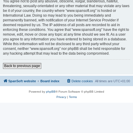
You agree not to post any abusive, obscene, vulgar, slanderous, hateful,
threatening, sexually-orientated or any other material that may violate any laws
be it of your country, the country where “www.spansoft.org” is hosted or
International Law. Doing so may lead to you being immediately and
permanently banned, with notification of your Internet Service Provider if
deemed required by us. The IP address of all posts are recorded to aid in
enforcing these conditions. You agree that “www.spansoft.org” have the right to
remove, edit, move or close any topic at any time should we see fit. As a user
you agree to any information you have entered to being stored in a database.
While this information will not be disclosed to any third party without your
consent, neither “www.spansoft.org” nor phpBB shall be held responsible for
any hacking attempt that may lead to the data being compromised.
Back to previous page
SpanSoft website
Board index
Delete cookies
All times are
UTC+01:00
Powered by
phpBB
® Forum Software © phpBB Limited
Privacy
|
Terms