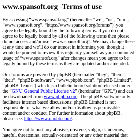
www.spansoft.org -Terms of use
By accessing “www.spansoft.org” (hereinafter “we”, “us”, “our”,
“www.spansoft.org”, “https://www.spansoft.org/forums”), you
agree to be legally bound by the following terms. If you do not
agree to be legally bound by all of the following terms then please
do not access and/or use “www.spansoft.org”. We may change these
at any time and we’ll do our utmost in informing you, though it
would be prudent to review this regularly yourself as your continued
usage of “www.spansoft.org” after changes mean you agree to be
legally bound by these terms as they are updated and/or amended.
Our forums are powered by phpBB (hereinafter “they”, “them”,
“their”, “phpBB software”, “www.phpbb.com”, “phpBB Limited”,
“phpBB Teams”) which is a bulletin board solution released under
the “
GNU General Public License v2
” (hereinafter “GPL”) and can
be downloaded from
www.phpbb.com
. The phpBB software only
facilitates internet based discussions; phpBB Limited is not
responsible for what we allow and/or disallow as permissible
content and/or conduct. For further information about phpBB,
please see:
https://www.phpbb.com/
.
You agree not to post any abusive, obscene, vulgar, slanderous,
hateful, threatening, sexually-orientated or any other material that