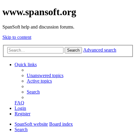
www.spansoft.org
SpanSoft help and discussion forums.
Skip to content
Advanced search
Search
Quick links
Unanswered topics
Active topics
Search
FAQ
Login
Register
SpanSoft website
Board index
Search