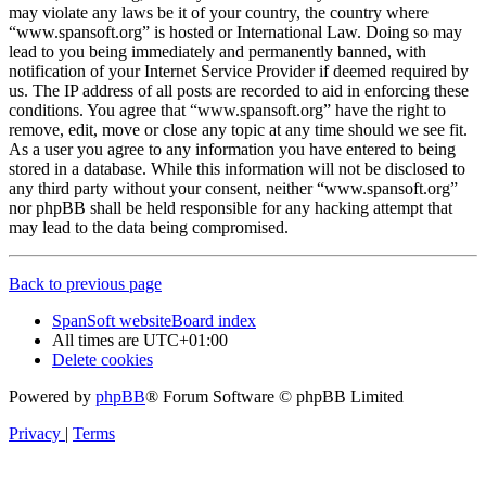
may violate any laws be it of your country, the country where
“www.spansoft.org” is hosted or International Law. Doing so may
lead to you being immediately and permanently banned, with
notification of your Internet Service Provider if deemed required by
us. The IP address of all posts are recorded to aid in enforcing these
conditions. You agree that “www.spansoft.org” have the right to
remove, edit, move or close any topic at any time should we see fit.
As a user you agree to any information you have entered to being
stored in a database. While this information will not be disclosed to
any third party without your consent, neither “www.spansoft.org”
nor phpBB shall be held responsible for any hacking attempt that
may lead to the data being compromised.
Back to previous page
SpanSoft website
Board index
All times are
UTC+01:00
Delete cookies
Powered by
phpBB
® Forum Software © phpBB Limited
Privacy
|
Terms