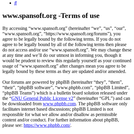
Search
www.spansoft.org -Terms of use
By accessing “www.spansoft.org” (hereinafter “we”, “us”, “our”,
“www.spansoft.org”, “https://www.spansoft.org/forums”), you
agree to be legally bound by the following terms. If you do not
agree to be legally bound by all of the following terms then please
do not access and/or use “www.spansoft.org”. We may change these
at any time and we’ll do our utmost in informing you, though it
would be prudent to review this regularly yourself as your continued
usage of “www.spansoft.org” after changes mean you agree to be
legally bound by these terms as they are updated and/or amended.
Our forums are powered by phpBB (hereinafter “they”, “them”,
“their”, “phpBB software”, “www.phpbb.com”, “phpBB Limited”,
“phpBB Teams”) which is a bulletin board solution released under
the “
GNU General Public License v2
” (hereinafter “GPL”) and can
be downloaded from
www.phpbb.com
. The phpBB software only
facilitates internet based discussions; phpBB Limited is not
responsible for what we allow and/or disallow as permissible
content and/or conduct. For further information about phpBB,
please see:
https://www.phpbb.com/
.