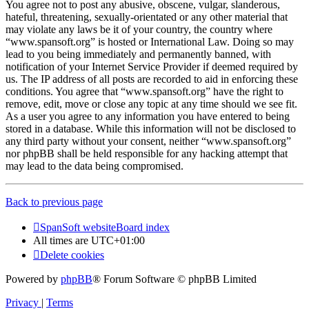
You agree not to post any abusive, obscene, vulgar, slanderous,
hateful, threatening, sexually-orientated or any other material that
may violate any laws be it of your country, the country where
“www.spansoft.org” is hosted or International Law. Doing so may
lead to you being immediately and permanently banned, with
notification of your Internet Service Provider if deemed required by
us. The IP address of all posts are recorded to aid in enforcing these
conditions. You agree that “www.spansoft.org” have the right to
remove, edit, move or close any topic at any time should we see fit.
As a user you agree to any information you have entered to being
stored in a database. While this information will not be disclosed to
any third party without your consent, neither “www.spansoft.org”
nor phpBB shall be held responsible for any hacking attempt that
may lead to the data being compromised.
Back to previous page
SpanSoft website
Board index
All times are
UTC+01:00
Delete cookies
Powered by
phpBB
® Forum Software © phpBB Limited
Privacy
|
Terms