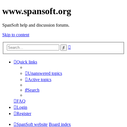
www.spansoft.org
SpanSoft help and discussion forums.
Skip to content
Advanced
Search
search
Quick links
Unanswered topics
Active topics
Search
FAQ
Login
Register
SpanSoft website
Board index