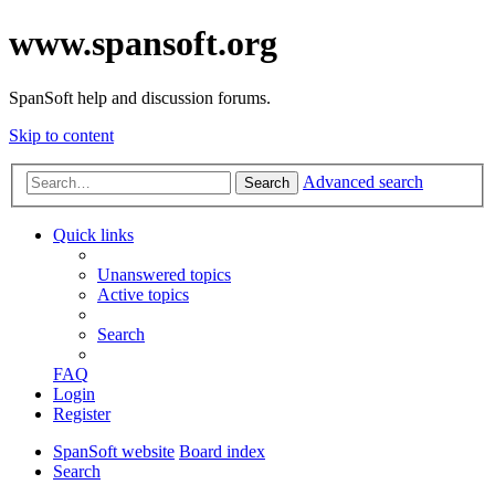
www.spansoft.org
SpanSoft help and discussion forums.
Skip to content
Advanced search
Search
Quick links
Unanswered topics
Active topics
Search
FAQ
Login
Register
SpanSoft website
Board index
Search