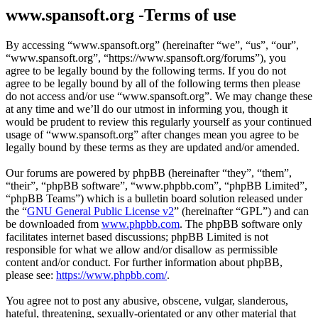
www.spansoft.org -Terms of use
By accessing “www.spansoft.org” (hereinafter “we”, “us”, “our”,
“www.spansoft.org”, “https://www.spansoft.org/forums”), you
agree to be legally bound by the following terms. If you do not
agree to be legally bound by all of the following terms then please
do not access and/or use “www.spansoft.org”. We may change these
at any time and we’ll do our utmost in informing you, though it
would be prudent to review this regularly yourself as your continued
usage of “www.spansoft.org” after changes mean you agree to be
legally bound by these terms as they are updated and/or amended.
Our forums are powered by phpBB (hereinafter “they”, “them”,
“their”, “phpBB software”, “www.phpbb.com”, “phpBB Limited”,
“phpBB Teams”) which is a bulletin board solution released under
the “
GNU General Public License v2
” (hereinafter “GPL”) and can
be downloaded from
www.phpbb.com
. The phpBB software only
facilitates internet based discussions; phpBB Limited is not
responsible for what we allow and/or disallow as permissible
content and/or conduct. For further information about phpBB,
please see:
https://www.phpbb.com/
.
You agree not to post any abusive, obscene, vulgar, slanderous,
hateful, threatening, sexually-orientated or any other material that