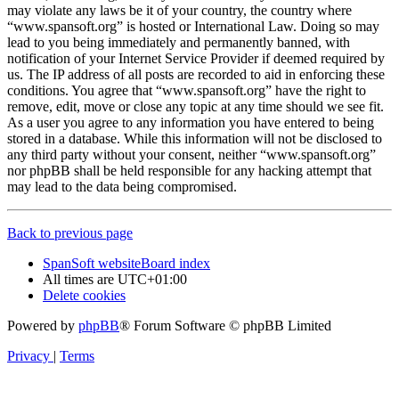
may violate any laws be it of your country, the country where
“www.spansoft.org” is hosted or International Law. Doing so may
lead to you being immediately and permanently banned, with
notification of your Internet Service Provider if deemed required by
us. The IP address of all posts are recorded to aid in enforcing these
conditions. You agree that “www.spansoft.org” have the right to
remove, edit, move or close any topic at any time should we see fit.
As a user you agree to any information you have entered to being
stored in a database. While this information will not be disclosed to
any third party without your consent, neither “www.spansoft.org”
nor phpBB shall be held responsible for any hacking attempt that
may lead to the data being compromised.
Back to previous page
SpanSoft website
Board index
All times are
UTC+01:00
Delete cookies
Powered by
phpBB
® Forum Software © phpBB Limited
Privacy
|
Terms