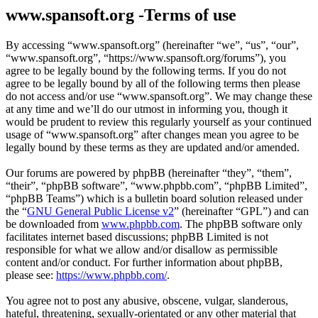
www.spansoft.org -Terms of use
By accessing “www.spansoft.org” (hereinafter “we”, “us”, “our”,
“www.spansoft.org”, “https://www.spansoft.org/forums”), you
agree to be legally bound by the following terms. If you do not
agree to be legally bound by all of the following terms then please
do not access and/or use “www.spansoft.org”. We may change these
at any time and we’ll do our utmost in informing you, though it
would be prudent to review this regularly yourself as your continued
usage of “www.spansoft.org” after changes mean you agree to be
legally bound by these terms as they are updated and/or amended.
Our forums are powered by phpBB (hereinafter “they”, “them”,
“their”, “phpBB software”, “www.phpbb.com”, “phpBB Limited”,
“phpBB Teams”) which is a bulletin board solution released under
the “
GNU General Public License v2
” (hereinafter “GPL”) and can
be downloaded from
www.phpbb.com
. The phpBB software only
facilitates internet based discussions; phpBB Limited is not
responsible for what we allow and/or disallow as permissible
content and/or conduct. For further information about phpBB,
please see:
https://www.phpbb.com/
.
You agree not to post any abusive, obscene, vulgar, slanderous,
hateful, threatening, sexually-orientated or any other material that