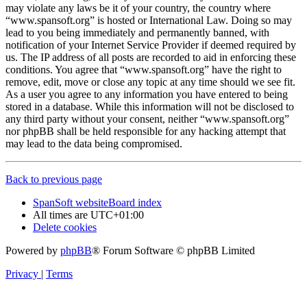
may violate any laws be it of your country, the country where
“www.spansoft.org” is hosted or International Law. Doing so may
lead to you being immediately and permanently banned, with
notification of your Internet Service Provider if deemed required by
us. The IP address of all posts are recorded to aid in enforcing these
conditions. You agree that “www.spansoft.org” have the right to
remove, edit, move or close any topic at any time should we see fit.
As a user you agree to any information you have entered to being
stored in a database. While this information will not be disclosed to
any third party without your consent, neither “www.spansoft.org”
nor phpBB shall be held responsible for any hacking attempt that
may lead to the data being compromised.
Back to previous page
SpanSoft website
Board index
All times are
UTC+01:00
Delete cookies
Powered by
phpBB
® Forum Software © phpBB Limited
Privacy
|
Terms