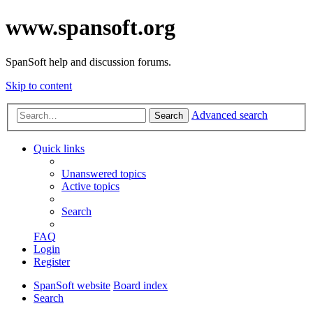
www.spansoft.org
SpanSoft help and discussion forums.
Skip to content
Advanced search
Search
Quick links
Unanswered topics
Active topics
Search
FAQ
Login
Register
SpanSoft website
Board index
Search