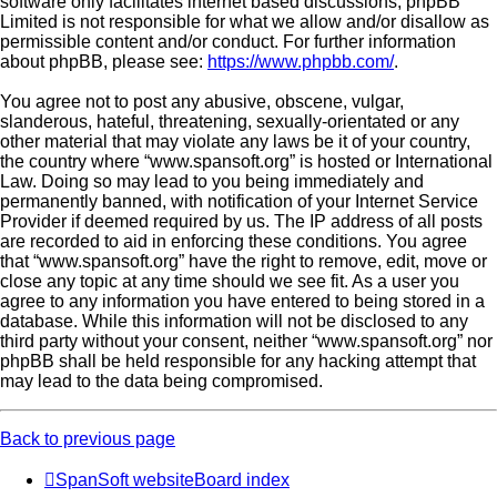
software only facilitates internet based discussions; phpBB
Limited is not responsible for what we allow and/or disallow as
permissible content and/or conduct. For further information
about phpBB, please see:
https://www.phpbb.com/
.
You agree not to post any abusive, obscene, vulgar,
slanderous, hateful, threatening, sexually-orientated or any
other material that may violate any laws be it of your country,
the country where “www.spansoft.org” is hosted or International
Law. Doing so may lead to you being immediately and
permanently banned, with notification of your Internet Service
Provider if deemed required by us. The IP address of all posts
are recorded to aid in enforcing these conditions. You agree
that “www.spansoft.org” have the right to remove, edit, move or
close any topic at any time should we see fit. As a user you
agree to any information you have entered to being stored in a
database. While this information will not be disclosed to any
third party without your consent, neither “www.spansoft.org” nor
phpBB shall be held responsible for any hacking attempt that
may lead to the data being compromised.
Back to previous page
SpanSoft website
Board index