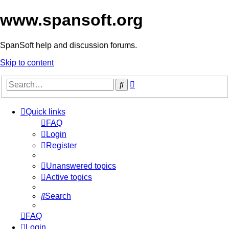
www.spansoft.org
SpanSoft help and discussion forums.
Skip to content
Advanced
Search
search
Quick links
FAQ
Login
Register
Unanswered topics
Active topics
Search
FAQ
Login