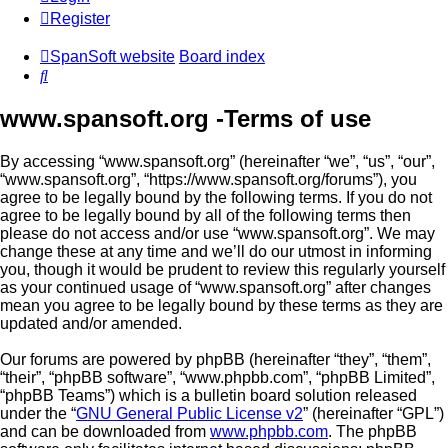
Register
SpanSoft website
Board index
Search
www.spansoft.org -Terms of use
By accessing “www.spansoft.org” (hereinafter “we”, “us”, “our”,
“www.spansoft.org”, “https://www.spansoft.org/forums”), you
agree to be legally bound by the following terms. If you do not
agree to be legally bound by all of the following terms then
please do not access and/or use “www.spansoft.org”. We may
change these at any time and we’ll do our utmost in informing
you, though it would be prudent to review this regularly yourself
as your continued usage of “www.spansoft.org” after changes
mean you agree to be legally bound by these terms as they are
updated and/or amended.
Our forums are powered by phpBB (hereinafter “they”, “them”,
“their”, “phpBB software”, “www.phpbb.com”, “phpBB Limited”,
“phpBB Teams”) which is a bulletin board solution released
under the “
GNU General Public License v2
” (hereinafter “GPL”)
and can be downloaded from
www.phpbb.com
. The phpBB