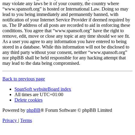
may violate any laws be it of your country, the country where
“www.spansoft.org” is hosted or International Law. Doing so may
lead to you being immediately and permanently banned, with
notification of your Internet Service Provider if deemed required by
us. The IP address of all posts are recorded to aid in enforcing these
conditions. You agree that “www.spansoft.org” have the right to
remove, edit, move or close any topic at any time should we see fit.
As a user you agree to any information you have entered to being
stored in a database. While this information will not be disclosed to
any third party without your consent, neither “www.spansoft.org”
nor phpBB shall be held responsible for any hacking attempt that
may lead to the data being compromised.
Back to previous page
SpanSoft website
Board index
All times are
UTC+01:00
Delete cookies
Powered by
phpBB
® Forum Software © phpBB Limited
Privacy
|
Terms