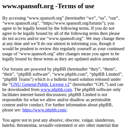
www.spansoft.org -Terms of use
By accessing “www.spansoft.org” (hereinafter “we”, “us”, “our”,
“www.spansoft.org”, “https://www.spansoft.org/forums”), you
agree to be legally bound by the following terms. If you do not
agree to be legally bound by all of the following terms then please
do not access and/or use “www.spansoft.org”. We may change these
at any time and we’ll do our utmost in informing you, though it
would be prudent to review this regularly yourself as your continued
usage of “www.spansoft.org” after changes mean you agree to be
legally bound by these terms as they are updated and/or amended.
Our forums are powered by phpBB (hereinafter “they”, “them”,
“their”, “phpBB software”, “www.phpbb.com”, “phpBB Limited”,
“phpBB Teams”) which is a bulletin board solution released under
the “
GNU General Public License v2
” (hereinafter “GPL”) and can
be downloaded from
www.phpbb.com
. The phpBB software only
facilitates internet based discussions; phpBB Limited is not
responsible for what we allow and/or disallow as permissible
content and/or conduct. For further information about phpBB,
please see:
https://www.phpbb.com/
.
You agree not to post any abusive, obscene, vulgar, slanderous,
hateful, threatening, sexually-orientated or any other material that