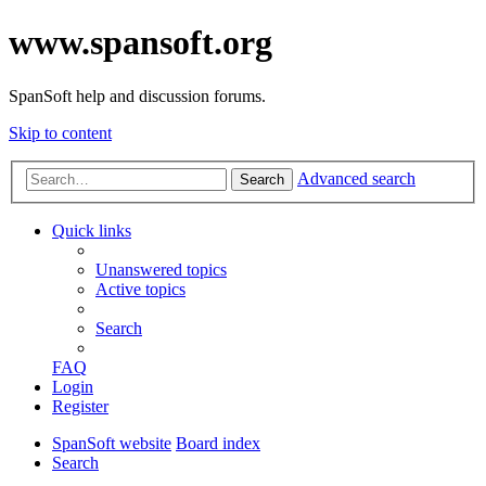
www.spansoft.org
SpanSoft help and discussion forums.
Skip to content
Advanced search
Search
Quick links
Unanswered topics
Active topics
Search
FAQ
Login
Register
SpanSoft website
Board index
Search