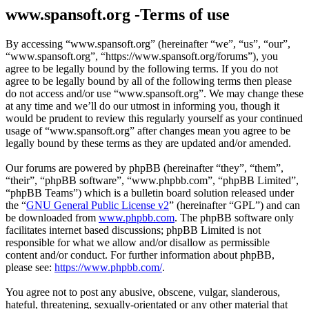
www.spansoft.org -Terms of use
By accessing “www.spansoft.org” (hereinafter “we”, “us”, “our”,
“www.spansoft.org”, “https://www.spansoft.org/forums”), you
agree to be legally bound by the following terms. If you do not
agree to be legally bound by all of the following terms then please
do not access and/or use “www.spansoft.org”. We may change these
at any time and we’ll do our utmost in informing you, though it
would be prudent to review this regularly yourself as your continued
usage of “www.spansoft.org” after changes mean you agree to be
legally bound by these terms as they are updated and/or amended.
Our forums are powered by phpBB (hereinafter “they”, “them”,
“their”, “phpBB software”, “www.phpbb.com”, “phpBB Limited”,
“phpBB Teams”) which is a bulletin board solution released under
the “
GNU General Public License v2
” (hereinafter “GPL”) and can
be downloaded from
www.phpbb.com
. The phpBB software only
facilitates internet based discussions; phpBB Limited is not
responsible for what we allow and/or disallow as permissible
content and/or conduct. For further information about phpBB,
please see:
https://www.phpbb.com/
.
You agree not to post any abusive, obscene, vulgar, slanderous,
hateful, threatening, sexually-orientated or any other material that