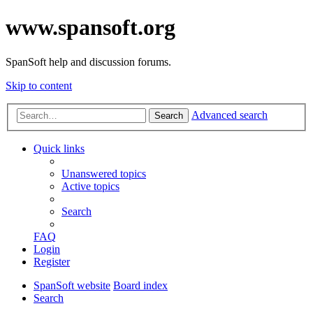
www.spansoft.org
SpanSoft help and discussion forums.
Skip to content
Advanced search
Search
Quick links
Unanswered topics
Active topics
Search
FAQ
Login
Register
SpanSoft website
Board index
Search