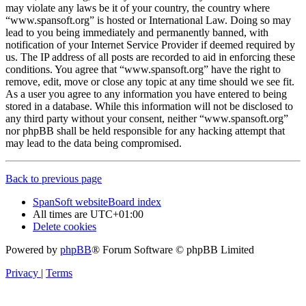
may violate any laws be it of your country, the country where
“www.spansoft.org” is hosted or International Law. Doing so may
lead to you being immediately and permanently banned, with
notification of your Internet Service Provider if deemed required by
us. The IP address of all posts are recorded to aid in enforcing these
conditions. You agree that “www.spansoft.org” have the right to
remove, edit, move or close any topic at any time should we see fit.
As a user you agree to any information you have entered to being
stored in a database. While this information will not be disclosed to
any third party without your consent, neither “www.spansoft.org”
nor phpBB shall be held responsible for any hacking attempt that
may lead to the data being compromised.
Back to previous page
SpanSoft website
Board index
All times are
UTC+01:00
Delete cookies
Powered by
phpBB
® Forum Software © phpBB Limited
Privacy
|
Terms