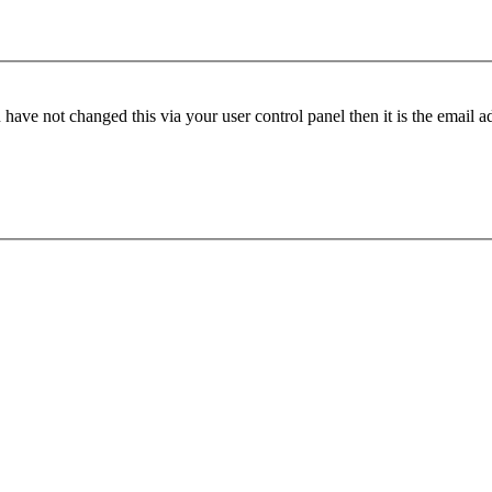
have not changed this via your user control panel then it is the email 