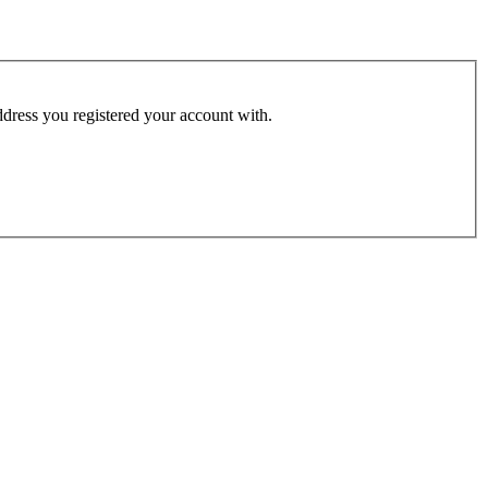
address you registered your account with.