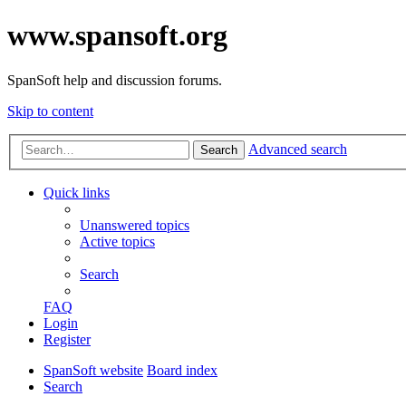
www.spansoft.org
SpanSoft help and discussion forums.
Skip to content
Advanced search
Search
Quick links
Unanswered topics
Active topics
Search
FAQ
Login
Register
SpanSoft website
Board index
Search