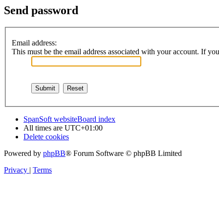
Send password
Email address:
This must be the email address associated with your account. If you 
SpanSoft website
Board index
All times are
UTC+01:00
Delete cookies
Powered by
phpBB
® Forum Software © phpBB Limited
Privacy
|
Terms