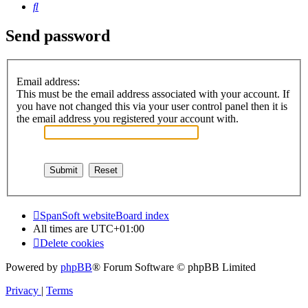
Search
Send password
Email address:
This must be the email address associated with your account. If
you have not changed this via your user control panel then it is
the email address you registered your account with.
SpanSoft website
Board index
All times are
UTC+01:00
Delete cookies
Powered by
phpBB
® Forum Software © phpBB Limited
Privacy
|
Terms