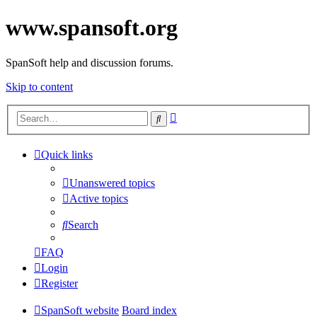
www.spansoft.org
SpanSoft help and discussion forums.
Skip to content
Advanced
Search
search
Quick links
Unanswered topics
Active topics
Search
FAQ
Login
Register
SpanSoft website
Board index