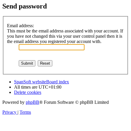
Send password
Email address:
This must be the email address associated with your account. If
you have not changed this via your user control panel then it is
the email address you registered your account with.
SpanSoft website
Board index
All times are
UTC+01:00
Delete cookies
Powered by
phpBB
® Forum Software © phpBB Limited
Privacy
|
Terms