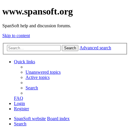
www.spansoft.org
SpanSoft help and discussion forums.
Skip to content
Advanced search
Search
Quick links
Unanswered topics
Active topics
Search
FAQ
Login
Register
SpanSoft website
Board index
Search