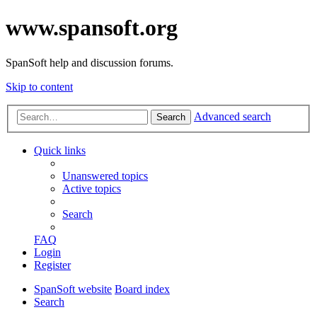
www.spansoft.org
SpanSoft help and discussion forums.
Skip to content
Advanced search
Search
Quick links
Unanswered topics
Active topics
Search
FAQ
Login
Register
SpanSoft website
Board index
Search