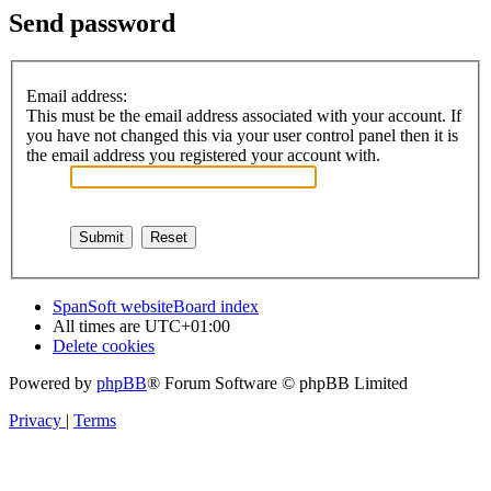
Send password
Email address:
This must be the email address associated with your account. If
you have not changed this via your user control panel then it is
the email address you registered your account with.
SpanSoft website
Board index
All times are
UTC+01:00
Delete cookies
Powered by
phpBB
® Forum Software © phpBB Limited
Privacy
|
Terms