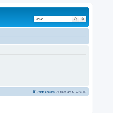
Search
Advanced search
Delete cookies
All times are
UTC+01:00