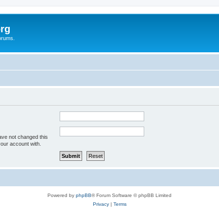
rg
orums.
ave not changed this
your account with.
Powered by
phpBB
® Forum Software © phpBB Limited
Privacy
|
Terms