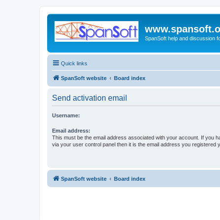
www.spansoft.o
SpanSoft help and discussion f
Quick links
SpanSoft website
Board index
Send activation email
Username:
Email address:
This must be the email address associated with your account. If you h
via your user control panel then it is the email address you registered 
SpanSoft website
Board index