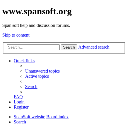
www.spansoft.org
SpanSoft help and discussion forums.
Skip to content
Advanced search
Search
Quick links
Unanswered topics
Active topics
Search
FAQ
Login
Register
SpanSoft website
Board index
Search