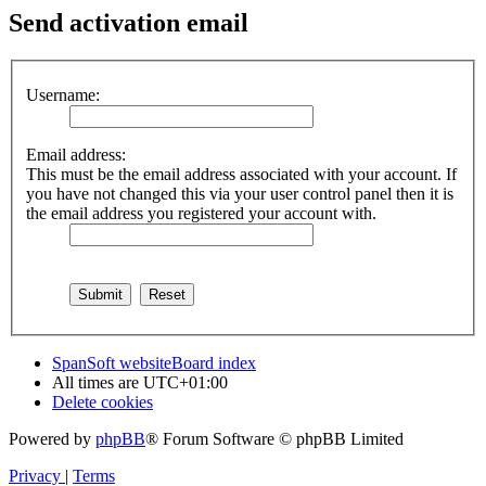
Send activation email
Username:
Email address:
This must be the email address associated with your account. If
you have not changed this via your user control panel then it is
the email address you registered your account with.
SpanSoft website
Board index
All times are
UTC+01:00
Delete cookies
Powered by
phpBB
® Forum Software © phpBB Limited
Privacy
|
Terms